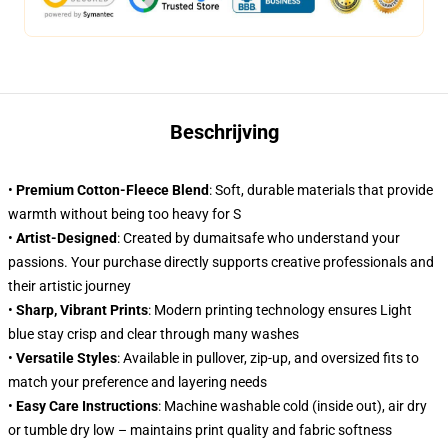
Beschrijving
•
Premium Cotton-Fleece Blend
: Soft, durable materials that provide
warmth without being too heavy for S
•
Artist-Designed
: Created by dumaitsafe who understand your
passions. Your purchase directly supports creative professionals and
their artistic journey
•
Sharp, Vibrant Prints
: Modern printing technology ensures Light
blue stay crisp and clear through many washes
•
Versatile Styles
: Available in pullover, zip-up, and oversized fits to
match your preference and layering needs
•
Easy Care Instructions
: Machine washable cold (inside out), air dry
or tumble dry low – maintains print quality and fabric softness