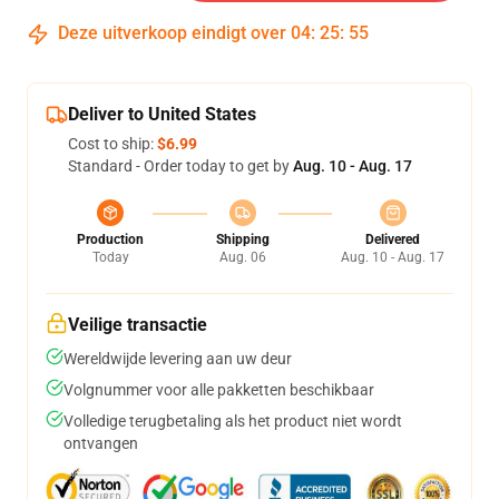
Deze uitverkoop eindigt over
04
:
25
:
54
Deliver to United States
Cost to ship:
$6.99
Standard - Order today to get by
Aug. 10 - Aug. 17
Production
Shipping
Delivered
Today
Aug. 06
Aug. 10 - Aug. 17
Veilige transactie
Wereldwijde levering aan uw deur
Volgnummer voor alle pakketten beschikbaar
Volledige terugbetaling als het product niet wordt
ontvangen