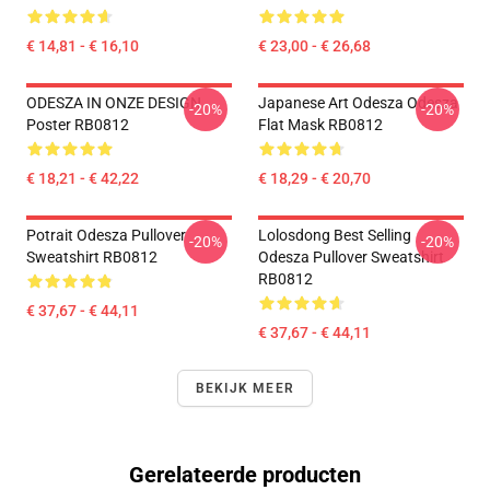
€ 14,81 - € 16,10
€ 23,00 - € 26,68
ODESZA IN ONZE DESIGN
Japanese Art Odesza Odesza
-20%
-20%
Poster RB0812
Flat Mask RB0812
€ 18,21 - € 42,22
€ 18,29 - € 20,70
Potrait Odesza Pullover
Lolosdong Best Selling
-20%
-20%
Sweatshirt RB0812
Odesza Pullover Sweatshirt
RB0812
€ 37,67 - € 44,11
€ 37,67 - € 44,11
BEKIJK MEER
Gerelateerde producten