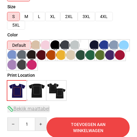
Size
S
M
L
XL
2XL
3XL
4XL
5XL
Color
Default
Print Location
Bekijk maattabel
Quantity
TOEVOEGEN AAN
WINKELWAGEN