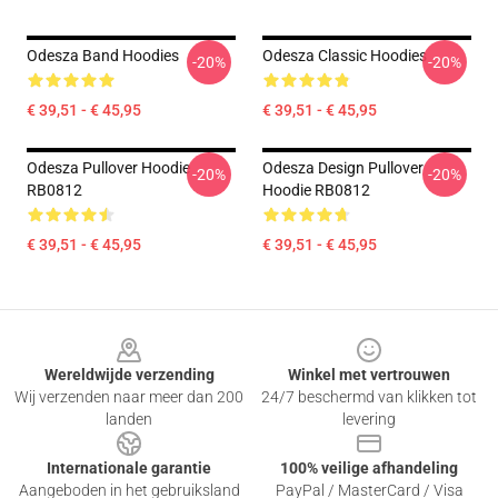
Odesza Band Hoodies
Odesza Classic Hoodies
-20%
-20%
€ 39,51 - € 45,95
€ 39,51 - € 45,95
Odesza Pullover Hoodie
Odesza Design Pullover
-20%
-20%
RB0812
Hoodie RB0812
€ 39,51 - € 45,95
€ 39,51 - € 45,95
Footer
Wereldwijde verzending
Winkel met vertrouwen
Wij verzenden naar meer dan 200
24/7 beschermd van klikken tot
landen
levering
Internationale garantie
100% veilige afhandeling
Aangeboden in het gebruiksland
PayPal / MasterCard / Visa