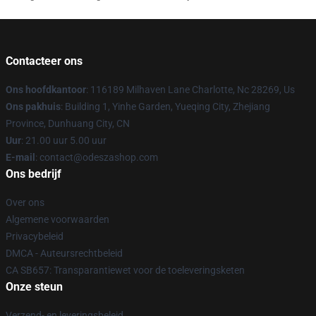
Contacteer ons
Ons hoofdkantoor
: 116189 Milhaven Lane Charlotte, Nc 28269, Us
Ons pakhuis
: Building 1, Yinhe Garden, Yueqing City, Zhejiang
Province, Dunhuang City, CN
Uur
: 21.00 uur 5.00 uur
E-mail
: contact@odeszashop.com
Ons bedrijf
Over ons
Algemene voorwaarden
Privacybeleid
DMCA - Auteursrechtbeleid
CA SB657: Transparantiewet voor de toeleveringsketen
Onze steun
Verzend- en leveringsbeleid