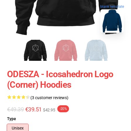
blank template
ODESZA - Icosahedron Logo
(corner) Hoodies
(3 customer reviews)
€49.39
€39.51
-20%
$42.95
Type
Unisex