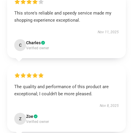
This store's reliable and speedy service made my
shopping experience exceptional.
Nov 11, 2025
Charles
C
Verified owner
The quality and performance of this product are
exceptional; I couldn’t be more pleased.
Nov 8, 2025
Zoe
Z
Verified owner