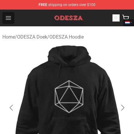
FREE
shipping on orders over $100
ODESZA Shop - Official ODESZA Merchandise Store
Open menu
Home
/
ODESZA Doek
/
ODESZA Hoodie