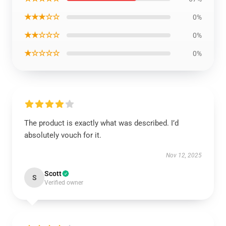
★★★☆☆
0%
★★☆☆☆
0%
★☆☆☆☆
0%
The product is exactly what was described. I’d
absolutely vouch for it.
Nov 12, 2025
Scott
S
Verified owner