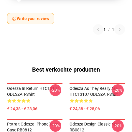
Write your review
1
/
1
Best verkochte producten
Odesza In Return HTCT3107
Odesza As They Really Are
-20%
-20%
ODESZA T-Shirt
HTCT3107 ODESZA T-Shirt
€ 24,38 - € 28,06
€ 24,38 - € 28,06
Potrait Odesza IPhone Tough
Odesza Design Classic Mug
-20%
-20%
Case RB0812
RB0812