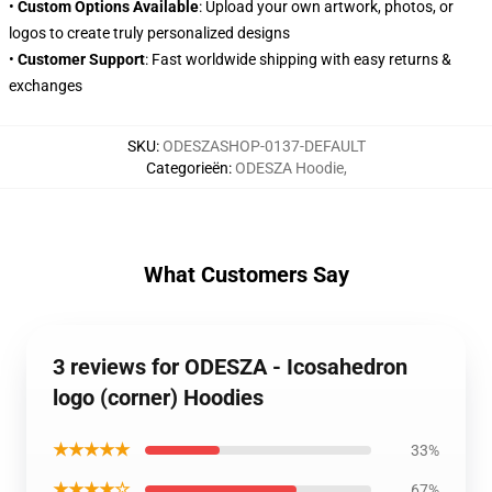
•
Custom Options Available
: Upload your own artwork, photos, or
logos to create truly personalized designs
•
Customer Support
: Fast worldwide shipping with easy returns &
exchanges
SKU
:
ODESZASHOP-0137-DEFAULT
Categorieën
:
ODESZA Hoodie
,
What Customers Say
3 reviews for ODESZA - Icosahedron
logo (corner) Hoodies
★★★★★
33%
★★★★☆
67%