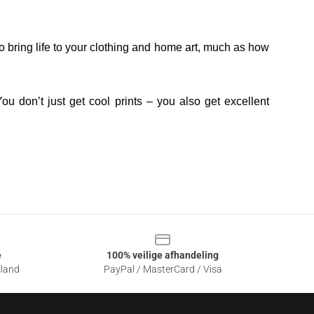
o bring life to your clothing and home art, much as how
ou don’t just get cool prints – you also get excellent
e
100% veilige afhandeling
sland
PayPal / MasterCard / Visa