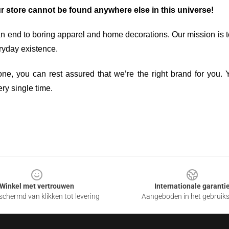
ur store cannot be found anywhere else in this universe!
an end to boring apparel and home decorations. Our mission is t
ryday existence.
ne, you can rest assured that we’re the right brand for you. Y
ry single time.
Winkel met vertrouwen
Internationale garanti
chermd van klikken tot levering
Aangeboden in het gebruik