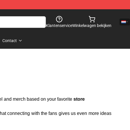
Klantenservice
Winkelwagen bekijken
Contact
rel and merch based on your favorite
store
 that connecting with the fans gives us even more ideas