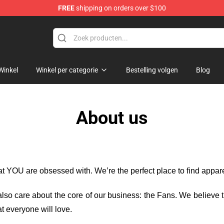
FREE
shipping on orders over $100
Winkel
Winkel per categorie
Bestelling volgen
Blog
About us
hat YOU are obsessed with. We’re the perfect place to find appa
e also care about the core of our business: the Fans. We believe
t everyone will love.