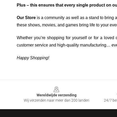
Plus – this ensures that every single product on o
Our Store
is a community as well as a stand to bring 
these shows, movies, and games bring life to your eve
Whether you’re shopping for yourself or for a loved o
customer service and high-quality manufacturing… eve
Happy Shopping!
Footer
Wereldwijde verzending
Wij verzenden naar meer dan 200 landen
24/7 bes