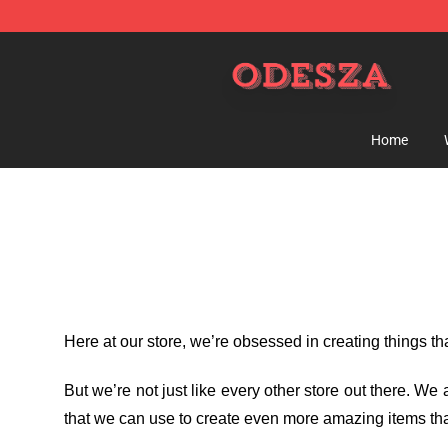
ODESZA Shop - Official ODESZA Merchandise Store
Home
Here at our store
, we’re obsessed in creating things t
But we’re not just like every other store out there. W
that we can use to create even more amazing items tha