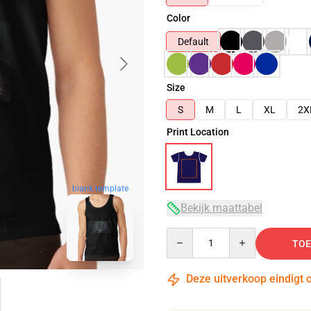
Color
Default
Size
S
M
L
XL
2X
Print Location
blank template
Bekijk maattabel
Quantity
TOE
Deze uitverkoop eindigt 