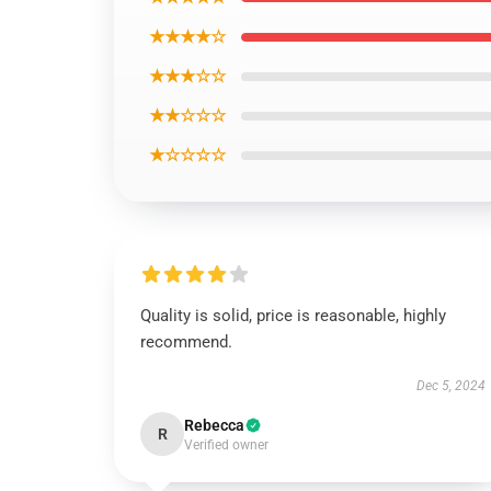
★★★★☆
★★★☆☆
★★☆☆☆
★☆☆☆☆
Quality is solid, price is reasonable, highly
recommend.
Dec 5, 2024
Rebecca
R
Verified owner