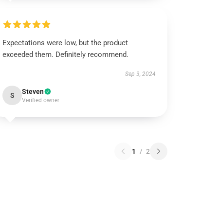
Expectations were low, but the product
exceeded them. Definitely recommend.
Sep 3, 2024
Steven
S
Verified owner
1
/
2