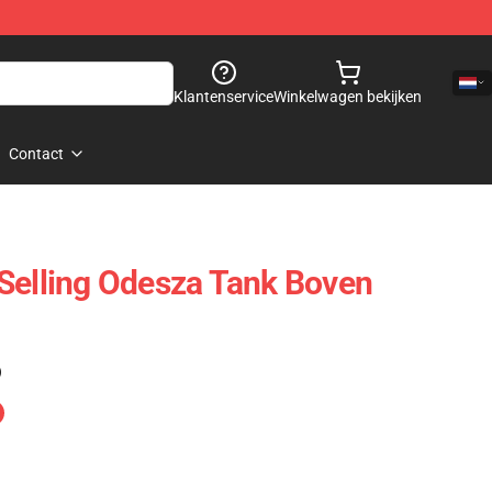
Klantenservice
Winkelwagen bekijken
Contact
Selling Odesza Tank Boven
)