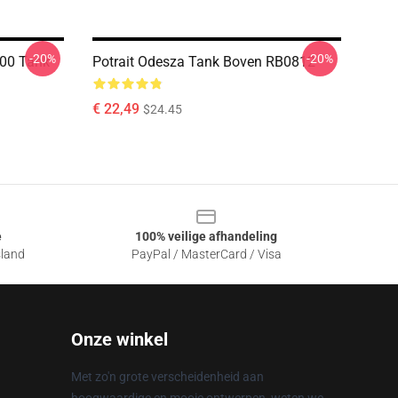
-20%
-20%
000 Tank
Potrait Odesza Tank Boven RB0812
€ 22,49
$24.45
e
100% veilige afhandeling
sland
PayPal / MasterCard / Visa
Onze winkel
Met zo'n grote verscheidenheid aan