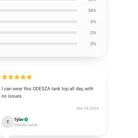
38%
0%
0%
0%
I can wear this ODESZA tank top all day, with
no issues.
Nov 28, 2024
Tyler
T
Verified owner