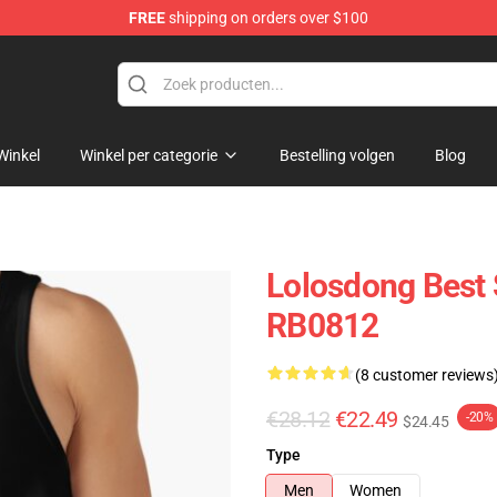
FREE
shipping on orders over $100
Winkel
Winkel per categorie
Bestelling volgen
Blog
Lolosdong Best 
RB0812
(8 customer reviews
€28.12
€22.49
-20%
$24.45
Type
Men
Women