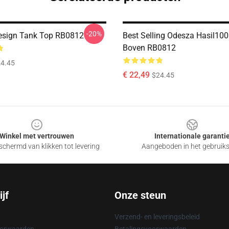
-20%
esign Tank Top RB0812
Best Selling Odesza Hasil10
Boven RB0812
4.45
€ 22,49
$24.45
Winkel met vertrouwen
Internationale garanti
chermd van klikken tot levering
Aangeboden in het gebruik
jf
Onze steun
Verzend- en leveringsbeleid