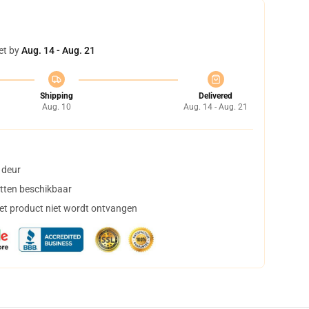
et by
Aug. 14 - Aug. 21
Shipping
Delivered
Aug. 10
Aug. 14 - Aug. 21
 deur
tten beschikbaar
het product niet wordt ontvangen