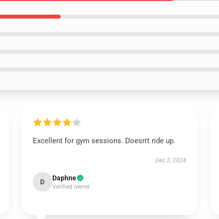
Excellent for gym sessions. Doesn't ride up.
Dec 2, 2024
Daphne
D
Verified owner