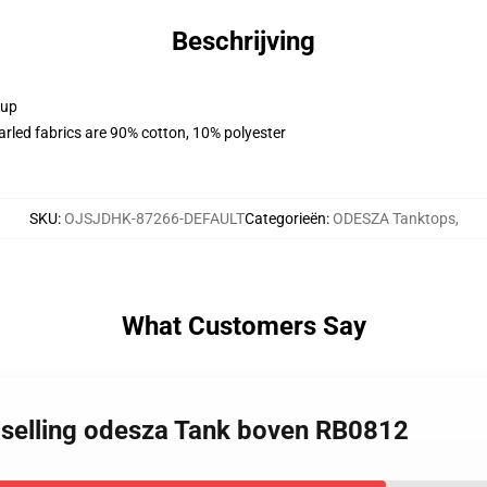
Beschrijving
 up
arled fabrics are 90% cotton, 10% polyester
SKU
:
OJSJDHK-87266-DEFAULT
Categorieën
:
ODESZA Tanktops
,
What Customers Say
t selling odesza Tank boven RB0812