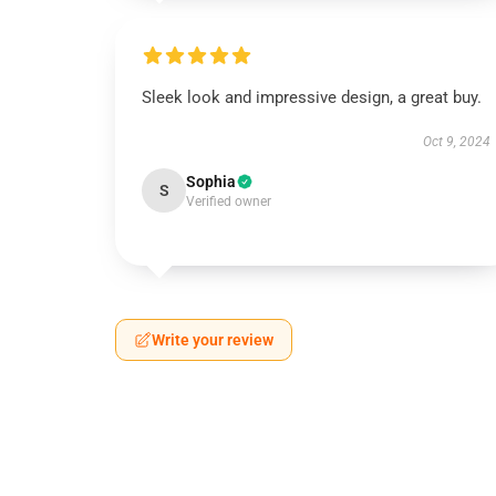
Sleek look and impressive design, a great buy.
Oct 9, 2024
Sophia
S
Verified owner
Write your review