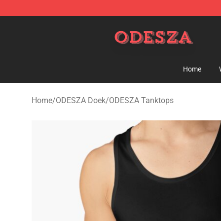
ODESZA Shop - Official ODESZA Merchandise Store
Home
Home
/
ODESZA Doek
/
ODESZA Tanktops