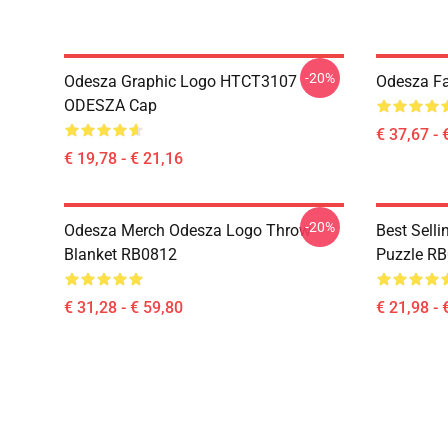
-20%
Odesza Graphic Logo HTCT3107
Odesza Fa
ODESZA Cap
€ 37,67 - 
€ 19,78 - € 21,16
-20%
Odesza Merch Odesza Logo Throw
Best Sell
Blanket RB0812
Puzzle R
€ 31,28 - € 59,80
€ 21,98 - 