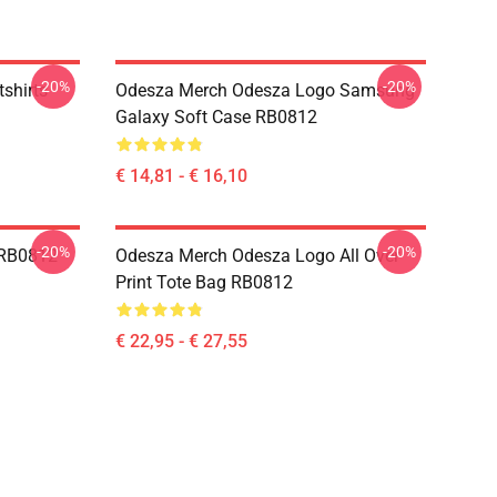
-20%
-20%
shirts
Odesza Merch Odesza Logo Samsung
Galaxy Soft Case RB0812
€ 14,81 - € 16,10
-20%
-20%
 RB0812
Odesza Merch Odesza Logo All Over
Print Tote Bag RB0812
€ 22,95 - € 27,55