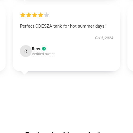
Perfect ODESZA tank for hot summer days!
Oct 5, 2024
Reed
R
Verified owner