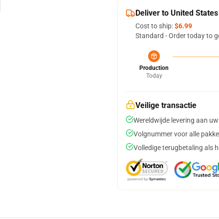
Deliver to United States
Cost to ship:
$6.99
Standard - Order today to g
Production
Today
Veilige transactie
Wereldwijde levering aan uw
Volgnummer voor alle pakke
Volledige terugbetaling als 