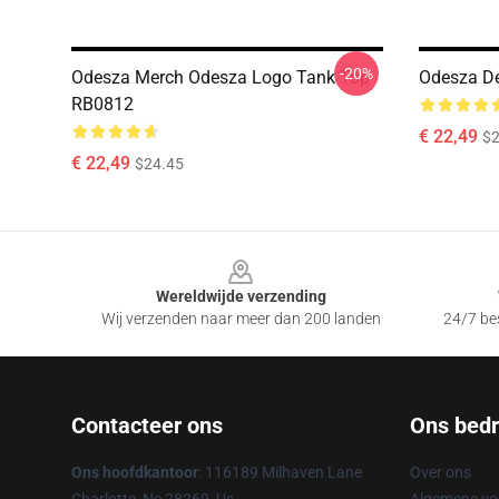
-20%
Odesza Merch Odesza Logo Tank Top
Odesza D
RB0812
€ 22,49
$2
€ 22,49
$24.45
Footer
Wereldwijde verzending
Wij verzenden naar meer dan 200 landen
24/7 bes
Contacteer ons
Ons bedri
Ons hoofdkantoor
: 116189 Milhaven Lane
Over ons