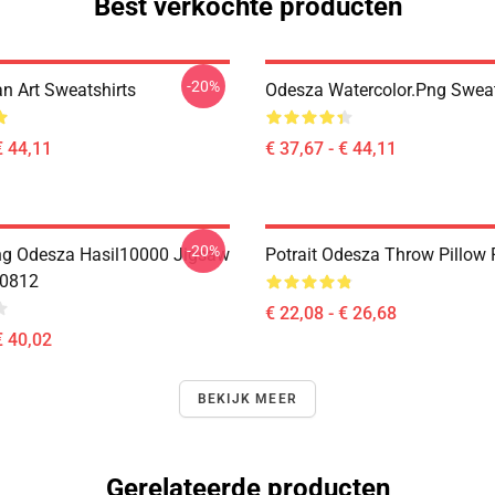
Best verkochte producten
-20%
n Art Sweatshirts
Odesza Watercolor.png Sweat
€ 44,11
€ 37,67 - € 44,11
-20%
ing Odesza Hasil10000 Jigsaw
Potrait Odesza Throw Pillow
B0812
€ 22,08 - € 26,68
€ 40,02
BEKIJK MEER
Gerelateerde producten