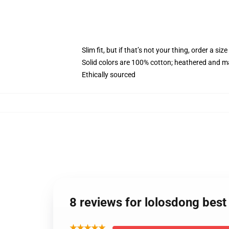
Slim fit, but if that’s not your thing, order a size
Solid colors are 100% cotton; heathered and m
Ethically sourced
8 reviews for lolosdong bes
★★★★★