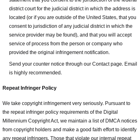
district court for the judicial district in which the address is
located (or if you are outside of the United States, that you
consent to jurisdiction of any judicial district in which the
service provider may be found), and that you will accept
service of process from the person or company who
provided the original infringement notification.
Send your counter notice through our Contact page. Email
is highly recommended.
Repeat Infringer Policy
We take copyright infringement very seriously. Pursuant to
the repeat infringer policy requirements of the Digital
Millennium Copyright Act, we maintain a list of DMCA notices
from copyright holders and make a good faith effort to identify
any repeat infringers. Those that violate our internal repeat