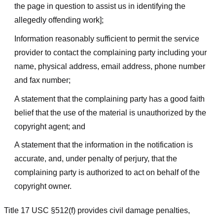
the page in question to assist us in identifying the
allegedly offending work];
Information reasonably sufficient to permit the service
provider to contact the complaining party including your
name, physical address, email address, phone number
and fax number;
A statement that the complaining party has a good faith
belief that the use of the material is unauthorized by the
copyright agent; and
A statement that the information in the notification is
accurate, and, under penalty of perjury, that the
complaining party is authorized to act on behalf of the
copyright owner.
Title 17 USC §512(f) provides civil damage penalties,