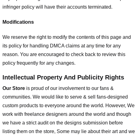
infringer policy will have their accounts terminated.
Modifications
We reserve the right to modify the contents of this page and
its policy for handling DMCA claims at any time for any
reason. You are encouraged to check back to review this
policy frequently for any changes.
Intellectual Property And Publicity Rights
Our Store
is proud of our involvement to our fans &
communities. We would like to serve & sell fans-designed
custom products to everyone around the world. However, We
work with freelance designers around the world and though
we have a strict audit on the designs submission before
listing them on the store, Some may lie about their art and we