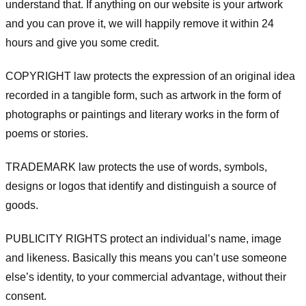
understand that. If anything on our website is your artwork
and you can prove it, we will happily remove it within 24
hours and give you some credit.
COPYRIGHT law protects the expression of an original idea
recorded in a tangible form, such as artwork in the form of
photographs or paintings and literary works in the form of
poems or stories.
TRADEMARK law protects the use of words, symbols,
designs or logos that identify and distinguish a source of
goods.
PUBLICITY RIGHTS protect an individual’s name, image
and likeness. Basically this means you can’t use someone
else’s identity, to your commercial advantage, without their
consent.