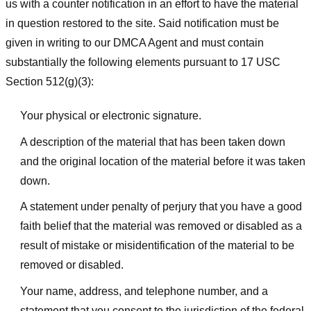
us with a counter notification in an effort to have the material
in question restored to the site. Said notification must be
given in writing to our DMCA Agent and must contain
substantially the following elements pursuant to 17 USC
Section 512(g)(3):
Your physical or electronic signature.
A description of the material that has been taken down
and the original location of the material before it was taken
down.
A statement under penalty of perjury that you have a good
faith belief that the material was removed or disabled as a
result of mistake or misidentification of the material to be
removed or disabled.
Your name, address, and telephone number, and a
statement that you consent to the jurisdiction of the federal