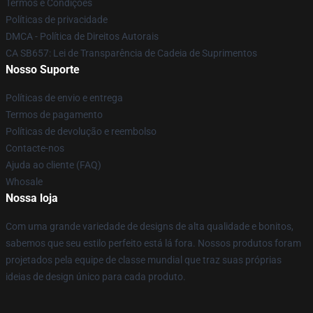
Termos e Condições
Políticas de privacidade
DMCA - Política de Direitos Autorais
CA SB657: Lei de Transparência de Cadeia de Suprimentos
Nosso Suporte
Políticas de envio e entrega
Termos de pagamento
Políticas de devolução e reembolso
Contacte-nos
Ajuda ao cliente (FAQ)
Whosale
Nossa loja
Com uma grande variedade de designs de alta qualidade e bonitos,
sabemos que seu estilo perfeito está lá fora. Nossos produtos foram
projetados pela equipe de classe mundial que traz suas próprias
ideias de design único para cada produto.