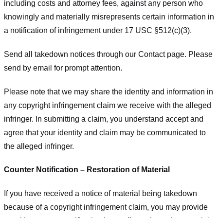
including costs and attorney fees, against any person who
knowingly and materially misrepresents certain information in
a notification of infringement under 17 USC §512(c)(3).
Send all takedown notices through our Contact page. Please
send by email for prompt attention.
Please note that we may share the identity and information in
any copyright infringement claim we receive with the alleged
infringer. In submitting a claim, you understand accept and
agree that your identity and claim may be communicated to
the alleged infringer.
Counter Notification – Restoration of Material
If you have received a notice of material being takedown
because of a copyright infringement claim, you may provide