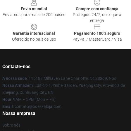
Envio mundial
Compre com confiança
Enviamos para mais de 200 países
Protegido 24/7, do clique à
entrega
Garantia internacional
Pagamento 100% seguro
Oferecido no país de uso
PayPal / MasterCard / Visa
Contacte-nos
A nossa sede
: 116189 Milhaven Lane Charlotte, Nc 28269, Nós
Nosso Armazém
: Edifício 1, Yinhe Garden, Yueqing City, Província de
Zhejiang, Dunhuang City, CN
Hour
: 9AM – 5PM (Mon – Fri)
Email
: contato@odeszaloja.com
Nossa empresa
Sobre nós