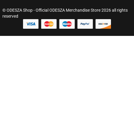
© ODESZA Shop - Official ODESZA Merchandise Store 2026 all rights
reserved