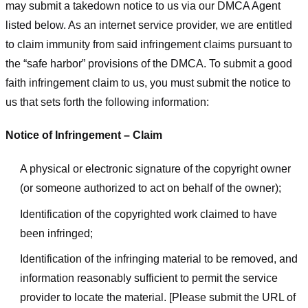
may submit a takedown notice to us via our DMCA Agent
listed below. As an internet service provider, we are entitled
to claim immunity from said infringement claims pursuant to
the “safe harbor” provisions of the DMCA. To submit a good
faith infringement claim to us, you must submit the notice to
us that sets forth the following information:
Notice of Infringement – Claim
A physical or electronic signature of the copyright owner
(or someone authorized to act on behalf of the owner);
Identification of the copyrighted work claimed to have
been infringed;
Identification of the infringing material to be removed, and
information reasonably sufficient to permit the service
provider to locate the material. [Please submit the URL of