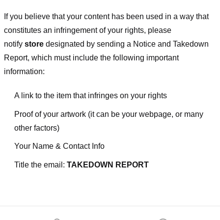
If you believe that your content has been used in a way that
constitutes an infringement of your rights, please
notify
store
designated
by sending a Notice and Takedown
Report, which must include the following important
information:
A link to the item that infringes on your rights
Proof of your artwork (it can be your webpage, or many
other factors)
Your Name & Contact Info
Title the email:
TAKEDOWN REPORT
Footer