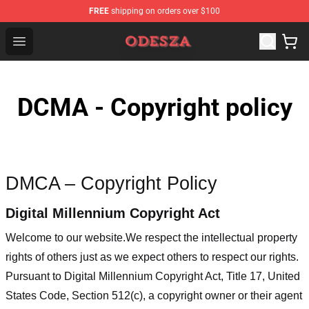
FREE
shipping on orders over $100
ODESZA Shop - Official ODESZA Merchandise Store
Open menu
DCMA - Copyright policy
DMCA – Copyright Policy
Digital Millennium Copyright Act
Welcome to our website
.We respect the intellectual property
rights of others just as we expect others to respect our rights.
Pursuant to Digital Millennium Copyright Act, Title 17, United
States Code, Section 512(c), a copyright owner or their agent