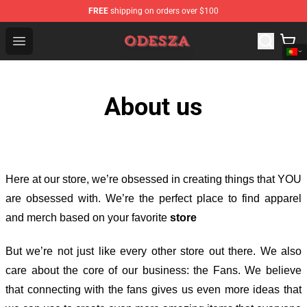
FREE
shipping on orders over $100
ODESZA Shop - Official ODESZA Merchandise Store
Open menu
About us
Here at our store
, we’re obsessed in creating things that YOU
are obsessed with. We’re the perfect place to find apparel
and merch based on your favorite
store
But we’re not just like every other store out there. We also
care about the core of our business: the Fans. We believe
that connecting with the fans gives us even more ideas that