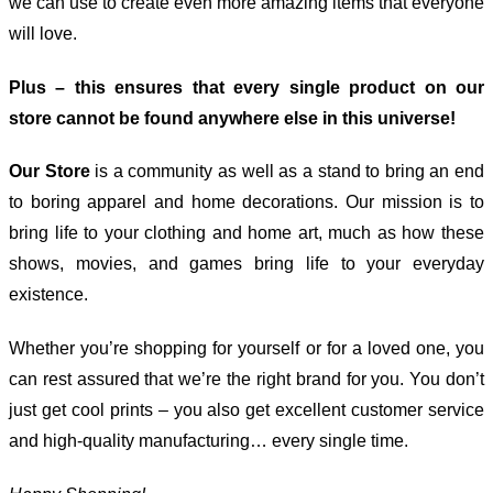
we can use to create even more amazing items that everyone
will love.
Plus – this ensures that every single product on our
store cannot be found anywhere else in this universe!
Our Store
is a community as well as a stand to bring an end
to boring apparel and home decorations. Our mission is to
bring life to your clothing and home art, much as how these
shows, movies, and games bring life to your everyday
existence.
Whether you’re shopping for yourself or for a loved one, you
can rest assured that we’re the right brand for you. You don’t
just get cool prints – you also get excellent customer service
and high-quality manufacturing… every single time.