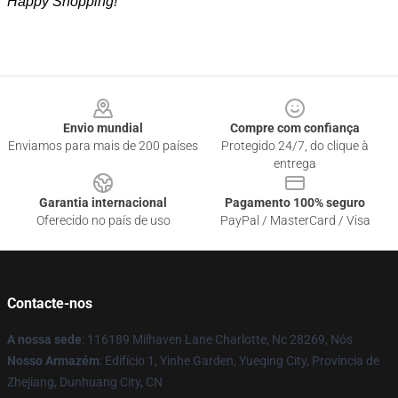
Happy Shopping!
Footer
Envio mundial
Compre com confiança
Enviamos para mais de 200 países
Protegido 24/7, do clique à
entrega
Garantia internacional
Pagamento 100% seguro
Oferecido no país de uso
PayPal / MasterCard / Visa
Contacte-nos
A nossa sede
: 116189 Milhaven Lane Charlotte, Nc 28269, Nós
Nosso Armazém
: Edifício 1, Yinhe Garden, Yueqing City, Província de
Zhejiang, Dunhuang City, CN