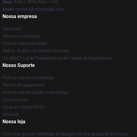
Hour
: 9AM – 5PM (Mon – Fri)
Email
: contato@odeszaloja.com
Nossa empresa
Sobre nós
Termos e Condições
Políticas de privacidade
DMCA - Política de Direitos Autorais
CA SB657: Lei de Transparência de Cadeia de Suprimentos
Nosso Suporte
Políticas de envio e entrega
Termos de pagamento
Políticas de devolução e reembolso
Contacte-nos
Ajuda ao cliente (FAQ)
Whosale
Nossa loja
Com uma grande variedade de designs de alta qualidade e bonitos,