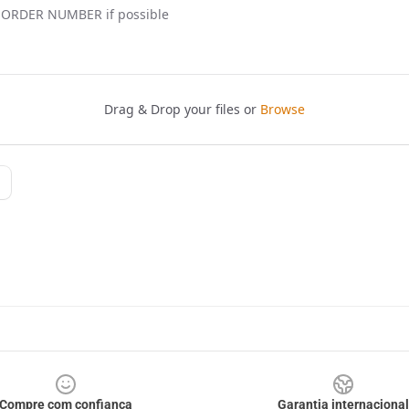
Compre com confiança
Garantia internacional