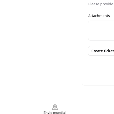
Footer
Envio mundial