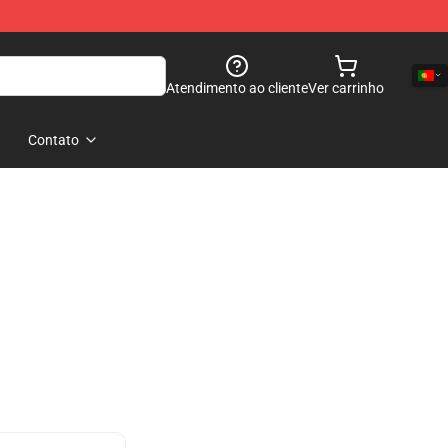
Atendimento ao cliente
Ver carrinho
Contato