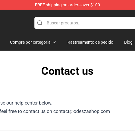
FREE
shipping on orders over $100
Compre por categoria
Rastreamento de pedido
Blog
Contact us
se our help center below.
or, feel free to contact us on contact@odeszashop.com