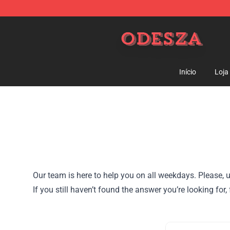
ODESZA Shop - Official ODESZA Merchandise Store
Início
Loja
Our team is here to help you on all weekdays. Please, u
If you still haven’t found the answer you’re looking f