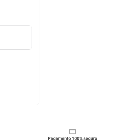
Pagamento 100% seguro