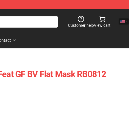
Customer help
View cart
ontact
Feat GF BV Flat Mask RB0812
)