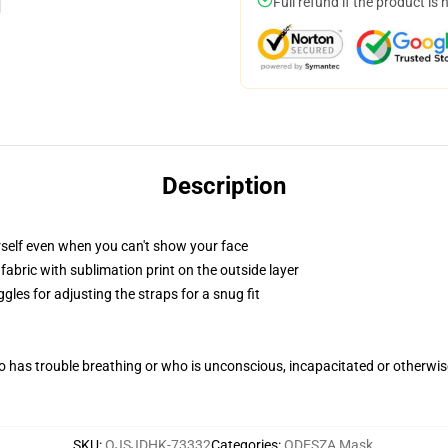
Full refund if the product is 
Description
self even when you can't show your face
abric with sublimation print on the outside layer
gles for adjusting the straps for a snug fit
 has trouble breathing or who is unconscious, incapacitated or otherwi
SKU
:
OJSJDHK-73332
Categories
:
ODESZA Mask
,