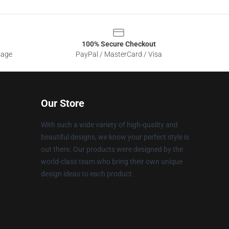
100% Secure Checkout
sage
PayPal / MasterCard / Visa
Our Store
With such a wide variety of high-quality and
beautiful designs, we know your perfect style is
out there. Our products were designed by the
world-class team who bring their own unique
design ideas to each product.