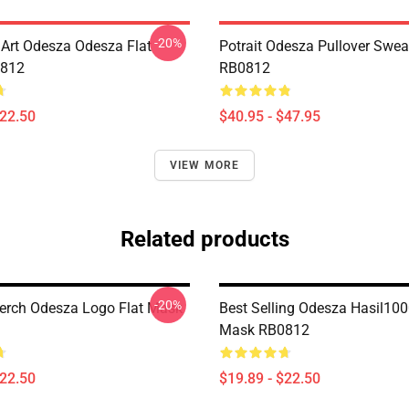
-20%
Art Odesza Odesza Flat
Potrait Odesza Pullover Swea
812
RB0812
$22.50
$40.95 - $47.95
VIEW MORE
Related products
-20%
rch Odesza Logo Flat Mask
Best Selling Odesza Hasil100
Mask RB0812
$22.50
$19.89 - $22.50