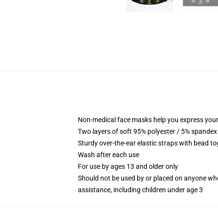
Non-medical face masks help you express your
Two layers of soft 95% polyester / 5% spandex f
Sturdy over-the-ear elastic straps with bead tog
Wash after each use
For use by ages 13 and older only
Should not be used by or placed on anyone who
assistance, including children under age 3