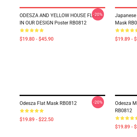
-20%
ODESZA AND YELLOW HOUSE FLAWS
Japanese 
IN OUR DESIGN Poster RB0812
Mask RB0
$19.80 - $45.90
$19.89 - 
-20%
Odesza Flat Mask RB0812
Odesza Me
RB0812
$19.89 - $22.50
$19.89 - 