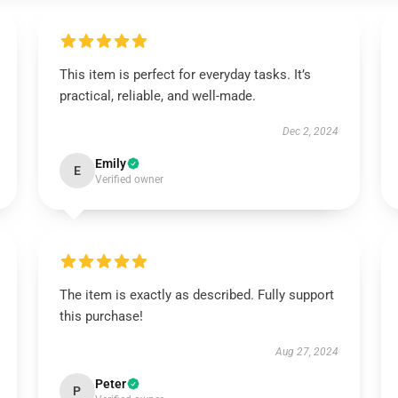
This item is perfect for everyday tasks. It’s
practical, reliable, and well-made.
Dec 2, 2024
Emily
E
Verified owner
The item is exactly as described. Fully support
this purchase!
Aug 27, 2024
Peter
P