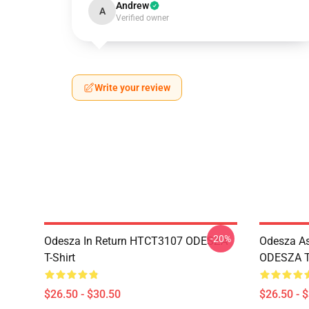
Andrew
A
Verified owner
Write your review
-20%
Odesza In Return HTCT3107 ODESZA
Odesza As
T-Shirt
ODESZA T-
$26.50 - $30.50
$26.50 - 