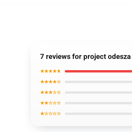
7 reviews for project odesz
★★★★★
★★★★☆
★★★☆☆
★★☆☆☆
★☆☆☆☆