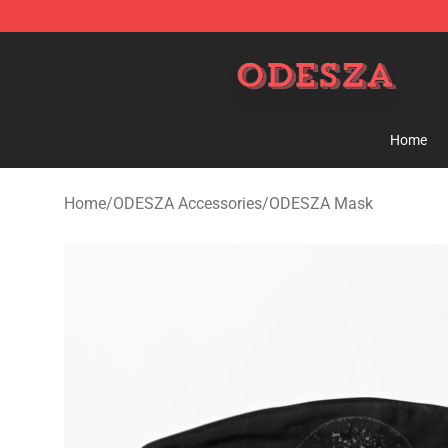
ODESZA Shop - Official ODESZA Merchandise Store
Home
Home
/
ODESZA Accessories
/
ODESZA Mask