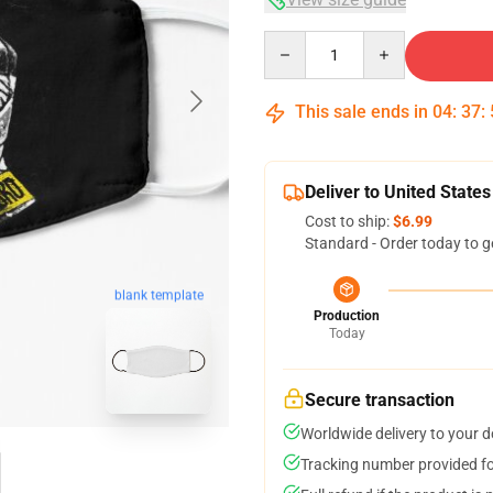
Quantity
This sale ends in
04
:
37
:
Deliver to United States
Cost to ship:
$6.99
Standard - Order today to g
blank template
Production
Today
Secure transaction
Worldwide delivery to your 
Tracking number provided for