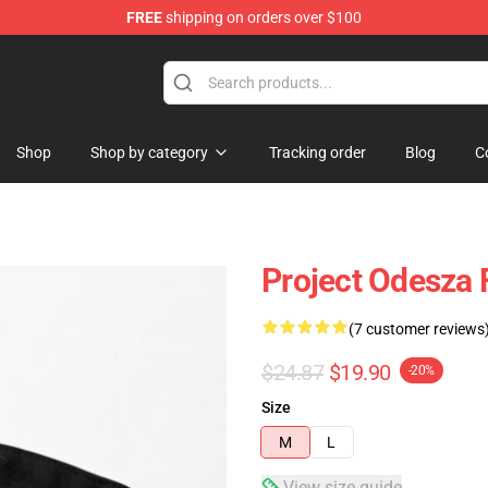
FREE
shipping on orders over $100
Shop
Shop by category
Tracking order
Blog
C
Project Odesza 
(7 customer reviews
$24.87
$19.90
-20%
Size
M
L
View size guide