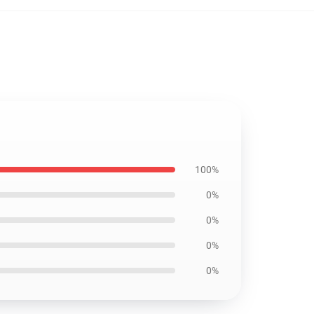
100%
0%
0%
0%
0%