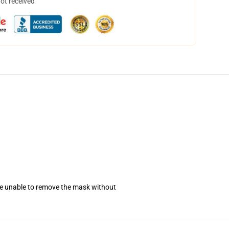
not received
se unable to remove the mask without