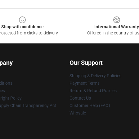
Shop with confidence
International Warranty
otected from clicks to delivery
Offered in the country of u
pany
Our Support
Shipping & Delivery Policies
itions
Payment Terms
ies
Return & Refund Policies
ight Policy
Contact Us
upply Chain Transparency Act
Customer Help (FAQ)
Whosale