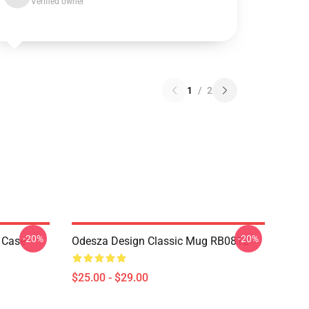
Verified owner
1
/
2
-20%
-20%
 Case
Odesza Design Classic Mug RB0812
$25.00 - $29.00