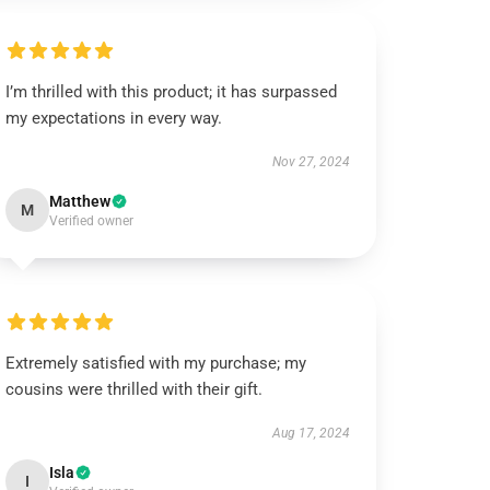
I’m thrilled with this product; it has surpassed
my expectations in every way.
Nov 27, 2024
Matthew
M
Verified owner
Extremely satisfied with my purchase; my
cousins were thrilled with their gift.
Aug 17, 2024
Isla
I