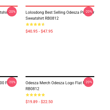
-20%
-20%
tshirt
Lolosdong Best Selling Odesza Pullover
Sweatshirt RB0812
$40.95 - $47.95
-20%
-20%
00 Flat
Odesza Merch Odesza Logo Flat Mask
RB0812
$19.89 - $22.50