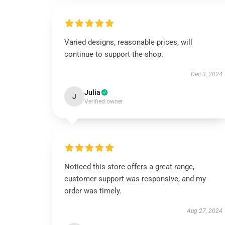
Varied designs, reasonable prices, will
continue to support the shop.
Dec 3, 2024
Julia
J
Verified owner
Noticed this store offers a great range,
customer support was responsive, and my
order was timely.
Aug 27, 2024