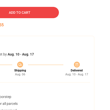
ADD TO CART
54
et by
Aug. 10 - Aug. 17
Shipping
Delivered
Aug. 06
Aug. 10 - Aug. 17
doorstep
 all parcels