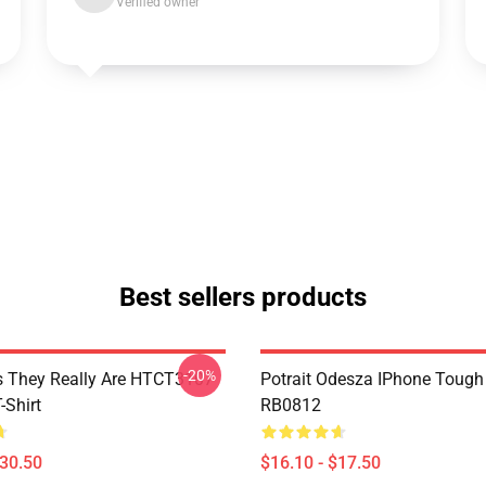
Verified owner
Best sellers products
-20%
 They Really Are HTCT3107
Potrait Odesza IPhone Tough
Shirt
RB0812
$30.50
$16.10 - $17.50