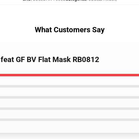
What Customers Say
a feat GF BV Flat Mask RB0812