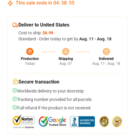
This sale ends in
04
:
38
:
54
Deliver to United States
Cost to ship:
$6.99
Standard - Order today to get by
Aug. 11 - Aug. 18
Production
Shipping
Delivered
Today
Aug. 07
Aug. 11 - Aug. 18
Secure transaction
Worldwide delivery to your doorstep
Tracking number provided for all parcels
Full refund if the product is not received