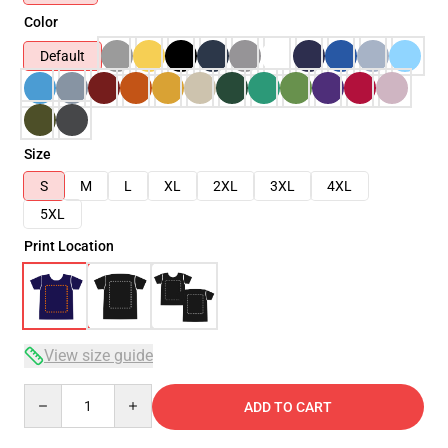
Color
Default
Size
S
M
L
XL
2XL
3XL
4XL
5XL
Print Location
View size guide
Quantity
ADD TO CART