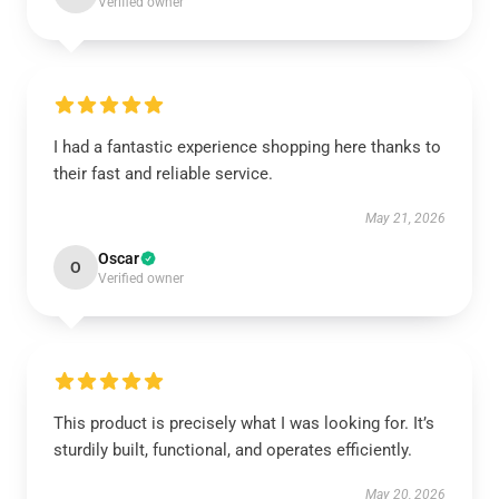
Verified owner
I had a fantastic experience shopping here thanks to
their fast and reliable service.
May 21, 2026
Oscar
O
Verified owner
This product is precisely what I was looking for. It’s
sturdily built, functional, and operates efficiently.
May 20, 2026