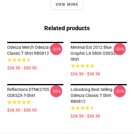
VIEW MORE
Related products
Odesza Merch Odesza Logo
Minimal Est 2012 Blue
-20%
-20%
Classic T Shirt RB0812
Graphic LA 0806 ODESZA T-
Shirt
$26.50 - $30.50
$26.50 - $30.50
Reflections DTNK2705
Lolosdong Best Selling
-20%
-20%
ODESZA T-Shirt
Odesza Classic T Shirt
RB0812
$26.50 - $30.50
$26.50 - $30.50