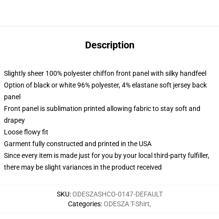
Description
Slightly sheer 100% polyester chiffon front panel with silky handfeel
Option of black or white 96% polyester, 4% elastane soft jersey back
panel
Front panel is sublimation printed allowing fabric to stay soft and
drapey
Loose flowy fit
Garment fully constructed and printed in the USA
Since every item is made just for you by your local third-party fulfiller,
there may be slight variances in the product received
SKU
:
ODESZASHCO-0147-DEFAULT
Categories
:
ODESZA T-Shirt
,