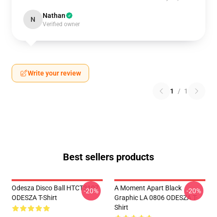
Nathan
N
Verified owner
Write your review
1
/
1
Best sellers products
Odesza Disco Ball HTCT3107
A Moment Apart Black
-20%
-20%
ODESZA T-Shirt
Graphic LA 0806 ODESZA T-
Shirt