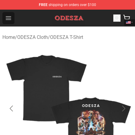
FREE
shipping on orders over $100
ODESZA Shop - Official ODESZA Merchandise Store
Open menu
Home
/
ODESZA Cloth
/
ODESZA T-Shirt