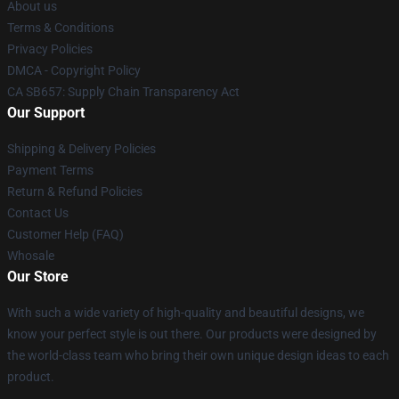
About us
Terms & Conditions
Privacy Policies
DMCA - Copyright Policy
CA SB657: Supply Chain Transparency Act
Our Support
Shipping & Delivery Policies
Payment Terms
Return & Refund Policies
Contact Us
Customer Help (FAQ)
Whosale
Our Store
With such a wide variety of high-quality and beautiful designs, we
know your perfect style is out there. Our products were designed by
the world-class team who bring their own unique design ideas to each
product.