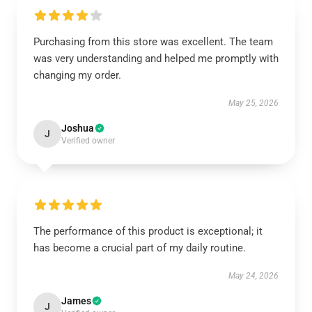
Purchasing from this store was excellent. The team
was very understanding and helped me promptly with
changing my order.
May 25, 2026
Joshua
J
Verified owner
The performance of this product is exceptional; it
has become a crucial part of my daily routine.
May 24, 2026
James
J