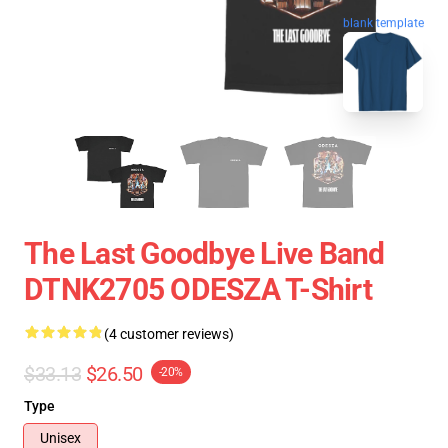
blank template
The Last Goodbye Live Band
DTNK2705 ODESZA T-Shirt
(4 customer reviews)
$33.13
$26.50
-20%
Type
Unisex