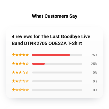
What Customers Say
4 reviews for The Last Goodbye Live
Band DTNK2705 ODESZA T-Shirt
★★★★★
75%
★★★★☆
25%
★★★☆☆
0%
★★☆☆☆
0%
★☆☆☆☆
0%