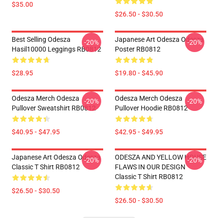
$35.00
$26.50 - $30.50
Best Selling Odesza
Japanese Art Odesza Odesza
-20%
-20%
Hasil10000 Leggings RB0812
Poster RB0812
$28.95
$19.80 - $45.90
Odesza Merch Odesza
Odesza Merch Odesza
-20%
-20%
Pullover Sweatshirt RB0812
Pullover Hoodie RB0812
$40.95 - $47.95
$42.95 - $49.95
Japanese Art Odesza Odesza
ODESZA AND YELLOW HOUSE
-20%
-20%
Classic T Shirt RB0812
FLAWS IN OUR DESIGN
Classic T Shirt RB0812
$26.50 - $30.50
$26.50 - $30.50