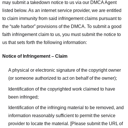
may submit a takedown notice to us via our DMCA Agent
listed below. As an internet service provider, we are entitled
to claim immunity from said infringement claims pursuant to
the “safe harbor” provisions of the DMCA. To submit a good
faith infringement claim to us, you must submit the notice to
us that sets forth the following information:
Notice of Infringement – Claim
A physical or electronic signature of the copyright owner
(or someone authorized to act on behalf of the owner);
Identification of the copyrighted work claimed to have
been infringed;
Identification of the infringing material to be removed, and
information reasonably sufficient to permit the service
provider to locate the material. [Please submit the URL of