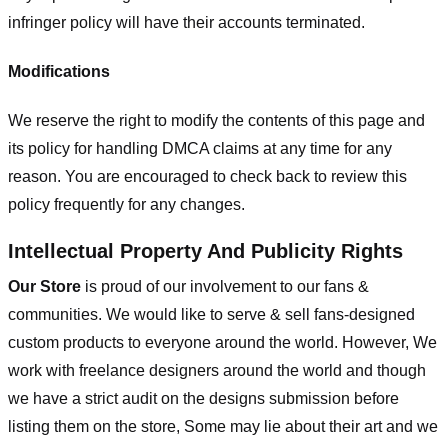
infringer policy will have their accounts terminated.
Modifications
We reserve the right to modify the contents of this page and
its policy for handling DMCA claims at any time for any
reason. You are encouraged to check back to review this
policy frequently for any changes.
Intellectual Property And Publicity Rights
Our Store
is proud of our involvement to our fans &
communities. We would like to serve & sell fans-designed
custom products to everyone around the world. However, We
work with freelance designers around the world and though
we have a strict audit on the designs submission before
listing them on the store, Some may lie about their art and we