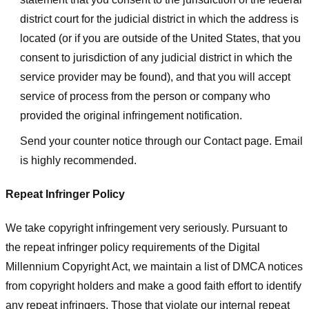
district court for the judicial district in which the address is
located (or if you are outside of the United States, that you
consent to jurisdiction of any judicial district in which the
service provider may be found), and that you will accept
service of process from the person or company who
provided the original infringement notification.
Send your counter notice through our Contact page. Email
is highly recommended.
Repeat Infringer Policy
We take copyright infringement very seriously. Pursuant to
the repeat infringer policy requirements of the Digital
Millennium Copyright Act, we maintain a list of DMCA notices
from copyright holders and make a good faith effort to identify
any repeat infringers. Those that violate our internal repeat