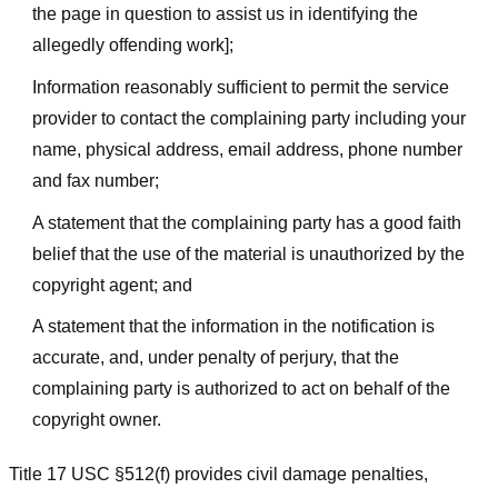
the page in question to assist us in identifying the
allegedly offending work];
Information reasonably sufficient to permit the service
provider to contact the complaining party including your
name, physical address, email address, phone number
and fax number;
A statement that the complaining party has a good faith
belief that the use of the material is unauthorized by the
copyright agent; and
A statement that the information in the notification is
accurate, and, under penalty of perjury, that the
complaining party is authorized to act on behalf of the
copyright owner.
Title 17 USC §512(f) provides civil damage penalties,