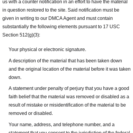
us with a counter notification in an effort to have the material
in question restored to the site. Said notification must be
given in writing to our DMCA Agent and must contain
substantially the following elements pursuant to 17 USC
Section 512(g)(3):
Your physical or electronic signature.
A description of the material that has been taken down
and the original location of the material before it was taken
down.
A statement under penalty of perjury that you have a good
faith belief that the material was removed or disabled as a
result of mistake or misidentification of the material to be
removed or disabled.
Your name, address, and telephone number, and a
statement that you consent to the jurisdiction of the federal