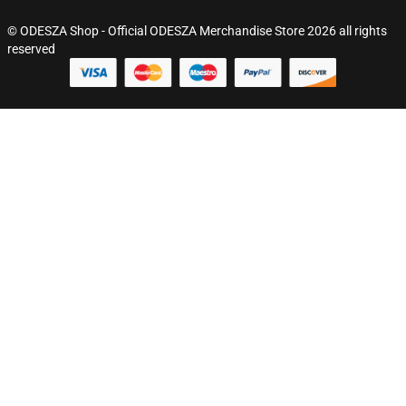
© ODESZA Shop - Official ODESZA Merchandise Store 2026 all rights
reserved