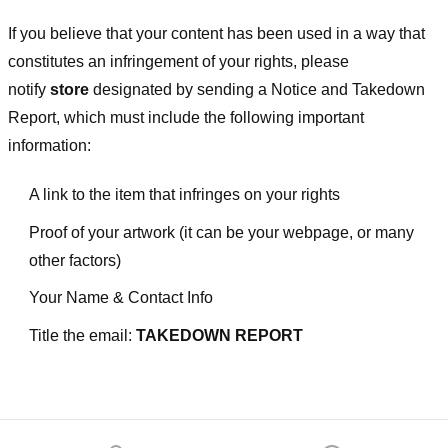
If you believe that your content has been used in a way that
constitutes an infringement of your rights, please
notify
store
designated
by sending a Notice and Takedown
Report, which must include the following important
information:
A link to the item that infringes on your rights
Proof of your artwork (it can be your webpage, or many
other factors)
Your Name & Contact Info
Title the email:
TAKEDOWN REPORT
Footer