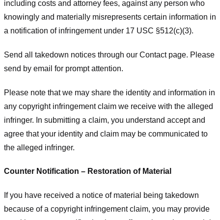
including costs and attorney fees, against any person who
knowingly and materially misrepresents certain information in
a notification of infringement under 17 USC §512(c)(3).
Send all takedown notices through our Contact page. Please
send by email for prompt attention.
Please note that we may share the identity and information in
any copyright infringement claim we receive with the alleged
infringer. In submitting a claim, you understand accept and
agree that your identity and claim may be communicated to
the alleged infringer.
Counter Notification – Restoration of Material
If you have received a notice of material being takedown
because of a copyright infringement claim, you may provide