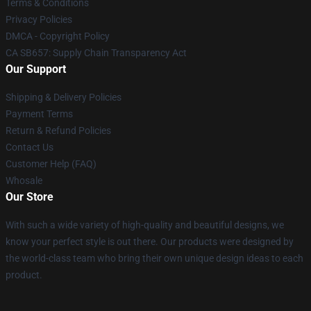
Terms & Conditions
Privacy Policies
DMCA - Copyright Policy
CA SB657: Supply Chain Transparency Act
Our Support
Shipping & Delivery Policies
Payment Terms
Return & Refund Policies
Contact Us
Customer Help (FAQ)
Whosale
Our Store
With such a wide variety of high-quality and beautiful designs, we
know your perfect style is out there. Our products were designed by
the world-class team who bring their own unique design ideas to each
product.