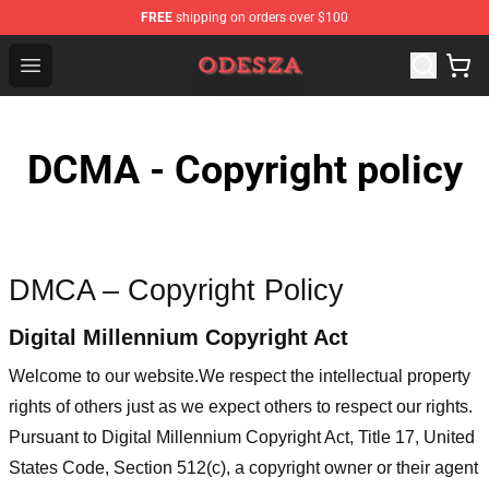
FREE
shipping on orders over $100
ODESZA Shop - Official ODESZA Merchandise Store
Open menu
DCMA - Copyright policy
DMCA – Copyright Policy
Digital Millennium Copyright Act
Welcome to our website
.We respect the intellectual property
rights of others just as we expect others to respect our rights.
Pursuant to Digital Millennium Copyright Act, Title 17, United
States Code, Section 512(c), a copyright owner or their agent