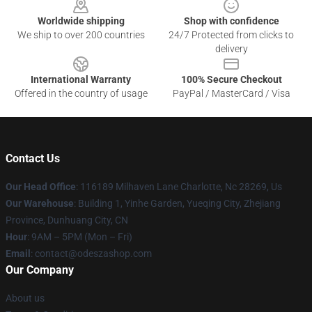
Worldwide shipping
Shop with confidence
We ship to over 200 countries
24/7 Protected from clicks to
delivery
International Warranty
100% Secure Checkout
Offered in the country of usage
PayPal / MasterCard / Visa
Contact Us
Our Head Office
: 116189 Milhaven Lane Charlotte, Nc 28269, Us
Our Warehouse
: Building 1, Yinhe Garden, Yueqing City, Zhejiang
Province, Dunhuang City, CN
Hour
: 9AM – 5PM (Mon – Fri)
Email
: contact@odeszashop.com
Our Company
About us