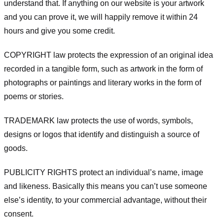
understand that. If anything on our website is your artwork
and you can prove it, we will happily remove it within 24
hours and give you some credit.
COPYRIGHT law protects the expression of an original idea
recorded in a tangible form, such as artwork in the form of
photographs or paintings and literary works in the form of
poems or stories.
TRADEMARK law protects the use of words, symbols,
designs or logos that identify and distinguish a source of
goods.
PUBLICITY RIGHTS protect an individual’s name, image
and likeness. Basically this means you can’t use someone
else’s identity, to your commercial advantage, without their
consent.