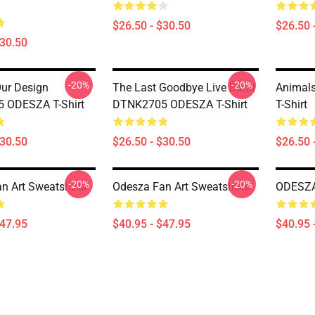
$26.50 - $30.50
$26.50 
$30.50
-20%
-20%
Our Design
The Last Goodbye Live Band
Animal
 ODESZA T-Shirt
DTNK2705 ODESZA T-Shirt
T-Shirt
$30.50
$26.50 - $30.50
$26.50 
-20%
-20%
n Art Sweatshirts
Odesza Fan Art Sweatshirts
ODESZA 
$47.95
$40.95 - $47.95
$40.95 