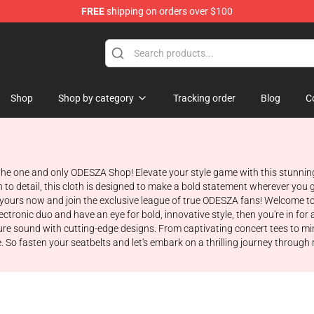
FREE
shipping on orders over $100
Shop
Shop by category
Tracking order
Blog
C
 the one and only ODESZA Shop! Elevate your style game with this stunnin
to detail, this cloth is designed to make a bold statement wherever you 
t yours now and join the exclusive league of true ODESZA fans! Welcome t
tronic duo and have an eye for bold, innovative style, then you're in for a 
ature sound with cutting-edge designs. From captivating concert tees to m
 So fasten your seatbelts and let's embark on a thrilling journey through 