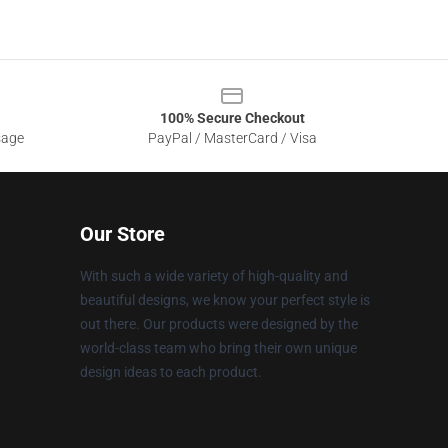
100% Secure Checkout
sage
PayPal / MasterCard / Visa
Our Store
With such a wide variety of high-quality and
beautiful designs, we know your perfect style is
out there. Our products were designed by the
world-class team who bring their own unique
design ideas to each product.