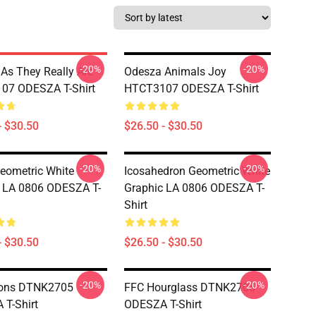
-20%
-20%
As They Really Are
Odesza Animals Joy
07 ODESZA T-Shirt
HTCT3107 ODESZA T-Shirt
- $30.50
$26.50 - $30.50
-20%
-20%
eometric White
Icosahedron Geometric White
 LA 0806 ODESZA T-
Graphic LA 0806 ODESZA T-
Shirt
- $30.50
$26.50 - $30.50
-20%
-20%
ions DTNK2705
FFC Hourglass DTNK2705
T-Shirt
ODESZA T-Shirt