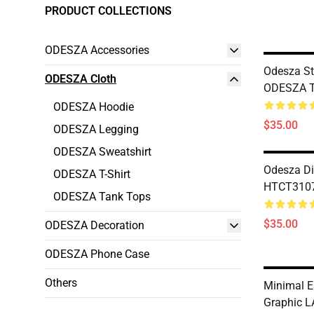
PRODUCT COLLECTIONS
ODESZA Accessories
Odesza S
ODESZA Cloth
ODESZA T-
ODESZA Hoodie
$35.00
ODESZA Legging
ODESZA Sweatshirt
Odesza Di
ODESZA T-Shirt
HTCT3107
ODESZA Tank Tops
$35.00
ODESZA Decoration
ODESZA Phone Case
Others
Minimal E
Graphic L