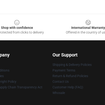
Shop with confidence
International Warranty
otected from clicks to delivery
Offered in the country of u
pany
Our Support
Shipping & Delivery Policies
itions
Payment Terms
ies
Return & Refund Policies
ight Policy
Contact Us
upply Chain Transparency Act
Customer Help (FAQ)
Whosale