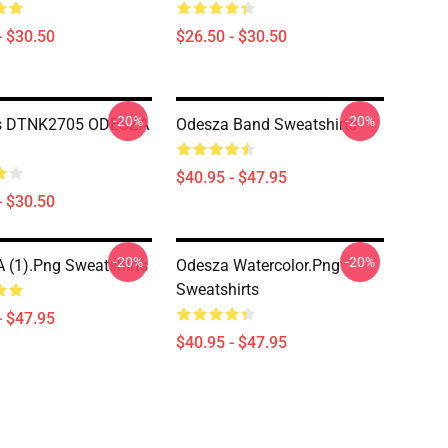
- $30.50
$26.50 - $30.50
-20%
-20%
s DTNK2705 ODESZA
Odesza Band Sweatshirts
$40.95 - $47.95
- $30.50
-20%
-20%
(1).png Sweatshirts
Odesza Watercolor.png
Sweatshirts
- $47.95
$40.95 - $47.95