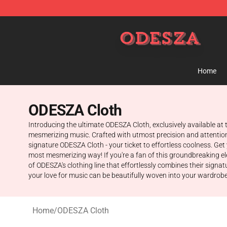
ODESZA Shop - Official ODESZA Merchandise Store
Home
ODESZA Cloth
Introducing the ultimate ODESZA Cloth, exclusively available at
mesmerizing music. Crafted with utmost precision and attention 
signature ODESZA Cloth - your ticket to effortless coolness. Ge
most mesmerizing way! If you're a fan of this groundbreaking elec
of ODESZA's clothing line that effortlessly combines their sign
your love for music can be beautifully woven into your wardrobe.
Home
/
ODESZA Cloth