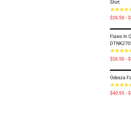
Shirt
$26.50 - 
Flaws In 
DTNK2705
$26.50 - 
Odesza Fa
$40.95 - 