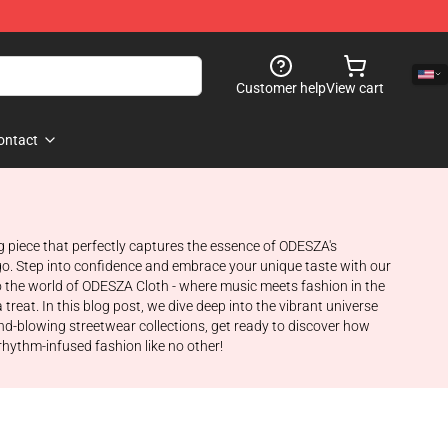
Customer help
View cart
ontact
g piece that perfectly captures the essence of ODESZA's
go. Step into confidence and embrace your unique taste with our
o the world of ODESZA Cloth - where music meets fashion in the
treat. In this blog post, we dive deep into the vibrant universe
ind-blowing streetwear collections, get ready to discover how
rhythm-infused fashion like no other!