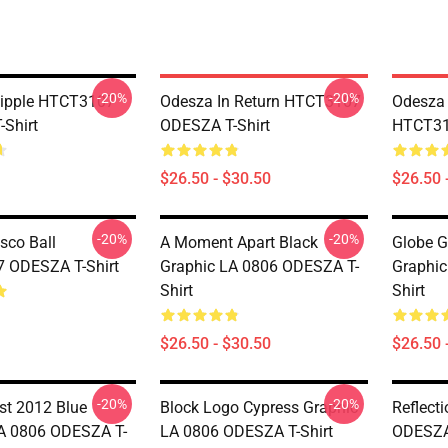
-20%
-20%
tipple HTCT3107
Odesza In Return HTCT3107
Odesza 
Shirt
ODESZA T-Shirt
HTCT31
$26.50 - $30.50
$26.50 
-20%
-20%
sco Ball
A Moment Apart Black
Globe G
 ODESZA T-Shirt
Graphic LA 0806 ODESZA T-
Graphic
Shirt
Shirt
$26.50 - $30.50
$26.50 
-20%
-20%
st 2012 Blue
Block Logo Cypress Graphic
Reflect
A 0806 ODESZA T-
LA 0806 ODESZA T-Shirt
ODESZA 