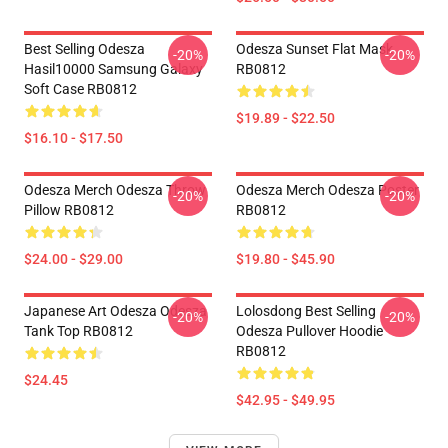
Best Selling Odesza
Odesza Sunset Flat Mask
-20%
-20%
Hasil10000 Samsung Galaxy
RB0812
Soft Case RB0812
$19.89 - $22.50
$16.10 - $17.50
Odesza Merch Odesza Throw
Odesza Merch Odesza Poster
-20%
-20%
Pillow RB0812
RB0812
$24.00 - $29.00
$19.80 - $45.90
Japanese Art Odesza Odesza
Lolosdong Best Selling
-20%
-20%
Tank Top RB0812
Odesza Pullover Hoodie
RB0812
$24.45
$42.95 - $49.95