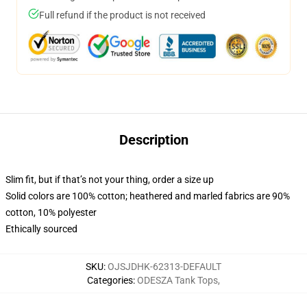
Full refund if the product is not received
Description
Slim fit, but if that’s not your thing, order a size up
Solid colors are 100% cotton; heathered and marled fabrics are 90%
cotton, 10% polyester
Ethically sourced
SKU
:
OJSJDHK-62313-DEFAULT
Categories
:
ODESZA Tank Tops
,