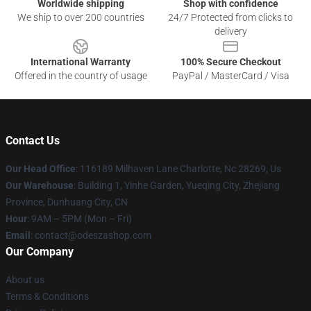
Worldwide shipping
Shop with confidence
We ship to over 200 countries
24/7 Protected from clicks to
delivery
International Warranty
100% Secure Checkout
Offered in the country of usage
PayPal / MasterCard / Visa
Contact Us
Our Head Office
: 116189 Milhaven Lane Charlotte, Nc 28269, Us
Our Warehouse
: Building 1, Yinhe Garden, Yueqing City, Zhejiang
Province, Dunhuang City, CN
Hour
: 9AM – 5PM (Mon – Fri)
Email
: contact@odeszashop.com
Our Company
About us
Terms & Conditions