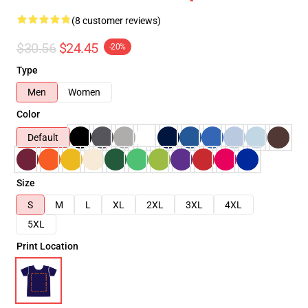
(8 customer reviews)
$30.56
$24.45
-20%
Type
Men
Women
Color
Default
Size
S
M
L
XL
2XL
3XL
4XL
5XL
Print Location