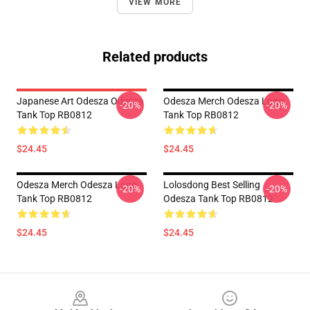
VIEW MORE
Related products
Japanese Art Odesza Odesza
Odesza Merch Odesza Logo
-20%
-20%
Tank Top RB0812
Tank Top RB0812
$24.45
$24.45
Odesza Merch Odesza Logo
Lolosdong Best Selling
-20%
-20%
Tank Top RB0812
Odesza Tank Top RB0812
$24.45
$24.45
Footer