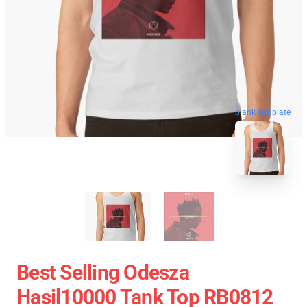
blank template
Best Selling Odesza
Hasil10000 Tank Top RB0812