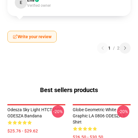
Ella
E
Verified owner
Write your review
1
/
2
Best sellers products
Odesza Sky Light HTCT3107
Globe Geometric White
-20%
-20%
ODESZA Bandana
Graphic LA 0806 ODESZA T-
Shirt
$25.76 - $29.62
$26.50 - $30.50