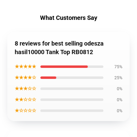
What Customers Say
8 reviews for best selling odesza
hasil10000 Tank Top RB0812
★★★★★
75%
★★★★☆
25%
★★★☆☆
0%
★★☆☆☆
0%
★☆☆☆☆
0%