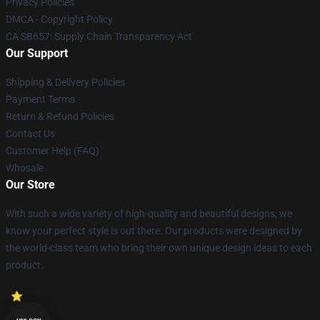
Privacy Policies
DMCA - Copyright Policy
CA SB657: Supply Chain Transparency Act
Our Support
Shipping & Delivery Policies
Payment Terms
Return & Refund Policies
Contact Us
Customer Help (FAQ)
Whosale
Our Store
With such a wide variety of high-quality and beautiful designs, we
know your perfect style is out there. Our products were designed by
the world-class team who bring their own unique design ideas to each
product.