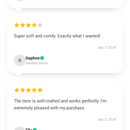
Super soft and comfy. Exactly what I wanted!
Sep 7, 2024
Daphne
D
Verified owner
The item is well-crafted and works perfectly. I'm
extremely pleased with my purchase.
Sep 3, 2024