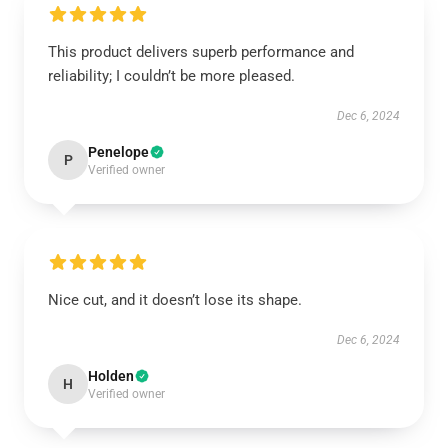
This product delivers superb performance and
reliability; I couldn’t be more pleased.
Dec 6, 2024
Penelope
P
Verified owner
Nice cut, and it doesn’t lose its shape.
Dec 6, 2024
Holden
H
Verified owner