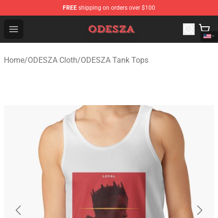
FREE
shipping on orders over $100
ODESZA Shop - Official ODESZA Merchandise Store
Open menu
Home
/
ODESZA Cloth
/
ODESZA Tank Tops