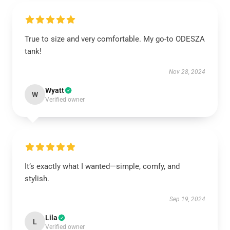
True to size and very comfortable. My go-to ODESZA
tank!
Nov 28, 2024
Wyatt
W
Verified owner
It’s exactly what I wanted—simple, comfy, and
stylish.
Sep 19, 2024
Lila
L
Verified owner