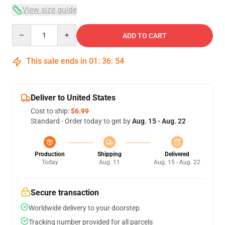
View size guide
Quantity
ADD TO CART
This sale ends in
01
:
36
:
54
Deliver to United States
Cost to ship:
$6.99
Standard - Order today to get by
Aug. 15 - Aug. 22
Production
Shipping
Delivered
Today
Aug. 11
Aug. 15 - Aug. 22
Secure transaction
Worldwide delivery to your doorstep
Tracking number provided for all parcels