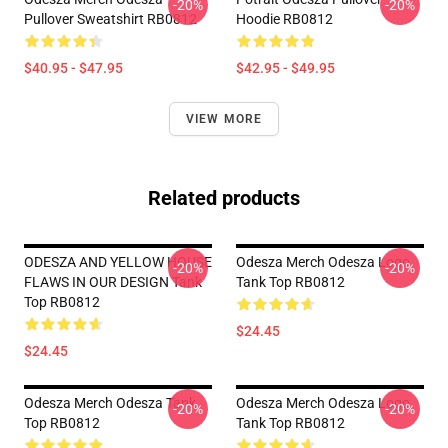
-20%
-20%
Pullover Sweatshirt RB0812
Hoodie RB0812
$40.95 - $47.95
$42.95 - $49.95
VIEW MORE
Related products
ODESZA AND YELLOW HOUSE
Odesza Merch Odesza Logo
-20%
-20%
FLAWS IN OUR DESIGN Tank
Tank Top RB0812
Top RB0812
$24.45
$24.45
Odesza Merch Odesza Tank
Odesza Merch Odesza Logo
-20%
-20%
Top RB0812
Tank Top RB0812