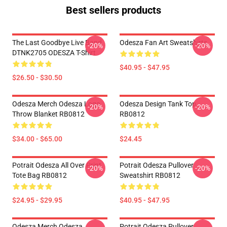
Best sellers products
The Last Goodbye Live Band
Odesza Fan Art Sweatshirts
-20%
-20%
DTNK2705 ODESZA T-Shirt
$40.95 - $47.95
$26.50 - $30.50
Odesza Merch Odesza Logo
Odesza Design Tank Top
-20%
-20%
Throw Blanket RB0812
RB0812
$34.00 - $65.00
$24.45
Potrait Odesza All Over Print
Potrait Odesza Pullover
-20%
-20%
Tote Bag RB0812
Sweatshirt RB0812
$24.95 - $29.95
$40.95 - $47.95
Odesza Merch Odesza
Potrait Odesza Pullover