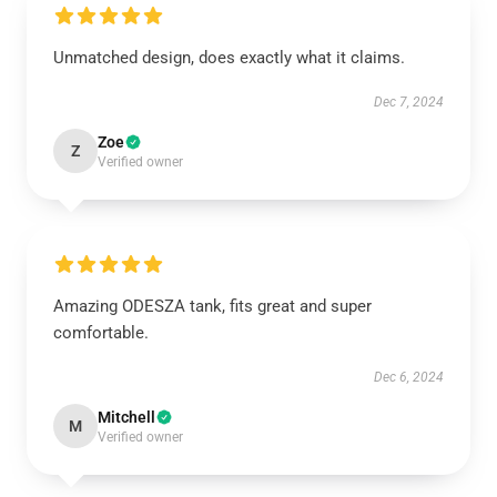
Unmatched design, does exactly what it claims.
Dec 7, 2024
Zoe
Z
Verified owner
Amazing ODESZA tank, fits great and super
comfortable.
Dec 6, 2024
Mitchell
M
Verified owner