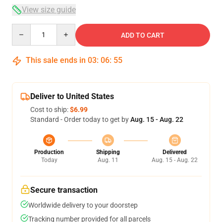
View size guide
Quantity
ADD TO CART
This sale ends in
03
:
06
:
54
Deliver to United States
Cost to ship:
$6.99
Standard - Order today to get by
Aug. 15 - Aug. 22
Production
Shipping
Delivered
Today
Aug. 11
Aug. 15 - Aug. 22
Secure transaction
Worldwide delivery to your doorstep
Tracking number provided for all parcels