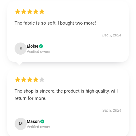
The fabric is so soft, I bought two more!
Dec 3, 2024
Eloise
E
Verified owner
The shop is sincere, the product is high-quality, will
return for more.
Sep 8, 2024
Mason
M
Verified owner