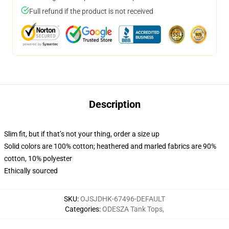
Full refund if the product is not received
Description
Slim fit, but if that’s not your thing, order a size up
Solid colors are 100% cotton; heathered and marled fabrics are 90%
cotton, 10% polyester
Ethically sourced
SKU
:
OJSJDHK-67496-DEFAULT
Categories
:
ODESZA Tank Tops
,