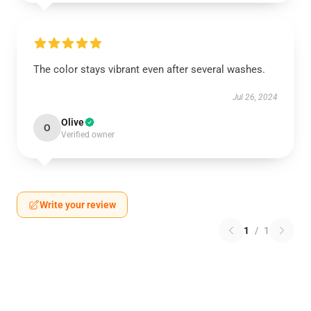
The color stays vibrant even after several washes.
Jul 26, 2024
Olive
O
Verified owner
Write your review
1
/
1