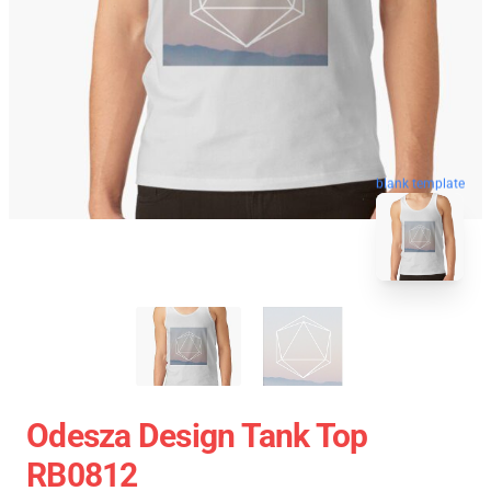
blank template
Odesza Design Tank Top
RB0812