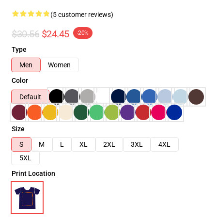
(5 customer reviews)
$30.56
$24.45
-20%
Type
Men
Women
Color
Default
Size
S
M
L
XL
2XL
3XL
4XL
5XL
Print Location