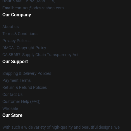
Hour
: 9AM – 5PM (Mon – Fri)
Email
: contact@odeszashop.com
Our Company
About us
Terms & Conditions
Privacy Policies
DMCA - Copyright Policy
CA SB657: Supply Chain Transparency Act
Our Support
Shipping & Delivery Policies
Payment Terms
Return & Refund Policies
Contact Us
Customer Help (FAQ)
Whosale
Our Store
With such a wide variety of high-quality and beautiful designs, we