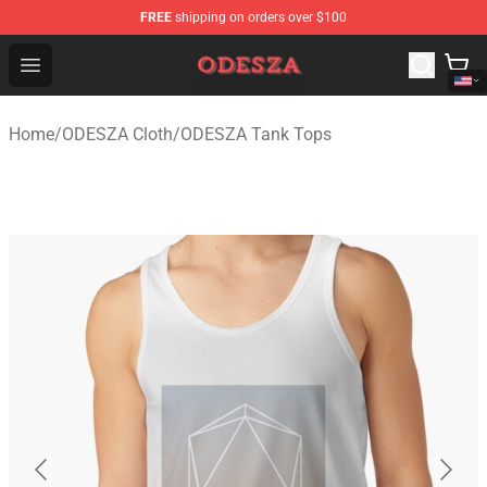
FREE
shipping on orders over $100
ODESZA Shop - Official ODESZA Merchandise Store
Open menu
Home
/
ODESZA Cloth
/
ODESZA Tank Tops