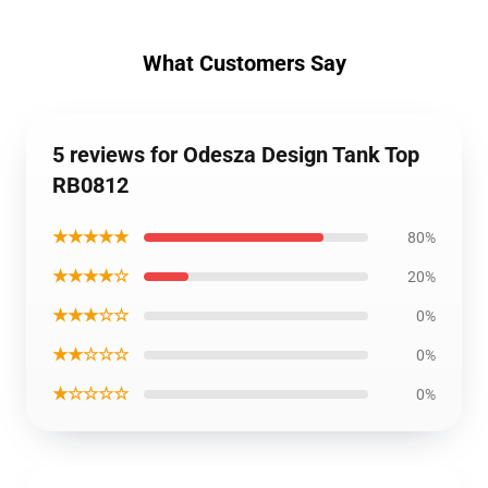
What Customers Say
5 reviews for Odesza Design Tank Top
RB0812
★★★★★
80%
★★★★☆
20%
★★★☆☆
0%
★★☆☆☆
0%
★☆☆☆☆
0%