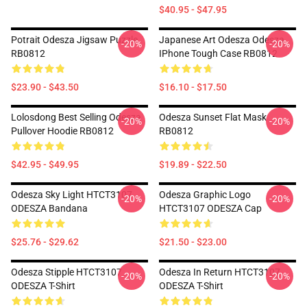
$40.95 - $47.95
Potrait Odesza Jigsaw Puzzle
Japanese Art Odesza Odesza
-20%
-20%
RB0812
IPhone Tough Case RB0812
$23.90 - $43.50
$16.10 - $17.50
Lolosdong Best Selling Odesza
Odesza Sunset Flat Mask
-20%
-20%
Pullover Hoodie RB0812
RB0812
$42.95 - $49.95
$19.89 - $22.50
Odesza Sky Light HTCT3107
Odesza Graphic Logo
-20%
-20%
ODESZA Bandana
HTCT3107 ODESZA Cap
$25.76 - $29.62
$21.50 - $23.00
Odesza Stipple HTCT3107
Odesza In Return HTCT3107
-20%
-20%
ODESZA T-Shirt
ODESZA T-Shirt