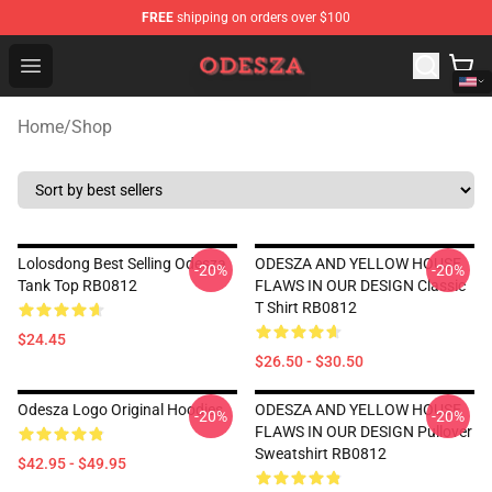
FREE
shipping on orders over $100
ODESZA Shop - Official ODESZA Merchandise Store
Open menu
Home
/
Shop
Lolosdong Best Selling Odesza
ODESZA AND YELLOW HOUSE
-20%
-20%
Tank Top RB0812
FLAWS IN OUR DESIGN Classic
T Shirt RB0812
$24.45
$26.50 - $30.50
Odesza Logo Original Hoodies
ODESZA AND YELLOW HOUSE
-20%
-20%
FLAWS IN OUR DESIGN Pullover
Sweatshirt RB0812
$42.95 - $49.95