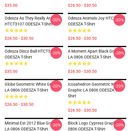
$35.00
$26.50 - $30.50
Odesza As They Really Are
Odesza Animals Joy HTCT3107
-20%
-20%
HTCT3107 ODESZA T-Shirt
ODESZA T-Shirt
$26.50 - $30.50
$26.50 - $30.50
Odesza Disco Ball HTCT3107
A Moment Apart Black Graphic
-20%
-20%
ODESZA T-Shirt
LA 0806 ODESZA T-Shirt
$35.00
$26.50 - $30.50
Globe Geometric White Graphic
Icosahedron Geometric White
-20%
-20%
LA 0806 ODESZA T-Shirt
Graphic LA 0806 ODESZA T-
Shirt
$26.50 - $30.50
$26.50 - $30.50
Minimal Est 2012 Blue Graphic
Block Logo Cypress Graphic LA
-20%
-20%
LA 0806 ODESZA T-Shirt
0806 ODESZA T-Shirt