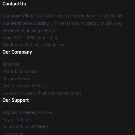
Contact Us
Our Head Office
: 116189 Milhaven Lane Charlotte, Nc 28269, Us
Our Warehouse
: Building 1, Yinhe Garden, Yueqing City, Zhejiang
Province, Dunhuang City, CN
Hour
: 9AM – 5PM (Mon – Fri)
Email
: contact@odeszashop.com
Our Company
About us
Terms & Conditions
Privacy Policies
DMCA - Copyright Policy
CA SB657: Supply Chain Transparency Act
Our Support
Shipping & Delivery Policies
Payment Terms
Return & Refund Policies
Contact Us