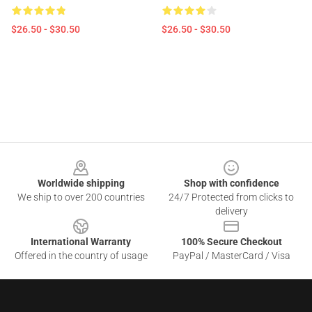
$26.50 - $30.50
$26.50 - $30.50
Footer
Worldwide shipping
Shop with confidence
We ship to over 200 countries
24/7 Protected from clicks to
delivery
International Warranty
100% Secure Checkout
Offered in the country of usage
PayPal / MasterCard / Visa