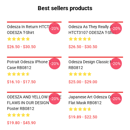
Best sellers products
Odesza In Return HTCT3107
Odesza As They Really Are
-20%
-20%
ODESZA T-Shirt
HTCT3107 ODESZA T-Shirt
$26.50 - $30.50
$26.50 - $30.50
Potrait Odesza IPhone Tough
Odesza Design Classic Mug
-20%
-20%
Case RB0812
RB0812
$16.10 - $17.50
$25.00 - $29.00
ODESZA AND YELLOW HOUSE
Japanese Art Odesza Odesza
-20%
-20%
FLAWS IN OUR DESIGN
Flat Mask RB0812
Poster RB0812
$19.89 - $22.50
$19.80 - $45.90