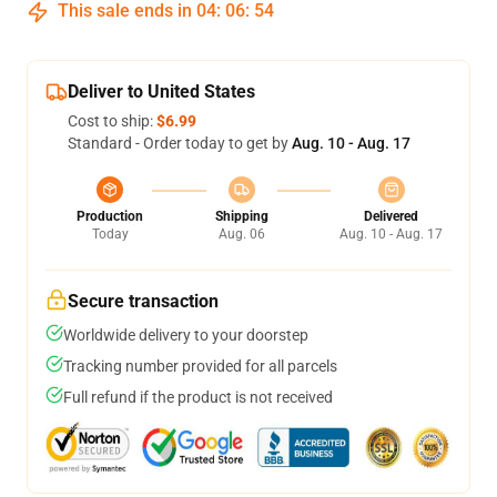
This sale ends in
04
:
06
:
54
Deliver to United States
Cost to ship:
$6.99
Standard - Order today to get by
Aug. 10 - Aug. 17
Production
Shipping
Delivered
Today
Aug. 06
Aug. 10 - Aug. 17
Secure transaction
Worldwide delivery to your doorstep
Tracking number provided for all parcels
Full refund if the product is not received