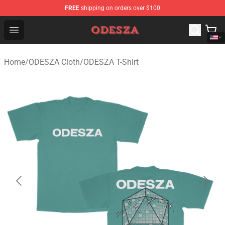
FREE
shipping on orders over $100
ODESZA Shop - Official ODESZA Merchandise Store
Open menu
Home
/
ODESZA Cloth
/
ODESZA T-Shirt