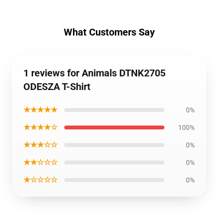
What Customers Say
1 reviews for Animals DTNK2705
ODESZA T-Shirt
★★★★★
0%
★★★★☆
100%
★★★☆☆
0%
★★☆☆☆
0%
★☆☆☆☆
0%