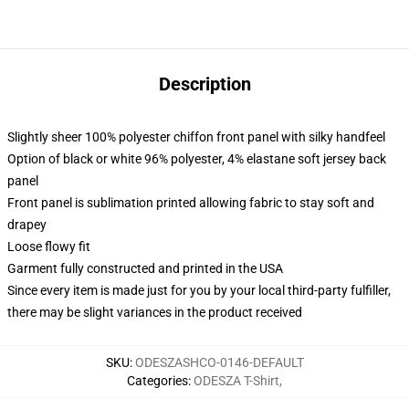
Description
Slightly sheer 100% polyester chiffon front panel with silky handfeel
Option of black or white 96% polyester, 4% elastane soft jersey back
panel
Front panel is sublimation printed allowing fabric to stay soft and
drapey
Loose flowy fit
Garment fully constructed and printed in the USA
Since every item is made just for you by your local third-party fulfiller,
there may be slight variances in the product received
SKU
:
ODESZASHCO-0146-DEFAULT
Categories
:
ODESZA T-Shirt
,