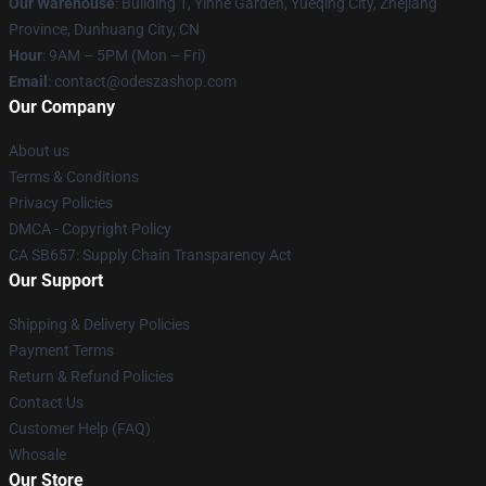
Our Warehouse
: Building 1, Yinhe Garden, Yueqing City, Zhejiang
Province, Dunhuang City, CN
Hour
: 9AM – 5PM (Mon – Fri)
Email
: contact@odeszashop.com
Our Company
About us
Terms & Conditions
Privacy Policies
DMCA - Copyright Policy
CA SB657: Supply Chain Transparency Act
Our Support
Shipping & Delivery Policies
Payment Terms
Return & Refund Policies
Contact Us
Customer Help (FAQ)
Whosale
Our Store