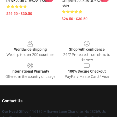
DTNK2705 ODESZA T-Shirt
Graphic LA 0806 ODESZA T-
Shirt
$26.50 - $30.50
$26.50 - $30.50
Footer
Worldwide shipping
Shop with confidence
We ship to over 200 countries
24/7 Protected from clicks to
delivery
International Warranty
100% Secure Checkout
Offered in the country of usage
PayPal / MasterCard / Visa
Contact Us
Our Head Office
: 116189 Milhaven Lane Charlotte, Nc 28269, Us