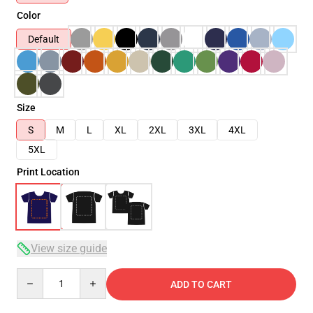
Color
Default
Size
S
M
L
XL
2XL
3XL
4XL
5XL
Print Location
View size guide
Quantity
ADD TO CART