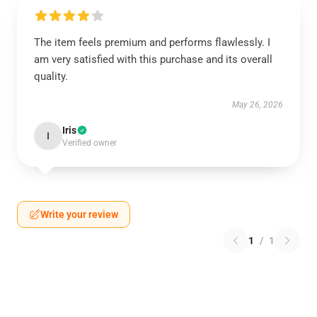
The item feels premium and performs flawlessly. I
am very satisfied with this purchase and its overall
quality.
May 26, 2026
Iris
I
Verified owner
Write your review
1
/
1