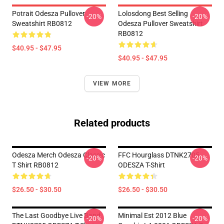
Potrait Odesza Pullover
Lolosdong Best Selling
-20%
-20%
Sweatshirt RB0812
Odesza Pullover Sweatshirt
RB0812
$40.95 - $47.95
$40.95 - $47.95
VIEW MORE
Related products
Odesza Merch Odesza Classic
FFC Hourglass DTNK2705
-20%
-20%
T Shirt RB0812
ODESZA T-Shirt
$26.50 - $30.50
$26.50 - $30.50
The Last Goodbye Live Band
Minimal Est 2012 Blue
-20%
-20%