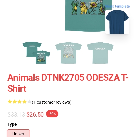
blank template
Animals DTNK2705 ODESZA T-
Shirt
(1 customer reviews)
$33.13
$26.50
-20%
Type
Unisex