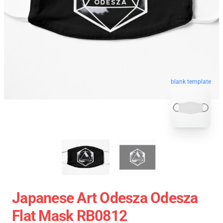
blank template
Japanese Art Odesza Odesza
Flat Mask RB0812