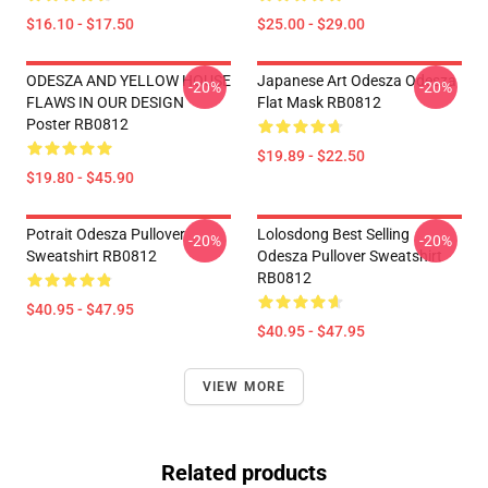
$16.10 - $17.50
$25.00 - $29.00
ODESZA AND YELLOW HOUSE
Japanese Art Odesza Odesza
-20%
-20%
FLAWS IN OUR DESIGN
Flat Mask RB0812
Poster RB0812
$19.89 - $22.50
$19.80 - $45.90
Potrait Odesza Pullover
Lolosdong Best Selling
-20%
-20%
Sweatshirt RB0812
Odesza Pullover Sweatshirt
RB0812
$40.95 - $47.95
$40.95 - $47.95
VIEW MORE
Related products