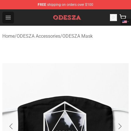
FREE
shipping on orders over $100
ODESZA Shop - Official ODESZA Merchandise Store
Open menu
Home
/
ODESZA Accessories
/
ODESZA Mask