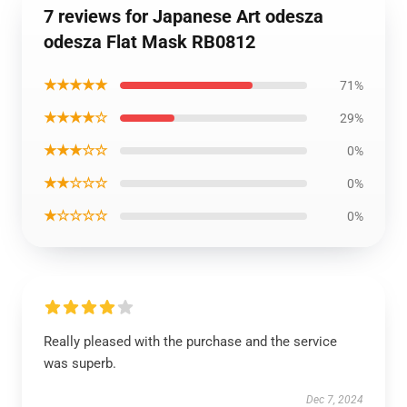
7 reviews for Japanese Art odesza
odesza Flat Mask RB0812
★★★★★
71%
★★★★☆
29%
★★★☆☆
0%
★★☆☆☆
0%
★☆☆☆☆
0%
Really pleased with the purchase and the service
was superb.
Dec 7, 2024