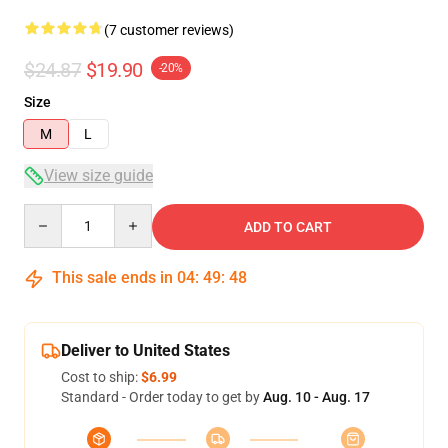
(7 customer reviews)
$24.87
$19.90
-20%
Size
M
L
View size guide
Quantity
ADD TO CART
This sale ends in
04
:
49
:
48
Deliver to United States
Cost to ship:
$6.99
Standard - Order today to get by
Aug. 10 - Aug. 17