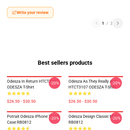
Write your review
1
/
2
Best sellers products
Odesza In Return HTCT3107
Odesza As They Really Are
-20%
-20%
ODESZA T-Shirt
HTCT3107 ODESZA T-Shirt
$26.50 - $30.50
$26.50 - $30.50
Potrait Odesza IPhone Tough
Odesza Design Classic Mug
-20%
-20%
Case RB0812
RB0812