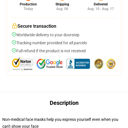
Production
Shipping
Delivered
Today
Aug. 06
Aug. 10 - Aug. 17
Secure transaction
Worldwide delivery to your doorstep
Tracking number provided for all parcels
Full refund if the product is not received
Description
Non-medical face masks help you express yourself even when you
can't show your face