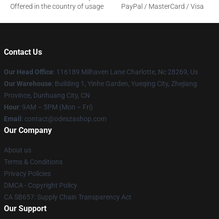
Offered in the country of usage
PayPal / MasterCard / Visa
Contact Us
Our Head Office
: 116189 Milhaven Lane Charlotte, Nc 28269, Us
Our Warehouse
: Building 1, Yinhe Garden, Yueqing City, Zhejiang
Province, Dunhuang City, CN
Hour
: 9AM – 5PM (Mon – Fri)
Email
: contact@odeszashop.com
Our Company
About us
Terms & Conditions
Privacy Policies
DMCA - Copyright Policy
CA SB657: Supply Chain Transparency Act
Our Support