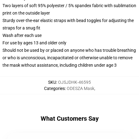
Two layers of soft 95% polyester / 5% spandex fabric with sublimation
print on the outside layer
Sturdy over-the-ear elastic straps with bead toggles for adjusting the
straps for a snug fit
Wash after each use
For use by ages 13 and older only
Should not be used by or placed on anyone who has trouble breathing
or who is unconscious, incapacitated or otherwise unable to remove
the mask without assistance, including children under age 3
SKU
:
OJSJDHK-46595
Categories
:
ODESZA Mask
,
What Customers Say