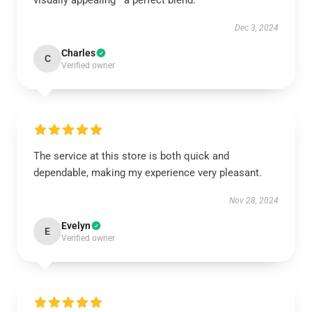
visually appealing—a perfect blend.
Dec 3, 2024
Charles
C
Verified owner
The service at this store is both quick and
dependable, making my experience very pleasant.
Nov 28, 2024
Evelyn
E
Verified owner