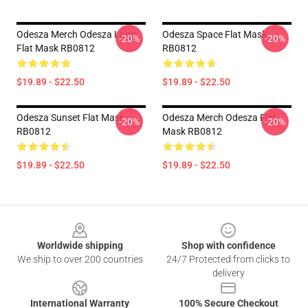
Odesza Merch Odesza Logo
Odesza Space Flat Mask
-20%
-20%
Flat Mask RB0812
RB0812
$19.89 - $22.50
$19.89 - $22.50
Odesza Sunset Flat Mask
Odesza Merch Odesza Flat
-20%
-20%
RB0812
Mask RB0812
$19.89 - $22.50
$19.89 - $22.50
Footer
Worldwide shipping
Shop with confidence
We ship to over 200 countries
24/7 Protected from clicks to
delivery
International Warranty
100% Secure Checkout