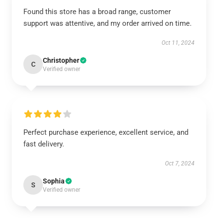
Found this store has a broad range, customer
support was attentive, and my order arrived on time.
Oct 11, 2024
Christopher
C
Verified owner
Perfect purchase experience, excellent service, and
fast delivery.
Oct 7, 2024
Sophia
S
Verified owner