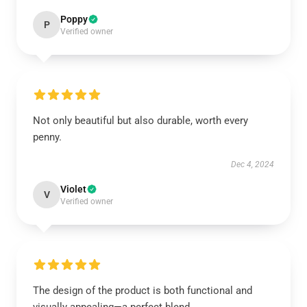
Poppy
P
Verified owner
Not only beautiful but also durable, worth every
penny.
Dec 4, 2024
Violet
V
Verified owner
The design of the product is both functional and