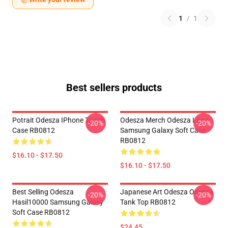
1
/
1
Best sellers products
Potrait Odesza IPhone Tough
Odesza Merch Odesza Logo
-20%
-20%
Case RB0812
Samsung Galaxy Soft Case
RB0812
$16.10 - $17.50
$16.10 - $17.50
Best Selling Odesza
Japanese Art Odesza Odesza
-20%
-20%
Hasil10000 Samsung Galaxy
Tank Top RB0812
Soft Case RB0812
$24.45