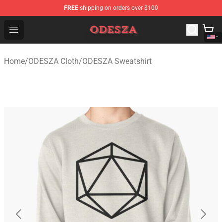
FREE
shipping on orders over $100
ODESZA Shop - Official ODESZA Merchandise Store
Open menu
Home
/
ODESZA Cloth
/
ODESZA Sweatshirt