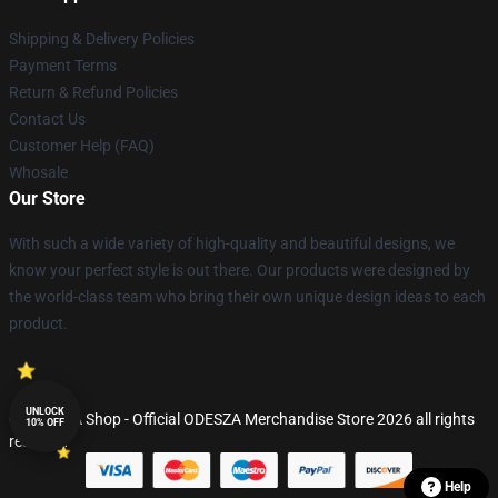
Shipping & Delivery Policies
Payment Terms
Return & Refund Policies
Contact Us
Customer Help (FAQ)
Whosale
Our Store
With such a wide variety of high-quality and beautiful designs, we
know your perfect style is out there. Our products were designed by
the world-class team who bring their own unique design ideas to each
product.
UNLOCK
© ODESZA Shop - Official ODESZA Merchandise Store 2026 all rights
10% OFF
reserved
Help