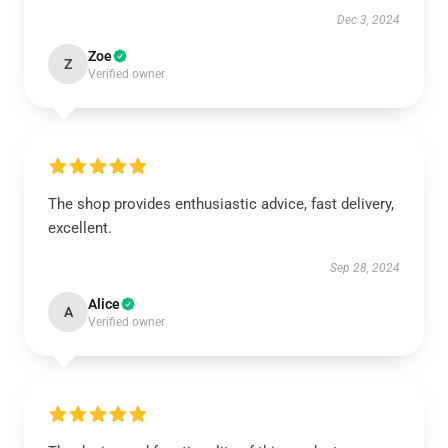
Dec 3, 2024
Zoe
Z
Verified owner
The shop provides enthusiastic advice, fast delivery,
excellent.
Sep 28, 2024
Alice
A
Verified owner