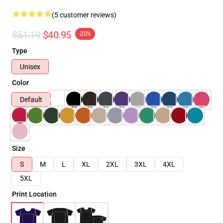
(5 customer reviews)
$51.19
$40.95
-20%
Type
Unisex
Color
Default
Size
S
M
L
XL
2XL
3XL
4XL
5XL
Print Location