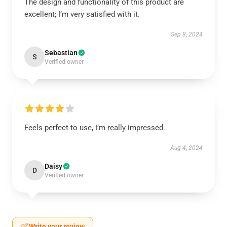
The design and functionality of this product are
excellent; I’m very satisfied with it.
Sep 8, 2024
Sebastian
S
Verified owner
Feels perfect to use, I’m really impressed.
Aug 4, 2024
Daisy
D
Verified owner
Write your review