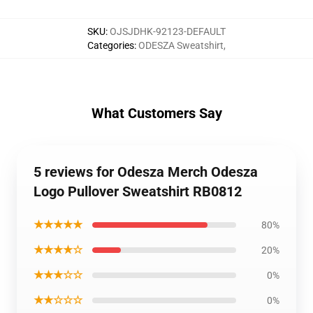
SKU
:
OJSJDHK-92123-DEFAULT
Categories
:
ODESZA Sweatshirt
,
What Customers Say
5 reviews for Odesza Merch Odesza
Logo Pullover Sweatshirt RB0812
★★★★★
80%
★★★★☆
20%
★★★☆☆
0%
★★☆☆☆
0%