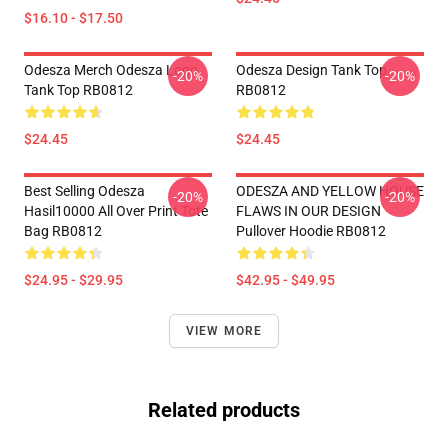
$16.10 - $17.50
Odesza Merch Odesza Logo
Odesza Design Tank Top
-20%
-20%
Tank Top RB0812
RB0812
$24.45
$24.45
Best Selling Odesza
ODESZA AND YELLOW HOUSE
-20%
-20%
Hasil10000 All Over Print Tote
FLAWS IN OUR DESIGN
Bag RB0812
Pullover Hoodie RB0812
$24.95 - $29.95
$42.95 - $49.95
VIEW MORE
Related products