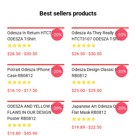
Best sellers products
Odesza In Return HTCT3107
Odesza As They Really Are
-20%
-20%
ODESZA T-Shirt
HTCT3107 ODESZA T-Shirt
$26.50 - $30.50
$26.50 - $30.50
Potrait Odesza IPhone Tough
Odesza Design Classic Mug
-20%
-20%
Case RB0812
RB0812
$16.10 - $17.50
$25.00 - $29.00
ODESZA AND YELLOW HOUSE
Japanese Art Odesza Odesza
-20%
-20%
FLAWS IN OUR DESIGN
Flat Mask RB0812
Poster RB0812
$19.89 - $22.50
$19.80 - $45.90