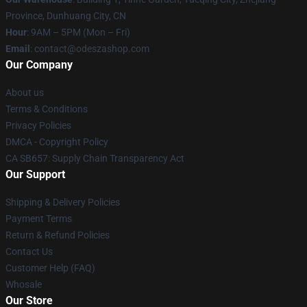
Province, Dunhuang City, CN
Hour
: 9AM – 5PM (Mon – Fri)
Email
: contact@odeszashop.com
Our Company
About us
Terms & Conditions
Privacy Policies
DMCA - Copyright Policy
CA SB657: Supply Chain Transparency Act
Our Support
Shipping & Delivery Policies
Payment Terms
Return & Refund Policies
Contact Us
Customer Help (FAQ)
Whosale
Our Store