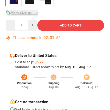
View size guide
Quantity
ADD TO CART
This sale ends in
02
:
31
:
53
Deliver to United States
Cost to ship:
$6.99
Standard - Order today to get by
Aug. 10 - Aug. 17
Production
Shipping
Delivered
Today
Aug. 06
Aug. 10 - Aug. 17
Secure transaction
Worldwide delivery to your doorstep