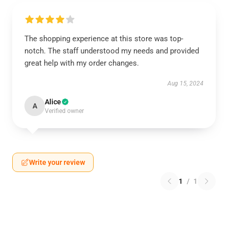
The shopping experience at this store was top-
notch. The staff understood my needs and provided
great help with my order changes.
Aug 15, 2024
Alice
A
Verified owner
Write your review
1
/
1