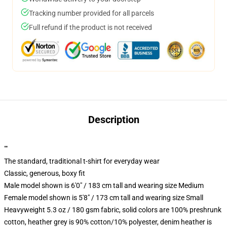
Tracking number provided for all parcels
Full refund if the product is not received
Description
""
The standard, traditional t-shirt for everyday wear
Classic, generous, boxy fit
Male model shown is 6'0" / 183 cm tall and wearing size Medium
Female model shown is 5'8" / 173 cm tall and wearing size Small
Heavyweight 5.3 oz / 180 gsm fabric, solid colors are 100% preshrunk
cotton, heather grey is 90% cotton/10% polyester, denim heather is