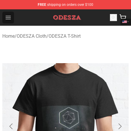
FREE
shipping on orders over $100
ODESZA Shop - Official ODESZA Merchandise Store
Open menu
Home
/
ODESZA Cloth
/
ODESZA T-Shirt