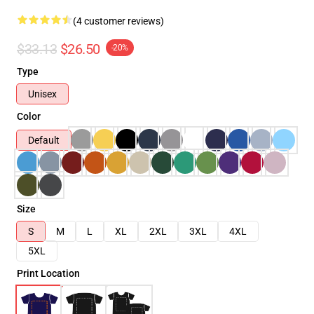
(4 customer reviews)
$33.13
$26.50
-20%
Type
Unisex
Color
Default
Size
S
M
L
XL
2XL
3XL
4XL
5XL
Print Location