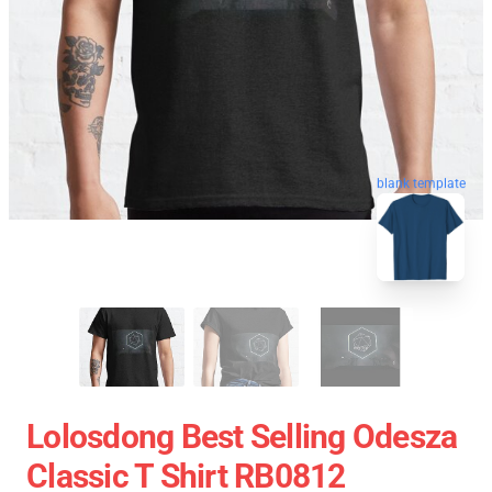
blank template
Lolosdong Best Selling Odesza
Classic T Shirt RB0812