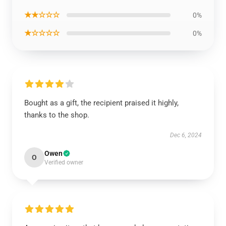
★★☆☆☆
0%
★☆☆☆☆
0%
Bought as a gift, the recipient praised it highly,
thanks to the shop.
Dec 6, 2024
Owen
O
Verified owner