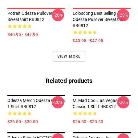
Potrait Odesza Pullover
Lolosdong Best Selling
-20%
-20%
Sweatshirt RB0812
Odesza Pullover Sweatshirt
RB0812
$40.95 - $47.95
$40.95 - $47.95
VIEW MORE
Related products
Odesza Merch Odesza Classic
Ml Mad Cool Las Vegas Cute
-20%
-20%
T Shirt RB0812
Classic T Shirt RB0812
$26.50 - $30.50
$26.50 - $30.50
Odesza Stipple HTCT3107
Odesza Animals Joy