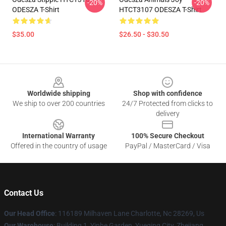
-20%
-20%
ODESZA T-Shirt
HTCT3107 ODESZA T-Shirt
$35.00
$26.50 - $30.50
Footer
Worldwide shipping
Shop with confidence
We ship to over 200 countries
24/7 Protected from clicks to
delivery
International Warranty
100% Secure Checkout
Offered in the country of usage
PayPal / MasterCard / Visa
Contact Us
Our Head Office
: 116189 Milhaven Lane Charlotte, Nc 28269, Us
Our Warehouse
: Building 1, Yinhe Garden, Yueqing City, Zhejiang