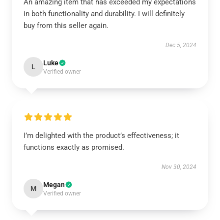
An amazing item that has exceeded my expectations
in both functionality and durability. I will definitely
buy from this seller again.
Dec 5, 2024
Luke
L
Verified owner
I’m delighted with the product’s effectiveness; it
functions exactly as promised.
Nov 30, 2024
Megan
M
Verified owner