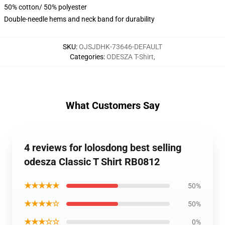
50% cotton/ 50% polyester
Double-needle hems and neck band for durability
SKU
:
OJSJDHK-73646-DEFAULT
Categories
:
ODESZA T-Shirt
,
What Customers Say
4 reviews for lolosdong best selling
odesza Classic T Shirt RB0812
★★★★★
50%
★★★★☆
50%
★★★☆☆
0%