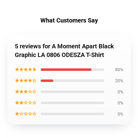
What Customers Say
5 reviews for A Moment Apart Black
Graphic LA 0806 ODESZA T-Shirt
★★★★★
80%
★★★★☆
20%
★★★☆☆
0%
★★☆☆☆
0%
★☆☆☆☆
0%