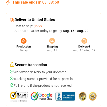
This sale ends in
03
:
38
:
50
Deliver to United States
Cost to ship:
$6.99
Standard - Order today to get by
Aug. 15 - Aug. 22
Production
Shipping
Delivered
Today
Aug. 11
Aug. 15 - Aug. 22
Secure transaction
Worldwide delivery to your doorstep
Tracking number provided for all parcels
Full refund if the product is not received