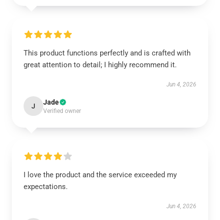
This product functions perfectly and is crafted with
great attention to detail; I highly recommend it.
Jun 4, 2026
Jade
J
Verified owner
I love the product and the service exceeded my
expectations.
Jun 4, 2026