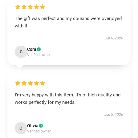
The gift was perfect and my cousins were overjoyed
with it.
Jun 6, 2026
Cora
C
Verified owner
I’m very happy with this item. It’s of high quality and
works perfectly for my needs.
Jun 5, 2026
Olivia
O
Verified owner