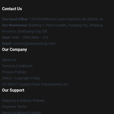
Contact Us
Our Head Office
: 116189 Milhaven Lane Charlotte, Nc 28269, Us
Our Warehouse
: Building 1, Yinhe Garden, Yueqing City, Zhejiang
Province, Dunhuang City, CN
Hour
: 9AM – 5PM (Mon – Fri)
Email
: contact@odeszashop.com
Our Company
About us
Terms & Conditions
Privacy Policies
DMCA - Copyright Policy
CA SB657: Supply Chain Transparency Act
Our Support
Shipping & Delivery Policies
Payment Terms
Return & Refund Policies