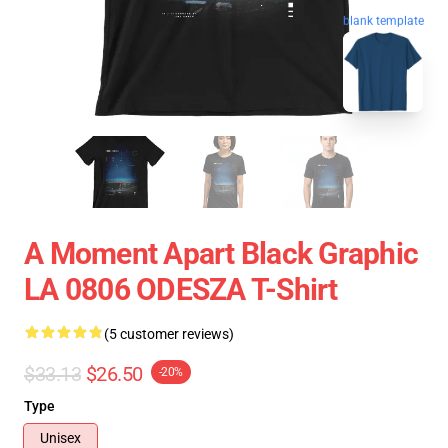
blank template
A Moment Apart Black Graphic
LA 0806 ODESZA T-Shirt
(5 customer reviews)
$33.13
$26.50
-20%
Type
Unisex