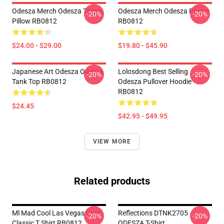
Odesza Merch Odesza Throw
Odesza Merch Odesza Poster
-20%
-20%
Pillow RB0812
RB0812
$24.00 - $29.00
$19.80 - $45.90
Japanese Art Odesza Odesza
Lolosdong Best Selling
-20%
-20%
Tank Top RB0812
Odesza Pullover Hoodie
RB0812
$24.45
$42.95 - $49.95
VIEW MORE
Related products
Ml Mad Cool Las Vegas Cute
Reflections DTNK2705
-20%
-20%
Classic T Shirt RB0812
ODESZA T-Shirt