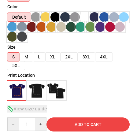
Color
Default
Size
S
M
L
XL
2XL
3XL
4XL
5XL
Print Location
View size guide
Quantity
ADD TO CART