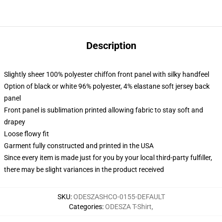
Description
Slightly sheer 100% polyester chiffon front panel with silky handfeel
Option of black or white 96% polyester, 4% elastane soft jersey back
panel
Front panel is sublimation printed allowing fabric to stay soft and
drapey
Loose flowy fit
Garment fully constructed and printed in the USA
Since every item is made just for you by your local third-party fulfiller,
there may be slight variances in the product received
SKU
:
ODESZASHCO-0155-DEFAULT
Categories
:
ODESZA T-Shirt
,