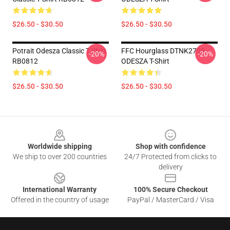
$26.50 - $30.50
$26.50 - $30.50
Potrait Odesza Classic T Shirt
FFC Hourglass DTNK2705
-20%
-20%
RB0812
ODESZA T-Shirt
$26.50 - $30.50
$26.50 - $30.50
Footer
Worldwide shipping
Shop with confidence
We ship to over 200 countries
24/7 Protected from clicks to
delivery
International Warranty
100% Secure Checkout
Offered in the country of usage
PayPal / MasterCard / Visa