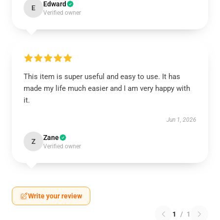
Edward
E
Verified owner
This item is super useful and easy to use. It has
made my life much easier and I am very happy with
it.
Jun 1, 2026
Zane
Z
Verified owner
Write your review
1
/
1