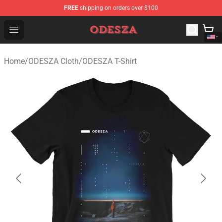
FREE
shipping on orders over $100
ODESZA Shop - Official ODESZA Merchandise Store
Open menu
Home
/
ODESZA Cloth
/
ODESZA T-Shirt