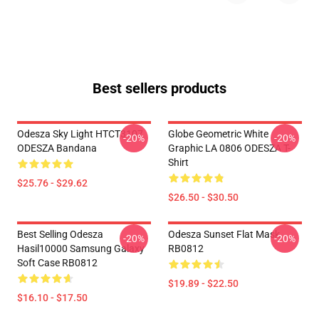
Best sellers products
Odesza Sky Light HTCT3107
Globe Geometric White
-20%
-20%
ODESZA Bandana
Graphic LA 0806 ODESZA T-
Shirt
$25.76 - $29.62
$26.50 - $30.50
Best Selling Odesza
Odesza Sunset Flat Mask
-20%
-20%
Hasil10000 Samsung Galaxy
RB0812
Soft Case RB0812
$19.89 - $22.50
$16.10 - $17.50