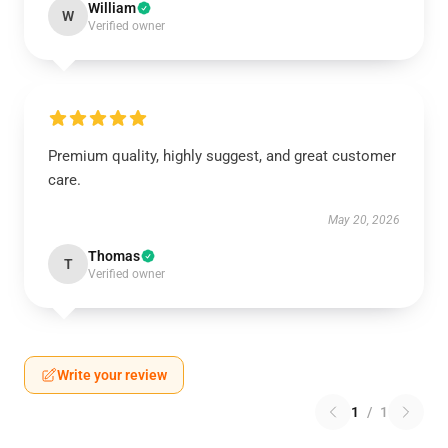
William
W
Verified owner
Premium quality, highly suggest, and great customer
care.
May 20, 2026
Thomas
T
Verified owner
Write your review
1
/
1