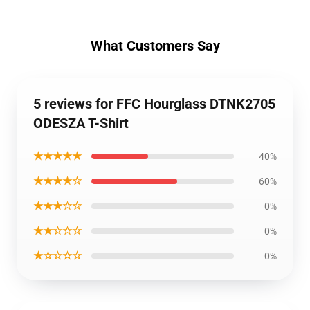
What Customers Say
5 reviews for FFC Hourglass DTNK2705
ODESZA T-Shirt
★★★★★
40%
★★★★☆
60%
★★★☆☆
0%
★★☆☆☆
0%
★☆☆☆☆
0%