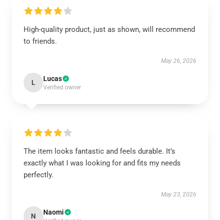
High-quality product, just as shown, will recommend
to friends.
May 26, 2026
Lucas
L
Verified owner
The item looks fantastic and feels durable. It’s
exactly what I was looking for and fits my needs
perfectly.
May 23, 2026
Naomi
N