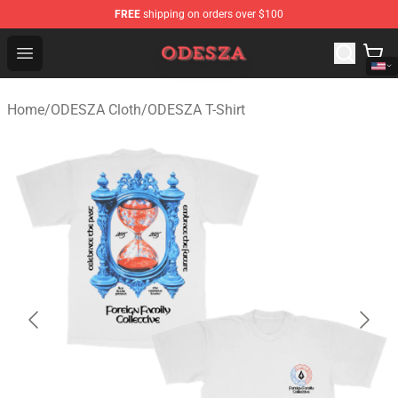
FREE
shipping on orders over $100
ODESZA Shop - Official ODESZA Merchandise Store
Open menu
Home
/
ODESZA Cloth
/
ODESZA T-Shirt