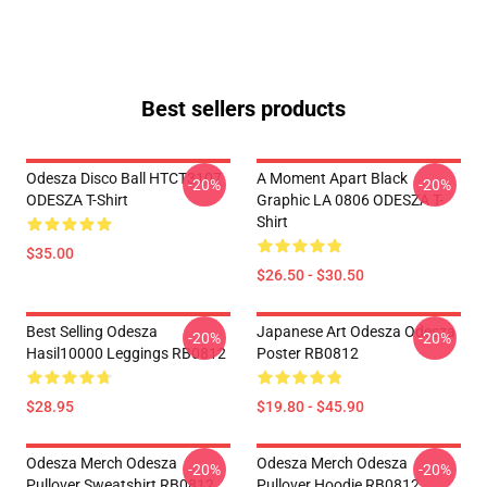
Best sellers products
Odesza Disco Ball HTCT3107
A Moment Apart Black
-20%
-20%
ODESZA T-Shirt
Graphic LA 0806 ODESZA T-
Shirt
$35.00
$26.50 - $30.50
Best Selling Odesza
Japanese Art Odesza Odesza
-20%
-20%
Hasil10000 Leggings RB0812
Poster RB0812
$28.95
$19.80 - $45.90
Odesza Merch Odesza
Odesza Merch Odesza
-20%
-20%
Pullover Sweatshirt RB0812
Pullover Hoodie RB0812