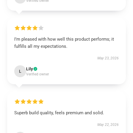
Verified owner
I’m pleased with how well this product performs; it
fulfills all my expectations.
May 23, 2026
Lily
L
Verified owner
Superb build quality, feels premium and solid.
May 22, 2026