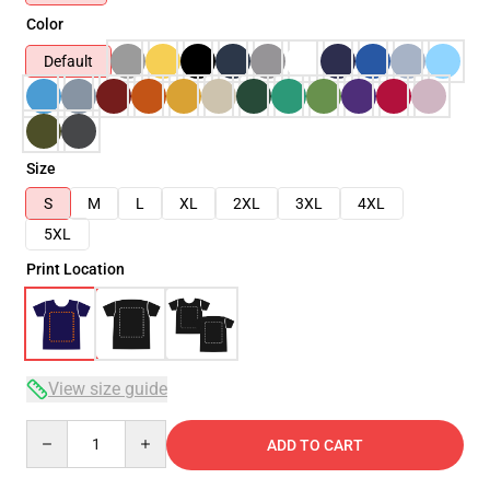
Color
Default
Size
S
M
L
XL
2XL
3XL
4XL
5XL
Print Location
View size guide
Quantity
ADD TO CART