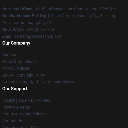
Our Head Office
: 116189 Milhaven Lane Charlotte, Nc 28269, Us
Our Warehouse
: Building 1, Yinhe Garden, Yueqing City, Zhejiang
Province, Dunhuang City, CN
Hour
: 9AM – 5PM (Mon – Fri)
Email
: contact@odeszashop.com
Our Company
About us
Terms & Conditions
Privacy Policies
DMCA - Copyright Policy
CA SB657: Supply Chain Transparency Act
Our Support
Shipping & Delivery Policies
Payment Terms
Return & Refund Policies
Contact Us
Customer Help (FAQ)