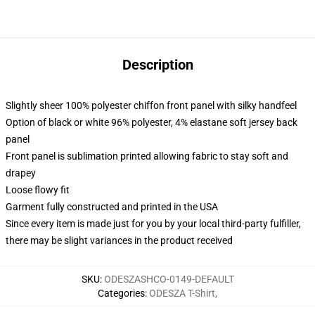
Description
Slightly sheer 100% polyester chiffon front panel with silky handfeel
Option of black or white 96% polyester, 4% elastane soft jersey back
panel
Front panel is sublimation printed allowing fabric to stay soft and
drapey
Loose flowy fit
Garment fully constructed and printed in the USA
Since every item is made just for you by your local third-party fulfiller,
there may be slight variances in the product received
SKU
:
ODESZASHCO-0149-DEFAULT
Categories
:
ODESZA T-Shirt
,