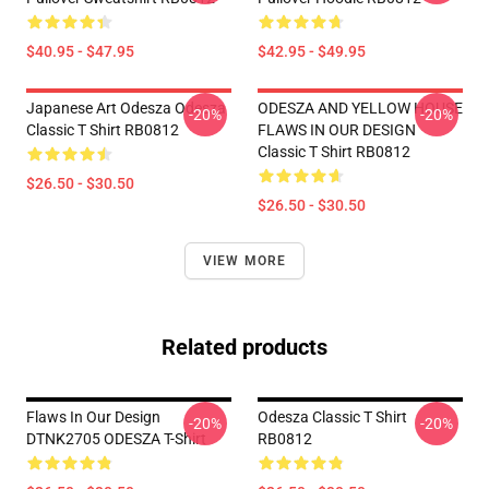
$40.95 - $47.95
$42.95 - $49.95
Japanese Art Odesza Odesza
ODESZA AND YELLOW HOUSE
-20%
-20%
Classic T Shirt RB0812
FLAWS IN OUR DESIGN
Classic T Shirt RB0812
$26.50 - $30.50
$26.50 - $30.50
VIEW MORE
Related products
Flaws In Our Design
Odesza Classic T Shirt
-20%
-20%
DTNK2705 ODESZA T-Shirt
RB0812