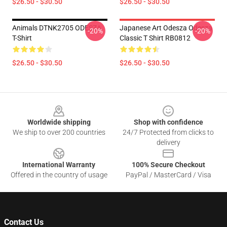
$26.50 - $30.50
$26.50 - $30.50
Animals DTNK2705 ODESZA
Japanese Art Odesza Odesza
-20%
-20%
T-Shirt
Classic T Shirt RB0812
$26.50 - $30.50
$26.50 - $30.50
Footer
Worldwide shipping
Shop with confidence
We ship to over 200 countries
24/7 Protected from clicks to
delivery
International Warranty
100% Secure Checkout
Offered in the country of usage
PayPal / MasterCard / Visa
Contact Us