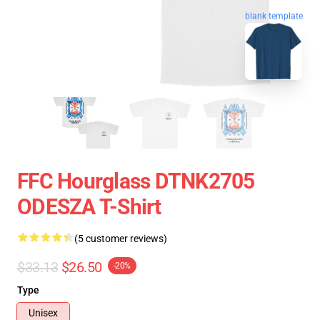
blank template
FFC Hourglass DTNK2705
ODESZA T-Shirt
(5 customer reviews)
$33.13
$26.50
-20%
Type
Unisex