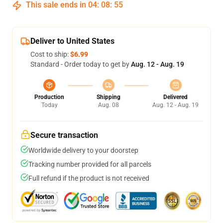
This sale ends in
04
:
08
:
54
Deliver to United States
Cost to ship:
$6.99
Standard - Order today to get by
Aug. 12 - Aug. 19
Production
Shipping
Delivered
Today
Aug. 08
Aug. 12 - Aug. 19
Secure transaction
Worldwide delivery to your doorstep
Tracking number provided for all parcels
Full refund if the product is not received