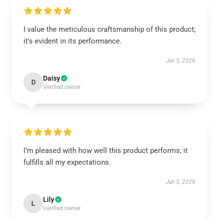
I value the meticulous craftsmanship of this product;
it’s evident in its performance.
Jun 5, 2026
Daisy
D
Verified owner
I’m pleased with how well this product performs; it
fulfills all my expectations.
Jun 5, 2026
Lily
L
Verified owner