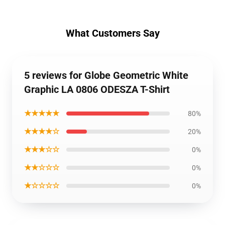
What Customers Say
5 reviews for Globe Geometric White
Graphic LA 0806 ODESZA T-Shirt
★★★★★
80%
★★★★☆
20%
★★★☆☆
0%
★★☆☆☆
0%
★☆☆☆☆
0%