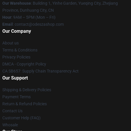
Our Warehouse
: Building 1, Yinhe Garden, Yueqing City, Zhejiang
Province, Dunhuang City, CN
Hour
: 9AM – 5PM (Mon – Fri)
Email
: contact@odeszashop.com
Our Company
About us
Terms & Conditions
Privacy Policies
DMCA - Copyright Policy
CA SB657: Supply Chain Transparency Act
Our Support
Shipping & Delivery Policies
Payment Terms
Return & Refund Policies
Contact Us
Customer Help (FAQ)
Whosale