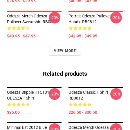
$24.95 - $29.95
$40.95 - $47.95
Odesza Merch Odesza
Potrait Odesza Pullover
-20%
-20%
Pullover Sweatshirt RB0812
Hoodie RB0812
$40.95 - $47.95
$42.95 - $49.95
VIEW MORE
Related products
Odesza Stipple HTCT3107
Odesza Classic T Shirt
-20%
-20%
ODESZA T-Shirt
RB0812
$35.00
$26.50 - $30.50
Minimal Est 2012 Blue
Odesza Merch Odesza Logo
-20%
-20%