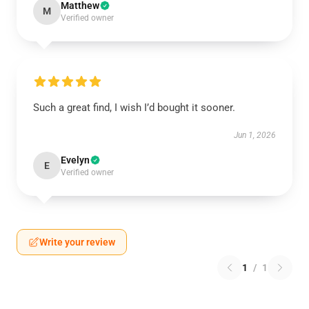
Matthew
M
Verified owner
Such a great find, I wish I’d bought it sooner.
Jun 1, 2026
Evelyn
E
Verified owner
Write your review
1
/
1