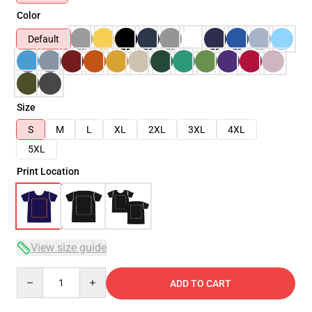
Color
Default
Size
S
M
L
XL
2XL
3XL
4XL
5XL
Print Location
View size guide
Quantity
ADD TO CART