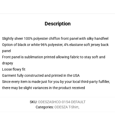
Description
Slightly sheer 100% polyester chiffon front panel with silky handfeel
Option of black or white 96% polyester, 4% elastane soft jersey back
panel
Front panel is sublimation printed allowing fabric to stay soft and
drapey
Loose flowy fit
Garment fully constructed and printed in the USA
Since every item is made just for you by your local third-party fulfiller,
there may be slight variances in the product received
SKU
:
ODESZASHCO-0154-DEFAULT
Categories
:
ODESZA T-Shirt
,