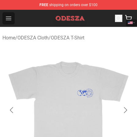
FREE
shipping on orders over $100
ODESZA Shop - Official ODESZA Merchandise Store
Open menu
Home
/
ODESZA Cloth
/
ODESZA T-Shirt