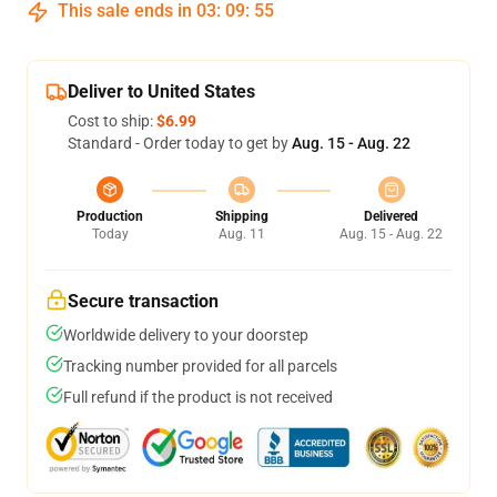
This sale ends in
03
:
09
:
54
Deliver to United States
Cost to ship:
$6.99
Standard - Order today to get by
Aug. 15 - Aug. 22
Production
Shipping
Delivered
Today
Aug. 11
Aug. 15 - Aug. 22
Secure transaction
Worldwide delivery to your doorstep
Tracking number provided for all parcels
Full refund if the product is not received