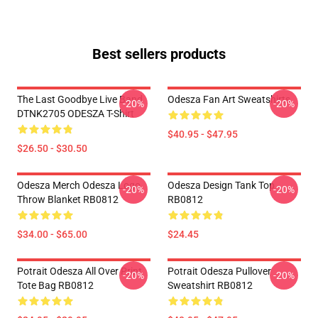
Best sellers products
The Last Goodbye Live Band
Odesza Fan Art Sweatshirts
-20%
-20%
DTNK2705 ODESZA T-Shirt
$40.95 - $47.95
$26.50 - $30.50
Odesza Merch Odesza Logo
Odesza Design Tank Top
-20%
-20%
Throw Blanket RB0812
RB0812
$34.00 - $65.00
$24.45
Potrait Odesza All Over Print
Potrait Odesza Pullover
-20%
-20%
Tote Bag RB0812
Sweatshirt RB0812