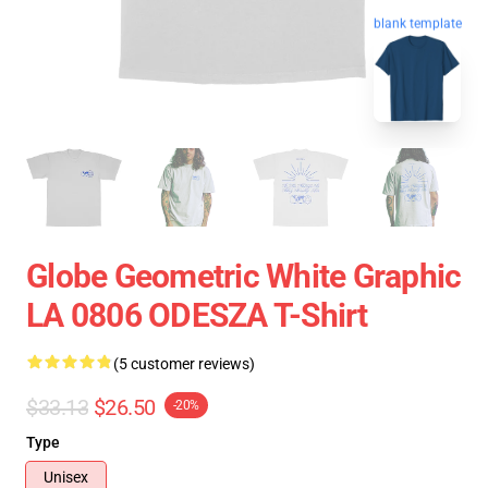
blank template
Globe Geometric White Graphic
LA 0806 ODESZA T-Shirt
(5 customer reviews)
$33.13
$26.50
-20%
Type
Unisex