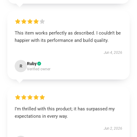
This item works perfectly as described. I couldn’t be
happier with its performance and build quality.
Jun 4, 2026
Ruby
R
Verified owner
I’m thrilled with this product; it has surpassed my
expectations in every way.
Jun 2, 2026