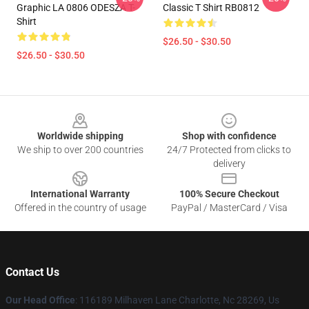
Graphic LA 0806 ODESZA T-
Classic T Shirt RB0812
Shirt
$26.50 - $30.50
$26.50 - $30.50
Footer
Worldwide shipping
Shop with confidence
We ship to over 200 countries
24/7 Protected from clicks to
delivery
International Warranty
100% Secure Checkout
Offered in the country of usage
PayPal / MasterCard / Visa
Contact Us
Our Head Office
: 116189 Milhaven Lane Charlotte, Nc 28269, Us