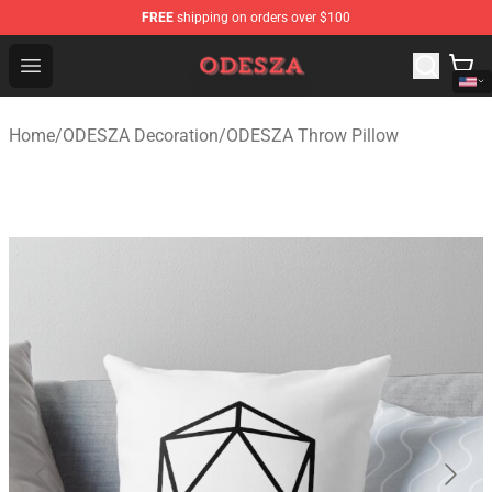
FREE
shipping on orders over $100
ODESZA Shop - Official ODESZA Merchandise Store
Open menu
Home
/
ODESZA Decoration
/
ODESZA Throw Pillow