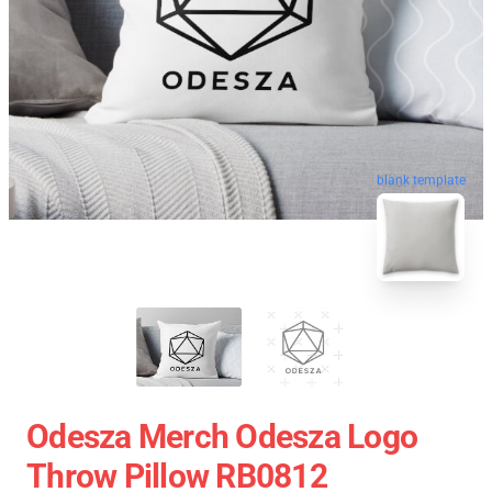
blank template
Odesza Merch Odesza Logo
Throw Pillow RB0812