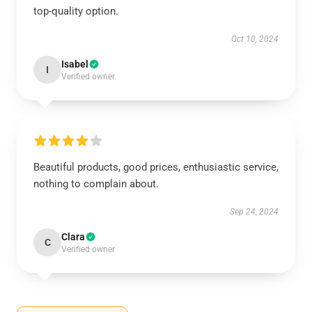
top-quality option.
Oct 10, 2024
Isabel
I
Verified owner
Beautiful products, good prices, enthusiastic service,
nothing to complain about.
Sep 24, 2024
Clara
C
Verified owner