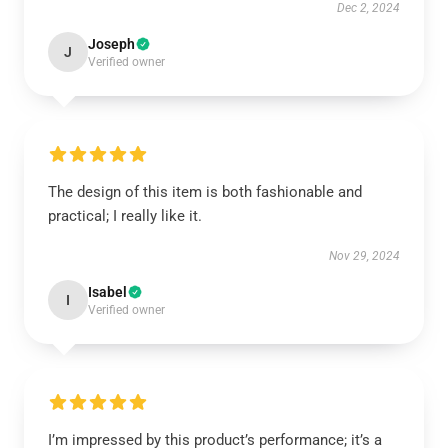
Dec 2, 2024
Joseph
J
Verified owner
The design of this item is both fashionable and
practical; I really like it.
Nov 29, 2024
Isabel
I
Verified owner
I’m impressed by this product’s performance; it’s a