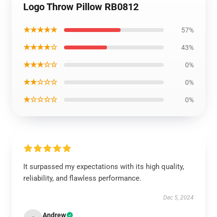
Logo Throw Pillow RB0812
★★★★★
57%
★★★★☆
43%
★★★☆☆
0%
★★☆☆☆
0%
★☆☆☆☆
0%
It surpassed my expectations with its high quality,
reliability, and flawless performance.
Dec 5, 2024
Andrew