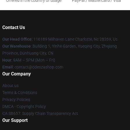
Offered in the country of usage
PayPal / MasterCard / Visa
Contact Us
Our Head Office
: 116189 Milhaven Lane Charlotte, Nc 28269, Us
Our Warehouse
: Building 1, Yinhe Garden, Yueqing City, Zhejiang
Province, Dunhuang City, CN
Hour
: 9AM – 5PM (Mon – Fri)
Email
: contact@odeszashop.com
Our Company
About us
Terms & Conditions
Privacy Policies
DMCA - Copyright Policy
CA SB657: Supply Chain Transparency Act
Our Support