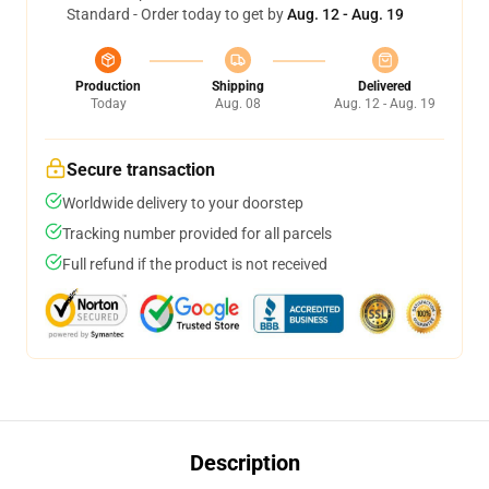
Standard - Order today to get by
Aug. 12 - Aug. 19
Production
Shipping
Delivered
Today
Aug. 08
Aug. 12 - Aug. 19
Secure transaction
Worldwide delivery to your doorstep
Tracking number provided for all parcels
Full refund if the product is not received
Description