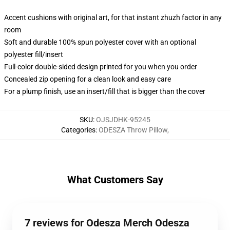
Accent cushions with original art, for that instant zhuzh factor in any
room
Soft and durable 100% spun polyester cover with an optional
polyester fill/insert
Full-color double-sided design printed for you when you order
Concealed zip opening for a clean look and easy care
For a plump finish, use an insert/fill that is bigger than the cover
SKU
:
OJSJDHK-95245
Categories
:
ODESZA Throw Pillow
,
What Customers Say
7 reviews for Odesza Merch Odesza