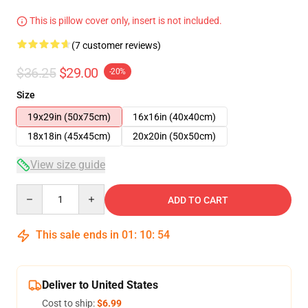
This is pillow cover only, insert is not included.
(7 customer reviews)
$36.25
$29.00
-20%
Size
19x29in (50x75cm)
16x16in (40x40cm)
18x18in (45x45cm)
20x20in (50x50cm)
View size guide
Quantity
ADD TO CART
This sale ends in
01
:
10
:
54
Deliver to United States
Cost to ship:
$6.99