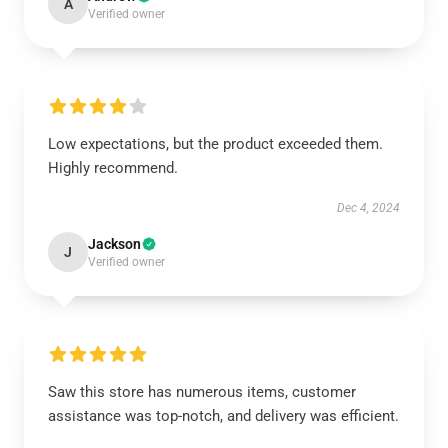
A
Verified owner
Low expectations, but the product exceeded them.
Highly recommend.
Dec 4, 2024
Jackson
J
Verified owner
Saw this store has numerous items, customer
assistance was top-notch, and delivery was efficient.