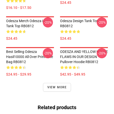
$24.45
$16.10 - $17.50
Odesza Merch Odesza Logo
Odesza Design Tank Top
-20%
-20%
Tank Top RB0812
RB0812
$24.45
$24.45
Best Selling Odesza
ODESZA AND YELLOW HOUSE
-20%
-20%
Hasil10000 All Over Print Tote
FLAWS IN OUR DESIGN
Bag RB0812
Pullover Hoodie RB0812
$24.95 - $29.95
$42.95 - $49.95
VIEW MORE
Related products