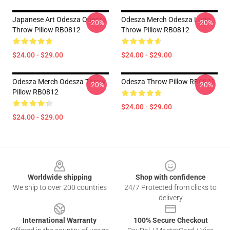
Japanese Art Odesza Odesza
Odesza Merch Odesza Logo
-20%
-20%
Throw Pillow RB0812
Throw Pillow RB0812
$24.00 - $29.00
$24.00 - $29.00
Odesza Merch Odesza Throw
Odesza Throw Pillow RB0812
-20%
-20%
Pillow RB0812
$24.00 - $29.00
$24.00 - $29.00
Footer
Worldwide shipping
Shop with confidence
We ship to over 200 countries
24/7 Protected from clicks to
delivery
International Warranty
100% Secure Checkout