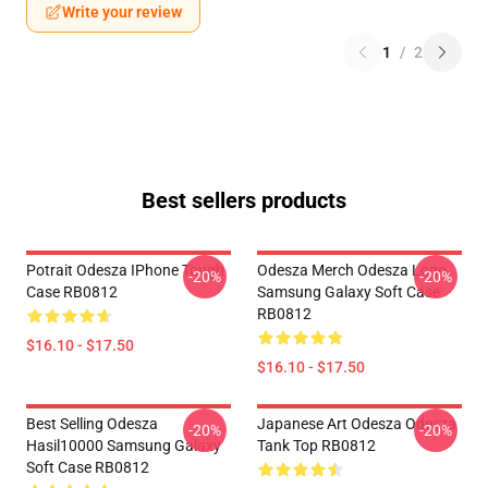
Write your review
1
/
2
Best sellers products
Potrait Odesza IPhone Tough
Odesza Merch Odesza Logo
-20%
-20%
Case RB0812
Samsung Galaxy Soft Case
RB0812
$16.10 - $17.50
$16.10 - $17.50
Best Selling Odesza
Japanese Art Odesza Odesza
-20%
-20%
Hasil10000 Samsung Galaxy
Tank Top RB0812
Soft Case RB0812