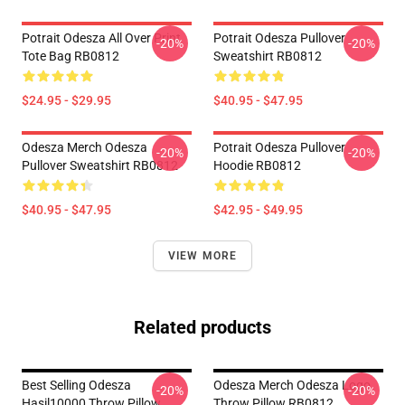
Potrait Odesza All Over Print
Potrait Odesza Pullover
-20%
-20%
Tote Bag RB0812
Sweatshirt RB0812
$24.95 - $29.95
$40.95 - $47.95
Odesza Merch Odesza
Potrait Odesza Pullover
-20%
-20%
Pullover Sweatshirt RB0812
Hoodie RB0812
$40.95 - $47.95
$42.95 - $49.95
VIEW MORE
Related products
Best Selling Odesza
Odesza Merch Odesza Logo
-20%
-20%
Hasil10000 Throw Pillow
Throw Pillow RB0812