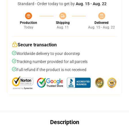
Standard - Order today to get by
Aug. 15 - Aug. 22
Production
Shipping
Delivered
Today
Aug. 11
Aug. 15 - Aug. 22
Secure transaction
Worldwide delivery to your doorstep
Tracking number provided for all parcels
Full refund if the product is not received
Description