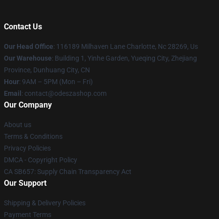
Contact Us
Our Head Office
: 116189 Milhaven Lane Charlotte, Nc 28269, Us
Our Warehouse
: Building 1, Yinhe Garden, Yueqing City, Zhejiang
Province, Dunhuang City, CN
Hour
: 9AM – 5PM (Mon – Fri)
Email
: contact@odeszashop.com
Our Company
About us
Terms & Conditions
Privacy Policies
DMCA - Copyright Policy
CA SB657: Supply Chain Transparency Act
Our Support
Shipping & Delivery Policies
Payment Terms