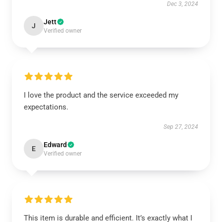
Dec 3, 2024
Jett
J
Verified owner
I love the product and the service exceeded my
expectations.
Sep 27, 2024
Edward
E
Verified owner
This item is durable and efficient. It’s exactly what I