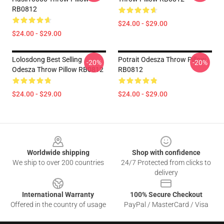
RB0812
$24.00 - $29.00
$24.00 - $29.00
Lolosdong Best Selling
Potrait Odesza Throw Pillow
-20%
-20%
Odesza Throw Pillow RB0812
RB0812
$24.00 - $29.00
$24.00 - $29.00
Footer
Worldwide shipping
Shop with confidence
We ship to over 200 countries
24/7 Protected from clicks to
delivery
International Warranty
100% Secure Checkout
Offered in the country of usage
PayPal / MasterCard / Visa