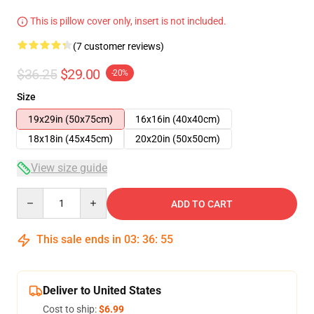
This is pillow cover only, insert is not included.
(7 customer reviews)
$36.25
$29.00
-20%
Size
19x29in (50x75cm)
16x16in (40x40cm)
18x18in (45x45cm)
20x20in (50x50cm)
View size guide
Quantity
ADD TO CART
This sale ends in
03
:
36
:
54
Deliver to United States
Cost to ship:
$6.99