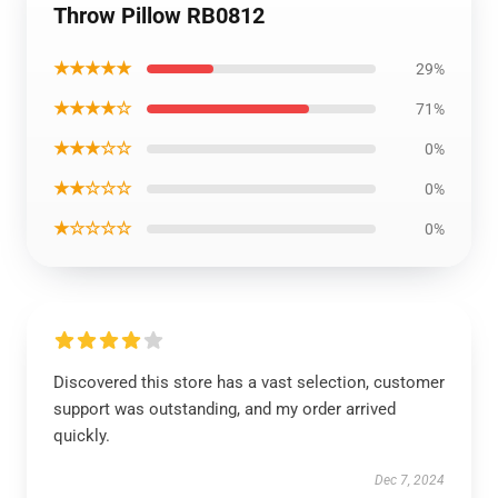
Throw Pillow RB0812
★★★★★
29%
★★★★☆
71%
★★★☆☆
0%
★★☆☆☆
0%
★☆☆☆☆
0%
Discovered this store has a vast selection, customer
support was outstanding, and my order arrived
quickly.
Dec 7, 2024