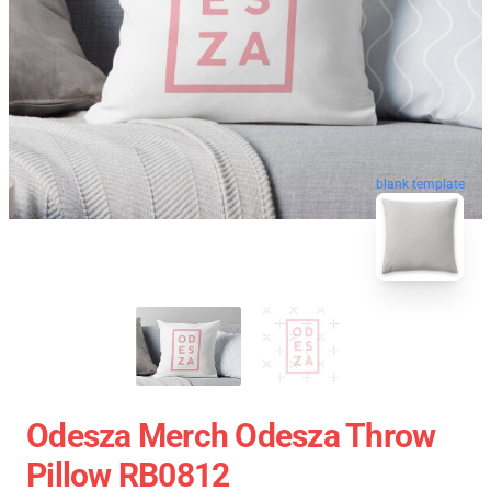
blank template
Odesza Merch Odesza Throw
Pillow RB0812