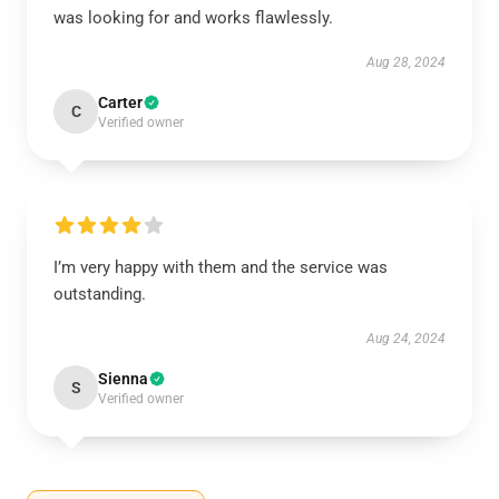
was looking for and works flawlessly.
Aug 28, 2024
Carter
C
Verified owner
I’m very happy with them and the service was
outstanding.
Aug 24, 2024
Sienna
S
Verified owner