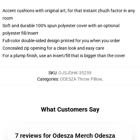
Accent cushions with original art, for that instant zhuzh factor in any
room
Soft and durable 100% spun polyester cover with an optional
polyester fill/insert
Full-color double-sided design printed for you when you order
Concealed zip opening for a clean look and easy care
For a plump finish, use an insert/fill that is bigger than the cover
SKU
:
OJSJDHK-35259
Categories
:
ODESZA Throw Pillow
,
What Customers Say
7 reviews for Odesza Merch Odesza