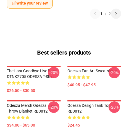
Write your review
1
/
2
Best sellers products
The Last Goodbye Live Band
Odesza Fan Art Sweatshirts
-20%
-20%
DTNK2705 ODESZA T-Shirt
$40.95 - $47.95
$26.50 - $30.50
Odesza Merch Odesza Logo
Odesza Design Tank Top
-20%
-20%
Throw Blanket RB0812
RB0812
$34.00 - $65.00
$24.45