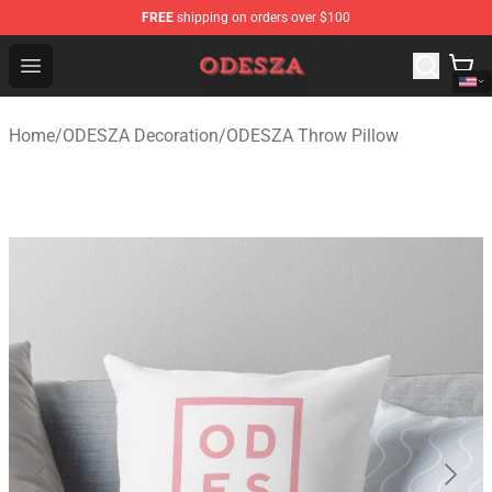
FREE
shipping on orders over $100
ODESZA Shop - Official ODESZA Merchandise Store
Open menu
Home
/
ODESZA Decoration
/
ODESZA Throw Pillow