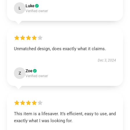
Luke
L
Verified owner
Unmatched design, does exactly what it claims.
Dec 3, 2024
Zoe
Z
Verified owner
This item is a lifesaver. It’s efficient, easy to use, and
exactly what I was looking for.