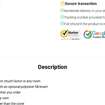
Secure transaction
Worldwide delivery to your 
Tracking number provided for
Full refund if the product is 
Description
tant zhuzh factor in any room
 an optional polyester fill/insert
 when you order
y care
gger than the cover