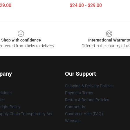
$29.00
$24.00 - $29.00
Shop with confidence
International Warranty
otected from clicks to delivery
Offered in the country of u
pany
Our Support
Shipping & Delivery Policies
itions
Payment Terms
ies
Return & Refund Policies
ight Policy
Contact Us
upply Chain Transparency Act
Customer Help (FAQ)
Whosale