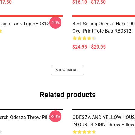
$17.50
$16.10 - $17.50
-20%
esign Tank Top RB0812
Best Selling Odesza Hasil100
Over Print Tote Bag RB0812
$24.95 - $29.95
VIEW MORE
Related products
-20%
rch Odesza Throw Pillow
ODESZA AND YELLOW HOUS
IN OUR DESIGN Throw Pillo