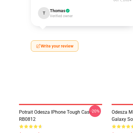
Oct 1, 2024
Thomas
T
Verified owner
Write your review
-20%
Potrait Odesza IPhone Tough Case
Odesza M
RB0812
Galaxy So