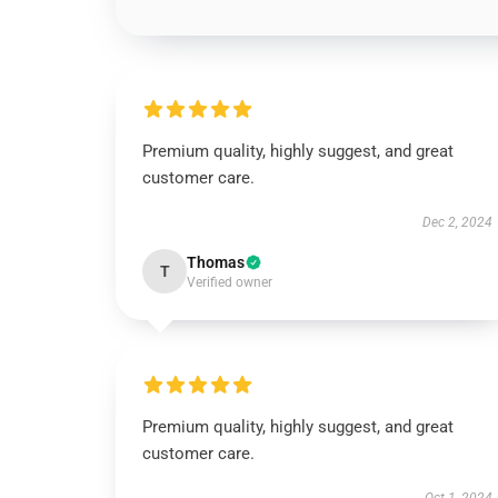
Premium quality, highly suggest, and great
customer care.
Dec 2, 2024
Thomas
T
Verified owner
Premium quality, highly suggest, and great
customer care.