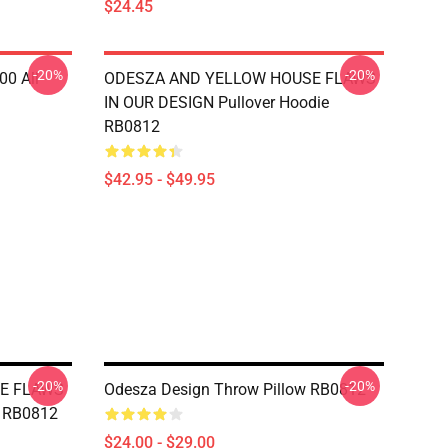
$24.45
-20%
-20%
00 All
ODESZA AND YELLOW HOUSE FLAWS
IN OUR DESIGN Pullover Hoodie
RB0812
$42.95 - $49.95
-20%
-20%
E FLAWS
Odesza Design Throw Pillow RB0812
w RB0812
$24.00 - $29.00