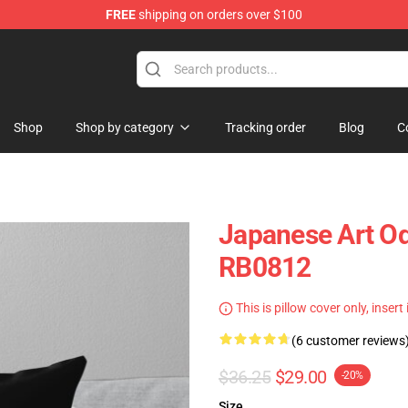
FREE
shipping on orders over $100
Shop
Shop by category
Tracking order
Blog
C
Japanese Art O
RB0812
This is pillow cover only, insert
(6 customer reviews
$36.25
$29.00
-20%
Size