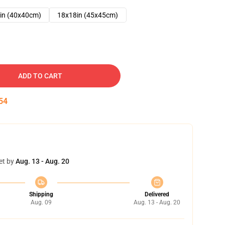
in (40x40cm)
18x18in (45x45cm)
ADD TO CART
53
et by
Aug. 13 - Aug. 20
Shipping
Delivered
Aug. 09
Aug. 13 - Aug. 20