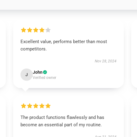
Excellent value, performs better than most
competitors.
Nov 28, 2024
John
J
Verified owner
The product functions flawlessly and has
become an essential part of my routine.