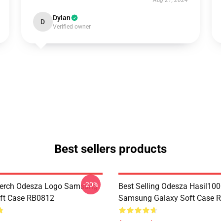
Aug 21, 2024
Dylan
D
Verified owner
Best sellers products
-20%
erch Odesza Logo Samsung
Best Selling Odesza Hasil10
ft Case RB0812
Samsung Galaxy Soft Case 