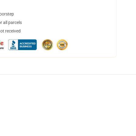
doorstep
 all parcels
not received