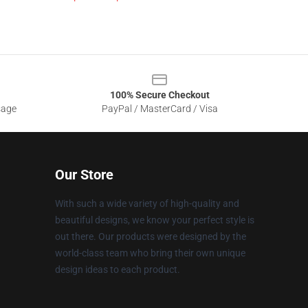
100% Secure Checkout
sage
PayPal / MasterCard / Visa
Our Store
With such a wide variety of high-quality and
beautiful designs, we know your perfect style is
out there. Our products were designed by the
world-class team who bring their own unique
design ideas to each product.