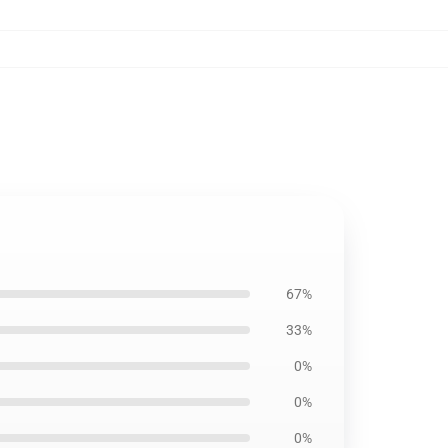
67%
33%
0%
0%
0%