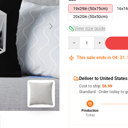
19x29in (50x75cm)
16x16
20x20in (50x50cm)
View size guide
Quantity
This sale ends in
04
:
31
:
blank template
Deliver to United States
Cost to ship:
$6.99
Standard - Order today to g
Production
Today