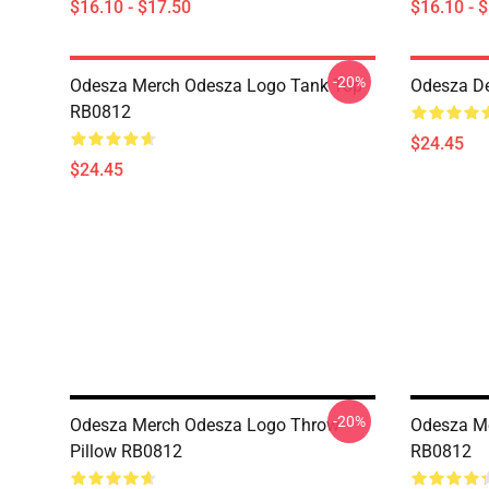
$16.10 - $17.50
$16.10 - 
-20%
Odesza Merch Odesza Logo Tank Top
Odesza D
RB0812
$24.45
$24.45
-20%
Odesza Merch Odesza Logo Throw
Odesza Me
Pillow RB0812
RB0812