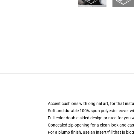
Accent cushions with original art, for that ins
Soft and durable 100% spun polyester cover with
Full-color double-sided design printed for you
Concealed zip opening for a clean look and eas
For a plump finish, use an insert/fill that is bi