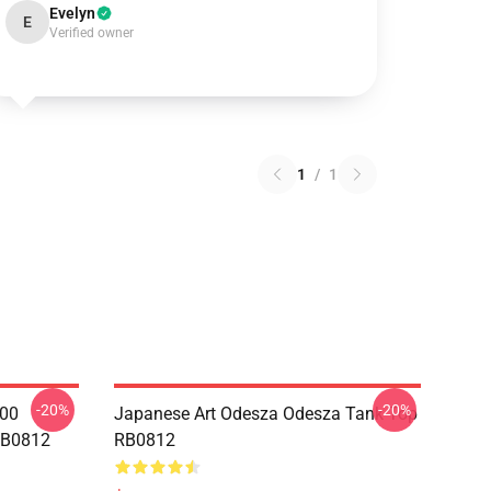
Evelyn
E
Verified owner
1
/
1
-20%
-20%
000
Japanese Art Odesza Odesza Tank Top
RB0812
RB0812