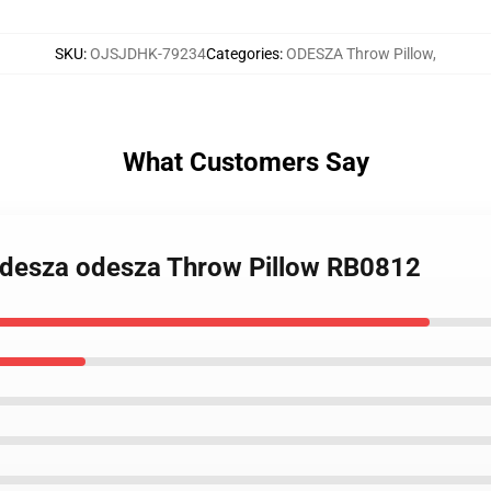
SKU
:
OJSJDHK-79234
Categories
:
ODESZA Throw Pillow
,
What Customers Say
 odesza odesza Throw Pillow RB0812