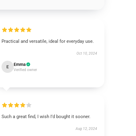
Practical and versatile, ideal for everyday use.
Oct 10, 2024
Emma
E
Verified owner
Such a great find, I wish I’d bought it sooner.
Aug 12, 2024