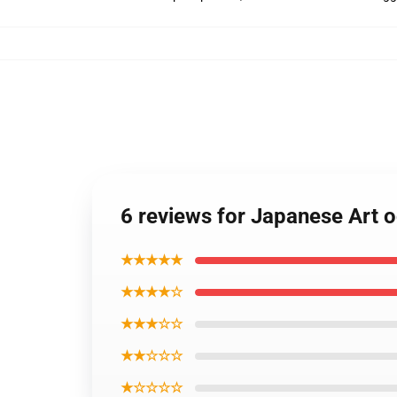
6 reviews for Japanese Art
★★★★★
★★★★☆
★★★☆☆
★★☆☆☆
★☆☆☆☆