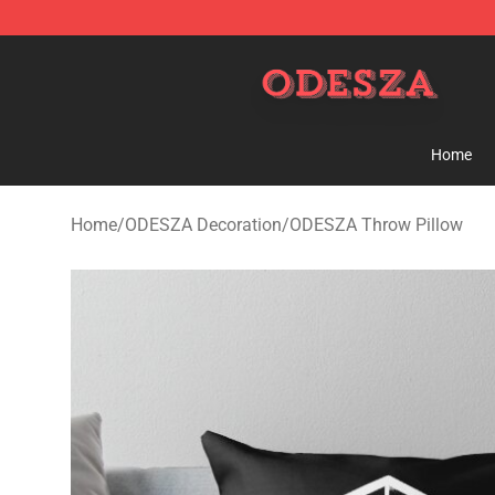
ODESZA Shop - Official ODESZA Merchandise Store
Home
Home
/
ODESZA Decoration
/
ODESZA Throw Pillow