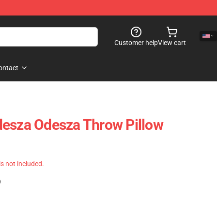
Customer help
View cart
ontact
desza Odesza Throw Pillow
 is not included.
)