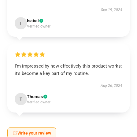
Sep 19, 2024
Isabel
I
Verified owner
I’m impressed by how effectively this product works;
it’s become a key part of my routine.
Aug 26, 2024
Thomas
T
Verified owner
Write your review