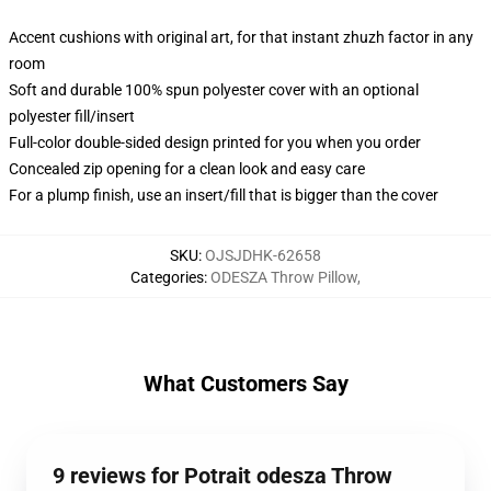
Accent cushions with original art, for that instant zhuzh factor in any
room
Soft and durable 100% spun polyester cover with an optional
polyester fill/insert
Full-color double-sided design printed for you when you order
Concealed zip opening for a clean look and easy care
For a plump finish, use an insert/fill that is bigger than the cover
SKU
:
OJSJDHK-62658
Categories
:
ODESZA Throw Pillow
,
What Customers Say
9 reviews for Potrait odesza Throw