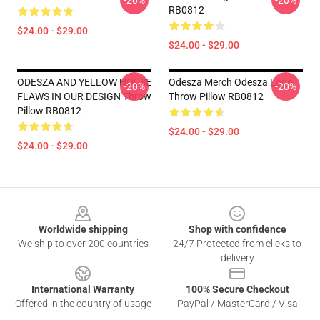
-20%
-20%
RB0812
$24.00 - $29.00
$24.00 - $29.00
ODESZA AND YELLOW HOUSE
Odesza Merch Odesza Logo
-20%
-20%
FLAWS IN OUR DESIGN Throw
Throw Pillow RB0812
Pillow RB0812
$24.00 - $29.00
$24.00 - $29.00
Footer
Worldwide shipping
Shop with confidence
We ship to over 200 countries
24/7 Protected from clicks to
delivery
International Warranty
100% Secure Checkout
Offered in the country of usage
PayPal / MasterCard / Visa