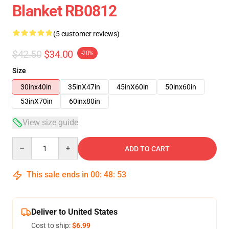
Blanket RB0812
(5 customer reviews)
$42.50
$34.00
-20%
Size
30inx40in
35inX47in
45inX60in
50inx60in
53inX70in
60inx80in
View size guide
Quantity
ADD TO CART
This sale ends in
00
:
48
:
53
Deliver to United States
Cost to ship:
$6.99