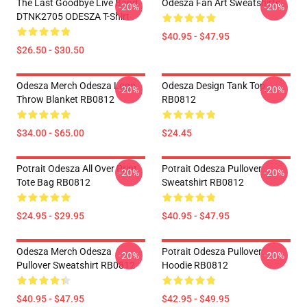
The Last Goodbye Live Band
Odesza Fan Art Sweatshirts
-20%
-20%
DTNK2705 ODESZA T-Shirt
$40.95 - $47.95
$26.50 - $30.50
Odesza Merch Odesza Logo
Odesza Design Tank Top
-20%
-20%
Throw Blanket RB0812
RB0812
$34.00 - $65.00
$24.45
Potrait Odesza All Over Print
Potrait Odesza Pullover
-20%
-20%
Tote Bag RB0812
Sweatshirt RB0812
$24.95 - $29.95
$40.95 - $47.95
Odesza Merch Odesza
Potrait Odesza Pullover
-20%
-20%
Pullover Sweatshirt RB0812
Hoodie RB0812
$40.95 - $47.95
$42.95 - $49.95