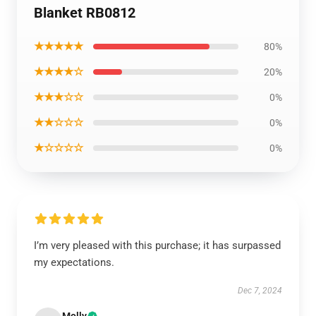
Blanket RB0812
★★★★★
80%
★★★★☆
20%
★★★☆☆
0%
★★☆☆☆
0%
★☆☆☆☆
0%
I’m very pleased with this purchase; it has surpassed
my expectations.
Dec 7, 2024