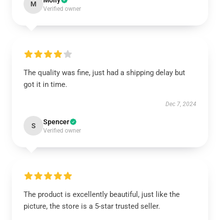
Molly
M
Verified owner
The quality was fine, just had a shipping delay but
got it in time.
Dec 7, 2024
Spencer
S
Verified owner
The product is excellently beautiful, just like the
picture, the store is a 5-star trusted seller.