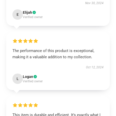
Nov 30, 2024
Elijah
E
Verified owner
The performance of this product is exceptional,
making it a valuable addition to my collection.
Oct 12, 2024
Logan
L
Verified owner
This item is durable and efficient. It’s exactly what I