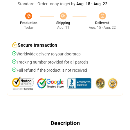
Standard - Order today to get by
Aug. 15 - Aug. 22
Production
Shipping
Delivered
Today
Aug. 11
Aug. 15 - Aug. 22
Secure transaction
Worldwide delivery to your doorstep
Tracking number provided for all parcels
Full refund if the product is not received
Description