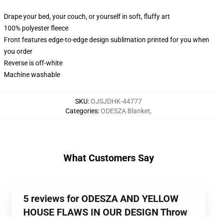
Drape your bed, your couch, or yourself in soft, fluffy art
100% polyester fleece
Front features edge-to-edge design sublimation printed for you when
you order
Reverse is off-white
Machine washable
SKU
:
OJSJDHK-44777
Categories
:
ODESZA Blanket
,
What Customers Say
5 reviews for ODESZA AND YELLOW
HOUSE FLAWS IN OUR DESIGN Throw