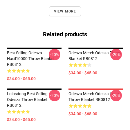
VIEW MORE
Related products
Best Selling Odesza
Odesza Merch Odesza Throw
-20%
-20%
Hasil10000 Throw Blanket
Blanket RB0812
RB0812
$34.00 - $65.00
$34.00 - $65.00
Lolosdong Best Selling
Odesza Merch Odesza Logo
-20%
-20%
Odesza Throw Blanket
Throw Blanket RB0812
RB0812
$34.00 - $65.00
$34.00 - $65.00