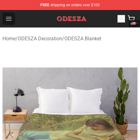
FREE
shipping on orders over $100
ODESZA Shop - Official ODESZA Merchandise Store
Open menu
Home
/
ODESZA Decoration
/
ODESZA Blanket