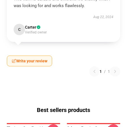
was looking for and works flawlessly.
Aug 22, 2024
Carter
C
Verified owner
Write your review
1
/
1
Best sellers products