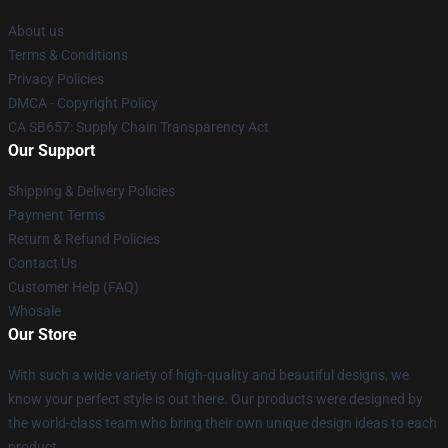
About us
Terms & Conditions
Privacy Policies
DMCA - Copyright Policy
CA SB657: Supply Chain Transparency Act
Our Support
Shipping & Delivery Policies
Payment Terms
Return & Refund Policies
Contact Us
Customer Help (FAQ)
Whosale
Our Store
With such a wide variety of high-quality and beautiful designs, we
know your perfect style is out there. Our products were designed by
the world-class team who bring their own unique design ideas to each
product.