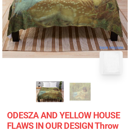
blank template
ODESZA AND YELLOW HOUSE
FLAWS IN OUR DESIGN Throw