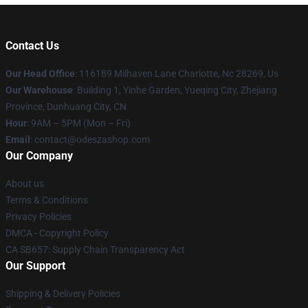
Contact Us
Our Head Office
: 116189 Milhaven Lane Charlotte, Nc 28269, Us
Our Warehouse
: Building 1, Yinhe Garden, Yueqing City, Zhejiang
Province, Dunhuang City, CN
Hour
: 9AM – 5PM (Mon – Fri)
Email
: contact@odeszashop.com
Our Company
About us
Terms & Conditions
Privacy Policies
DMCA - Copyright Policy
CA SB657: Supply Chain Transparency Act
Our Support
Shipping & Delivery Policies