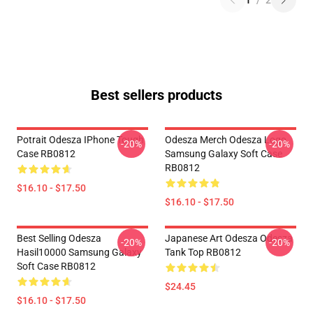
1
/
2
Best sellers products
Potrait Odesza IPhone Tough
Odesza Merch Odesza Logo
-20%
-20%
Case RB0812
Samsung Galaxy Soft Case
RB0812
$16.10 - $17.50
$16.10 - $17.50
Best Selling Odesza
Japanese Art Odesza Odesza
-20%
-20%
Hasil10000 Samsung Galaxy
Tank Top RB0812
Soft Case RB0812
$24.45
$16.10 - $17.50