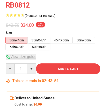
RB0812
(9 customer reviews)
$42.50
$34.00
-20%
Size
30inx40in
35inX47in
45inX60in
50inx60in
53inX70in
60inx80in
View size guide
Quantity
ADD TO CART
This sale ends in
02
:
43
:
54
Deliver to United States
Cost to ship:
$6.99