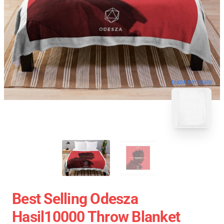
blank template
Best Selling Odesza
Hasil10000 Throw Blanket