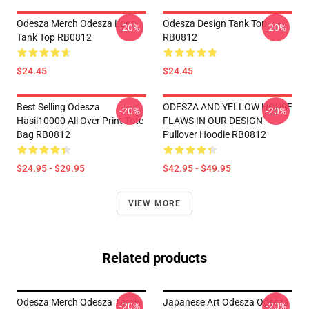
Odesza Merch Odesza Logo
Odesza Design Tank Top
-20%
-20%
Tank Top RB0812
RB0812
$24.45
$24.45
Best Selling Odesza
ODESZA AND YELLOW HOUSE
-20%
-20%
Hasil10000 All Over Print Tote
FLAWS IN OUR DESIGN
Bag RB0812
Pullover Hoodie RB0812
$24.95 - $29.95
$42.95 - $49.95
VIEW MORE
Related products
Odesza Merch Odesza Throw
Japanese Art Odesza Odesza
-20%
-20%