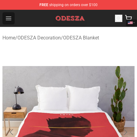
FREE
shipping on orders over $100
ODESZA Shop - Official ODESZA Merchandise Store
Open menu
Home
/
ODESZA Decoration
/
ODESZA Blanket