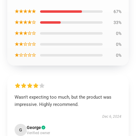
★★★★★
67%
★★★★☆
33%
★★★☆☆
0%
★★☆☆☆
0%
★☆☆☆☆
0%
Wasn't expecting too much, but the product was
impressive. Highly recommend.
Dec 6, 2024
George
G
Verified owner