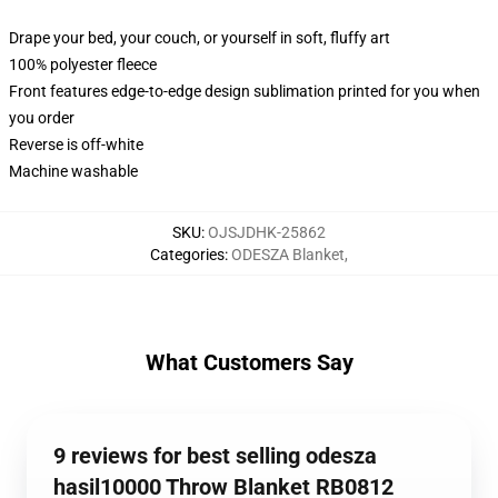
Drape your bed, your couch, or yourself in soft, fluffy art
100% polyester fleece
Front features edge-to-edge design sublimation printed for you when
you order
Reverse is off-white
Machine washable
SKU
:
OJSJDHK-25862
Categories
:
ODESZA Blanket
,
What Customers Say
9 reviews for best selling odesza
hasil10000 Throw Blanket RB0812