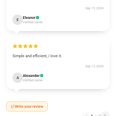
Sep 15, 2024
Eleanor
E
Verified owner
Simple and efficient, i love it.
Sep 13, 2024
Alexander
A
Verified owner
Write your review