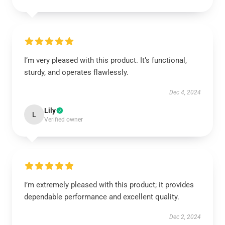
I’m very pleased with this product. It’s functional,
sturdy, and operates flawlessly.
Dec 4, 2024
Lily
L
Verified owner
I’m extremely pleased with this product; it provides
dependable performance and excellent quality.
Dec 2, 2024