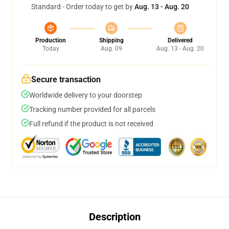
Standard - Order today to get by
Aug. 13 - Aug. 20
Production
Shipping
Delivered
Today
Aug. 09
Aug. 13 - Aug. 20
Secure transaction
Worldwide delivery to your doorstep
Tracking number provided for all parcels
Full refund if the product is not received
Description