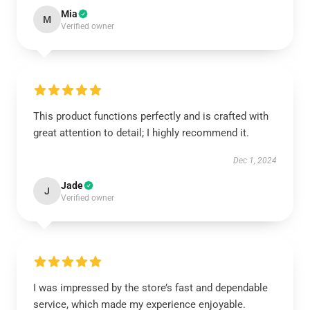
Mia
M
Verified owner
This product functions perfectly and is crafted with
great attention to detail; I highly recommend it.
Dec 1, 2024
Jade
J
Verified owner
I was impressed by the store’s fast and dependable
service, which made my experience enjoyable.