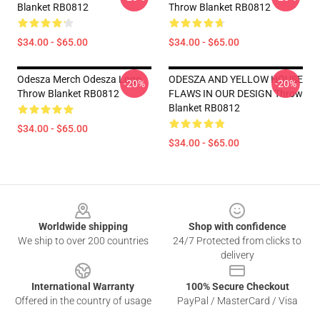
Blanket RB0812
Throw Blanket RB0812
$34.00 - $65.00
$34.00 - $65.00
Odesza Merch Odesza Logo
ODESZA AND YELLOW HOUSE
-20%
-20%
Throw Blanket RB0812
FLAWS IN OUR DESIGN Throw
Blanket RB0812
$34.00 - $65.00
$34.00 - $65.00
Footer
Worldwide shipping
Shop with confidence
We ship to over 200 countries
24/7 Protected from clicks to
delivery
International Warranty
100% Secure Checkout
Offered in the country of usage
PayPal / MasterCard / Visa