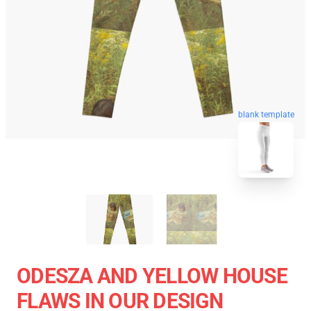
blank template
ODESZA AND YELLOW HOUSE
FLAWS IN OUR DESIGN