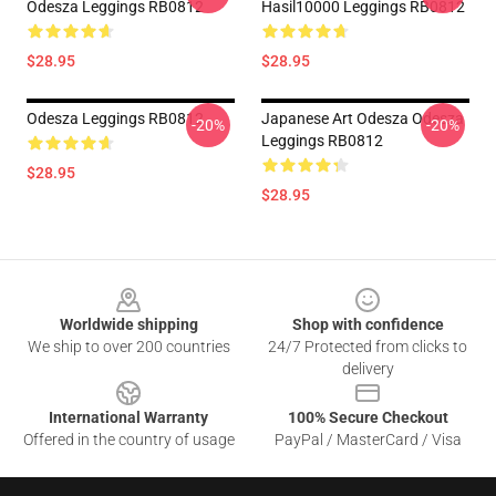
Odesza Leggings RB0812
Hasil10000 Leggings RB0812
$28.95
$28.95
Odesza Leggings RB0812
Japanese Art Odesza Odesza
-20%
-20%
Leggings RB0812
$28.95
$28.95
Footer
Worldwide shipping
Shop with confidence
We ship to over 200 countries
24/7 Protected from clicks to
delivery
International Warranty
100% Secure Checkout
Offered in the country of usage
PayPal / MasterCard / Visa