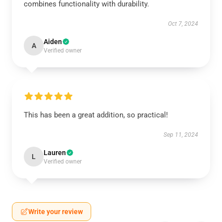
combines functionality with durability.
Oct 7, 2024
Aiden
A
Verified owner
This has been a great addition, so practical!
Sep 11, 2024
Lauren
L
Verified owner
Write your review