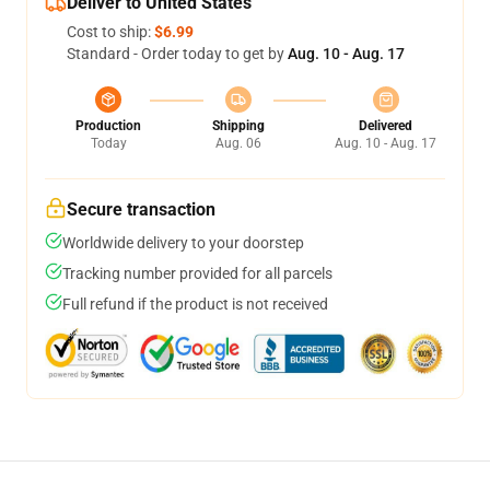
Deliver to United States
Cost to ship:
$6.99
Standard - Order today to get by
Aug. 10 - Aug. 17
Production
Shipping
Delivered
Today
Aug. 06
Aug. 10 - Aug. 17
Secure transaction
Worldwide delivery to your doorstep
Tracking number provided for all parcels
Full refund if the product is not received