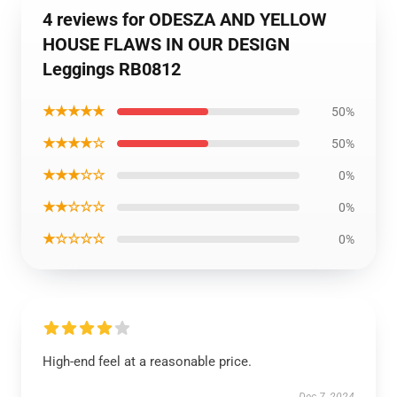
4 reviews for ODESZA AND YELLOW
HOUSE FLAWS IN OUR DESIGN
Leggings RB0812
★★★★★
50%
★★★★☆
50%
★★★☆☆
0%
★★☆☆☆
0%
★☆☆☆☆
0%
High-end feel at a reasonable price.