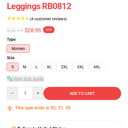
Leggings RB0812
(4 customer reviews)
$36.19
$28.95
-20%
Type
Women
Size
S
M
L
XL
2XL
3XL
4XL
View size guide
Quantity
ADD TO CART
This sale ends in
02
:
51
:
54