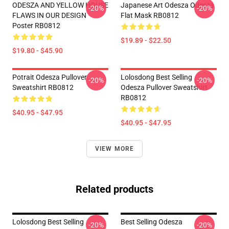
ODESZA AND YELLOW HOUSE
Japanese Art Odesza Odesza
-20%
-20%
FLAWS IN OUR DESIGN
Flat Mask RB0812
Poster RB0812
$19.89 - $22.50
$19.80 - $45.90
Potrait Odesza Pullover
Lolosdong Best Selling
-20%
-20%
Sweatshirt RB0812
Odesza Pullover Sweatshirt
RB0812
$40.95 - $47.95
$40.95 - $47.95
VIEW MORE
Related products
Lolosdong Best Selling
Best Selling Odesza
-20%
-20%