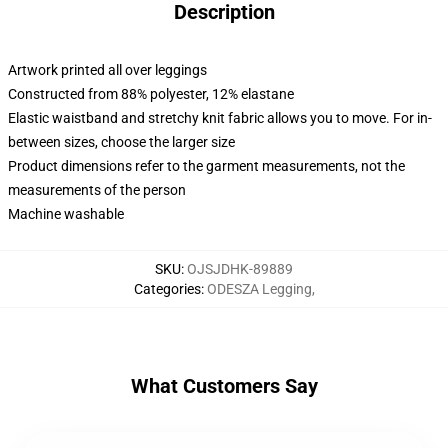
Description
Artwork printed all over leggings
Constructed from 88% polyester, 12% elastane
Elastic waistband and stretchy knit fabric allows you to move. For in-
between sizes, choose the larger size
Product dimensions refer to the garment measurements, not the
measurements of the person
Machine washable
SKU
:
OJSJDHK-89889
Categories
:
ODESZA Legging
,
What Customers Say