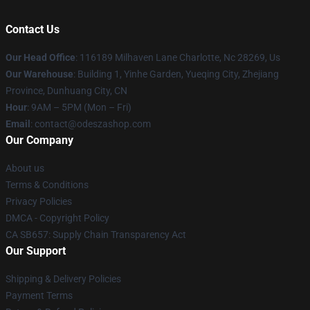
Contact Us
Our Head Office
: 116189 Milhaven Lane Charlotte, Nc 28269, Us
Our Warehouse
: Building 1, Yinhe Garden, Yueqing City, Zhejiang
Province, Dunhuang City, CN
Hour
: 9AM – 5PM (Mon – Fri)
Email
: contact@odeszashop.com
Our Company
About us
Terms & Conditions
Privacy Policies
DMCA - Copyright Policy
CA SB657: Supply Chain Transparency Act
Our Support
Shipping & Delivery Policies
Payment Terms