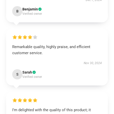
Dec 7, 2024
Benjamin
B
Verified owner
Remarkable quality, highly praise, and efficient
customer service.
Nov 30, 2024
Sarah
S
Verified owner
I’m delighted with the quality of this product; it