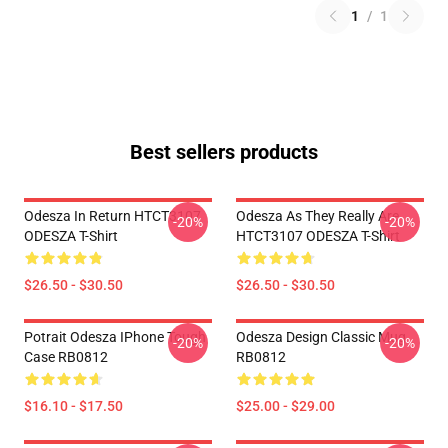
1
/
1
Best sellers products
Odesza In Return HTCT3107
Odesza As They Really Are
-20%
-20%
ODESZA T-Shirt
HTCT3107 ODESZA T-Shirt
$26.50 - $30.50
$26.50 - $30.50
Potrait Odesza IPhone Tough
Odesza Design Classic Mug
-20%
-20%
Case RB0812
RB0812
$16.10 - $17.50
$25.00 - $29.00