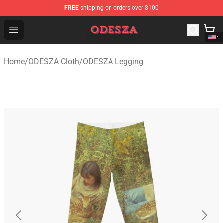
FREE
shipping on orders over $100
ODESZA Shop - Official ODESZA Merchandise Store
Open menu
Home
/
ODESZA Cloth
/
ODESZA Legging