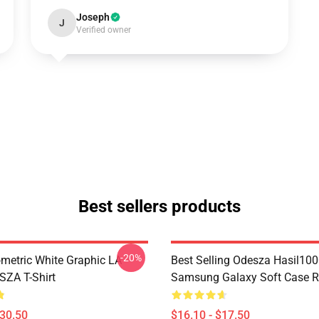
Joseph
J
Verified owner
Best sellers products
-20%
metric White Graphic LA
Best Selling Odesza Hasil10
ZA T-Shirt
Samsung Galaxy Soft Case 
$30.50
$16.10 - $17.50