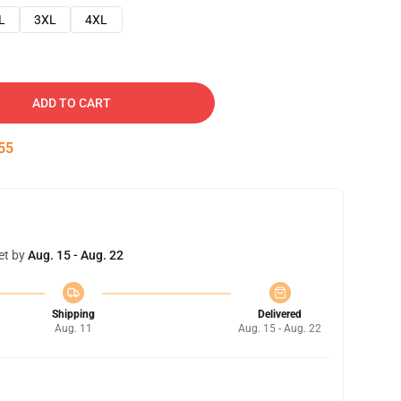
L
3XL
4XL
ADD TO CART
54
et by
Aug. 15 - Aug. 22
Shipping
Delivered
Aug. 11
Aug. 15 - Aug. 22