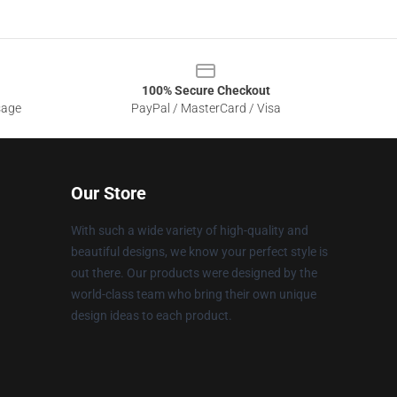
100% Secure Checkout
sage
PayPal / MasterCard / Visa
Our Store
With such a wide variety of high-quality and
beautiful designs, we know your perfect style is
out there. Our products were designed by the
world-class team who bring their own unique
design ideas to each product.