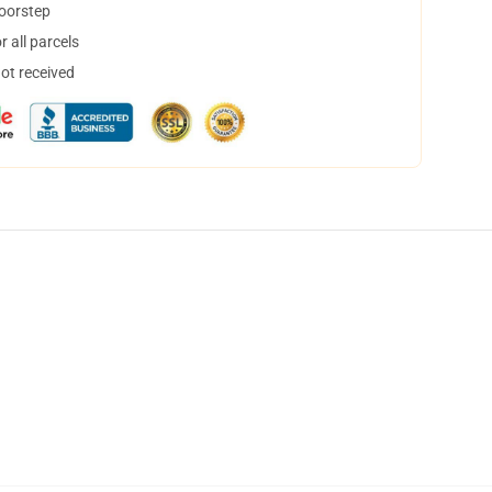
doorstep
 all parcels
not received