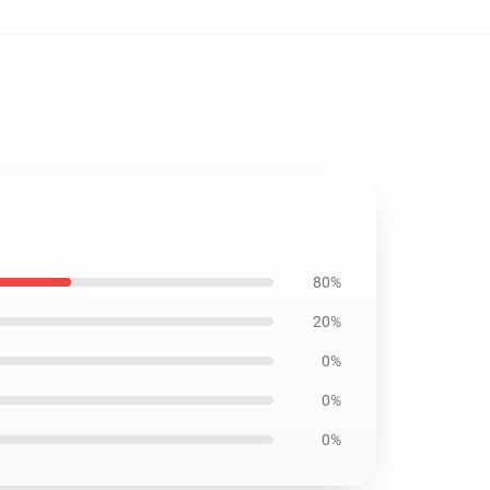
80%
20%
0%
0%
0%