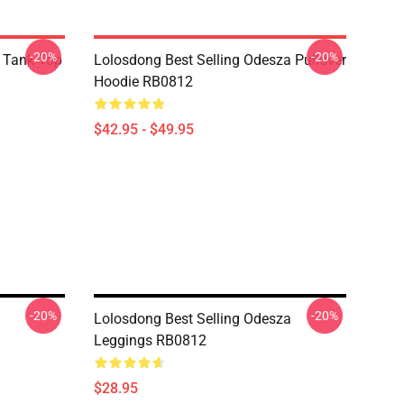
-20%
-20%
 Tank Top
Lolosdong Best Selling Odesza Pullover
Hoodie RB0812
$42.95 - $49.95
-20%
-20%
Lolosdong Best Selling Odesza
Leggings RB0812
$28.95