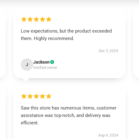
Low expectations, but the product exceeded
them. Highly recommend.
Dec 5, 2024
Jackson
J
Verified owner
Saw this store has numerous items, customer
assistance was top-notch, and delivery was
efficient.
Aug 4, 2024