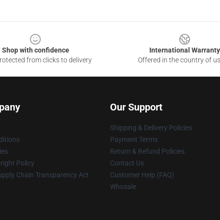
Shop with confidence
International Warranty
otected from clicks to delivery
Offered in the country of u
pany
Our Support
Shipping & Delivery Policies
itions
Payment Terms
ies
Return & Refund Policies
ight Policy
Contact Us
upply Chain Transparency Act
Customer Help (FAQ)
Whosale