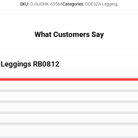
SKU
:
OJSJDHK-65568
Categories
:
ODESZA Legging
,
What Customers Say
n Leggings RB0812