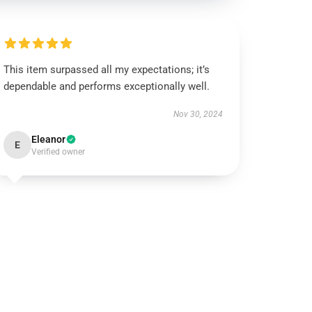
This item surpassed all my expectations; it’s
dependable and performs exceptionally well.
Nov 30, 2024
Eleanor
E
Verified owner