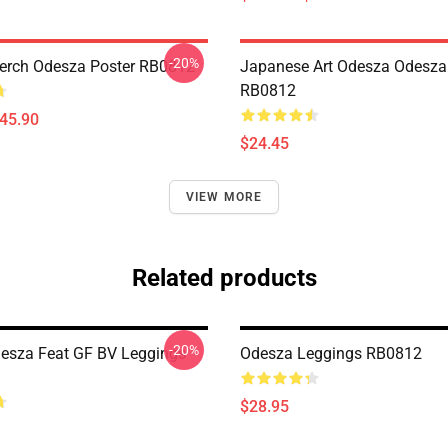
-20%
erch Odesza Poster RB0812
Japanese Art Odesza Odesza
RB0812
$45.90
$24.45
VIEW MORE
Related products
-20%
desza Feat GF BV Leggings
Odesza Leggings RB0812
$28.95