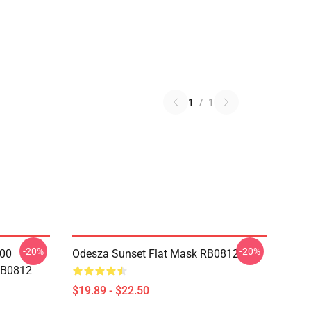
1
/
1
-20%
-20%
000
Odesza Sunset Flat Mask RB0812
RB0812
$19.89 - $22.50