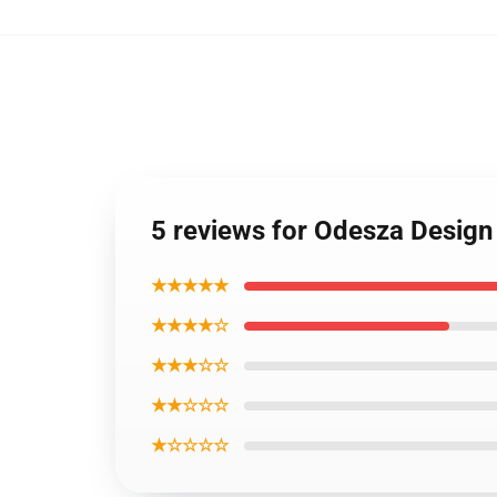
5 reviews for Odesza Desig
★★★★★
★★★★☆
★★★☆☆
★★☆☆☆
★☆☆☆☆