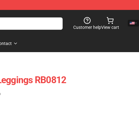
Customer help
View cart
ontact
Leggings RB0812
)