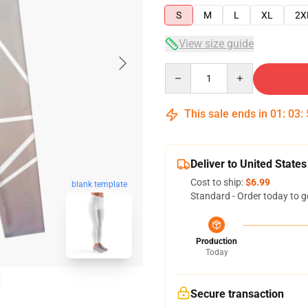
S
M
L
XL
2X
View size guide
Quantity
This sale ends in
01
:
03
:
Deliver to United States
Cost to ship:
$6.99
blank template
Standard - Order today to g
Production
Today
Secure transaction