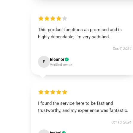
This product functions as promised and is
highly dependable; I’m very satisfied.
Dec 7, 2024
Eleanor
E
Verified owner
I found the service here to be fast and
trustworthy, and my experience was fantastic.
Oct 10, 2024