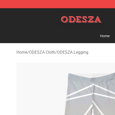
ODESZA Shop - Official ODESZA Merchandise Store
Home
Home
/
ODESZA Cloth
/
ODESZA Legging