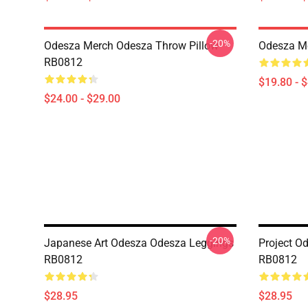
-20%
Odesza Merch Odesza Throw Pillow
Odesza M
RB0812
$19.80 - 
$24.00 - $29.00
-20%
Japanese Art Odesza Odesza Leggings
Project O
RB0812
RB0812
$28.95
$28.95