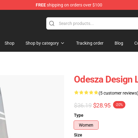
FREE
shipping on orders over $100
Shop
Shop by category
Tracking order
Blog
C
Odesza Design 
(5 customer reviews
$36.19
$28.95
-20%
Type
Women
Size