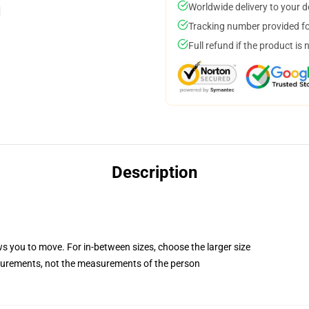
Worldwide delivery to your 
Tracking number provided for
Full refund if the product is 
Description
ws you to move. For in-between sizes, choose the larger size
surements, not the measurements of the person