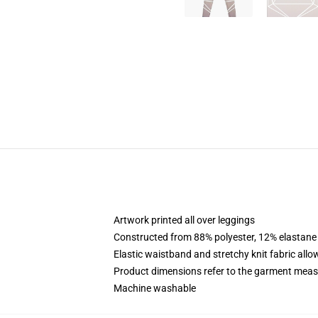
Artwork printed all over leggings
Constructed from 88% polyester, 12% elastane
Elastic waistband and stretchy knit fabric allo
Product dimensions refer to the garment mea
Machine washable