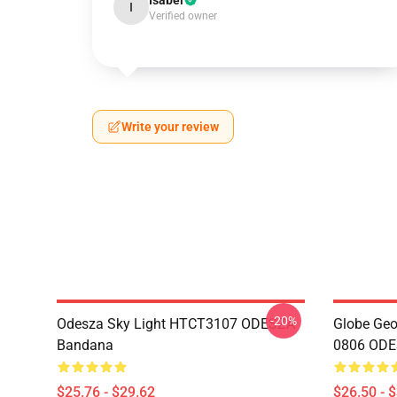
Isabel
I
Verified owner
Write your review
-20%
Odesza Sky Light HTCT3107 ODESZA
Globe Geo
Bandana
0806 ODES
$25.76 - $29.62
$26.50 - 