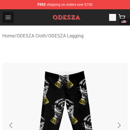
FREE
shipping on orders over $100
ODESZA Shop - Official ODESZA Merchandise Store
Open menu
Home
/
ODESZA Cloth
/
ODESZA Legging