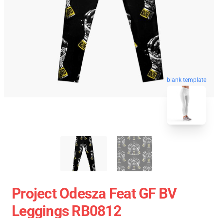
blank template
Project Odesza Feat GF BV
Leggings RB0812