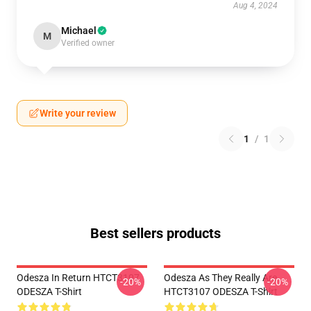
Aug 4, 2024
Michael
M
Verified owner
Write your review
1
/
1
Best sellers products
Odesza In Return HTCT3107
Odesza As They Really Are
-20%
-20%
ODESZA T-Shirt
HTCT3107 ODESZA T-Shirt