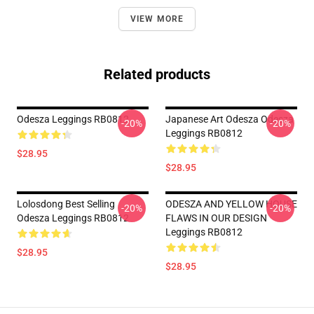
VIEW MORE
Related products
Odesza Leggings RB0812
Japanese Art Odesza Odesza
-20%
-20%
Leggings RB0812
$28.95
$28.95
Lolosdong Best Selling
ODESZA AND YELLOW HOUSE
-20%
-20%
Odesza Leggings RB0812
FLAWS IN OUR DESIGN
Leggings RB0812
$28.95
$28.95