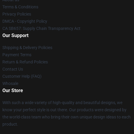
Terms & Conditions
Privacy Policies
DMCA - Copyright Policy
CA SB657: Supply Chain Transparency Act
Our Support
Shipping & Delivery Policies
Payment Terms
Return & Refund Policies
Contact Us
Customer Help (FAQ)
Whosale
Our Store
With such a wide variety of high-quality and beautiful designs, we
know your perfect style is out there. Our products were designed by
the world-class team who bring their own unique design ideas to each
product.