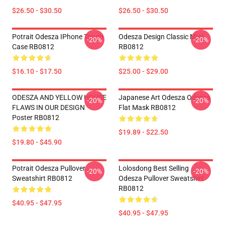
$26.50 - $30.50
$26.50 - $30.50
Potrait Odesza IPhone Tough
Odesza Design Classic Mug
-20%
-20%
Case RB0812
RB0812
$16.10 - $17.50
$25.00 - $29.00
ODESZA AND YELLOW HOUSE
Japanese Art Odesza Odesza
-20%
-20%
FLAWS IN OUR DESIGN
Flat Mask RB0812
Poster RB0812
$19.89 - $22.50
$19.80 - $45.90
Potrait Odesza Pullover
Lolosdong Best Selling
-20%
-20%
Sweatshirt RB0812
Odesza Pullover Sweatshirt
RB0812
$40.95 - $47.95
$40.95 - $47.95