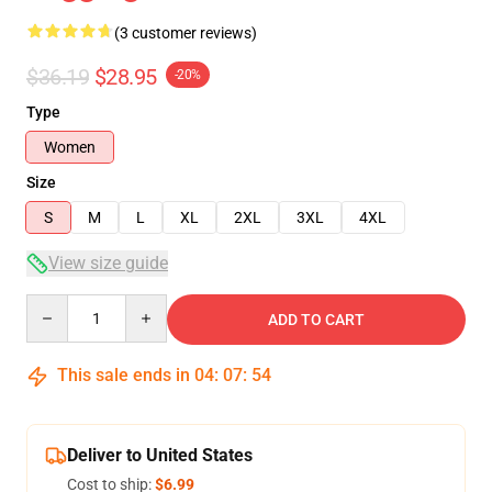
(3 customer reviews)
$36.19
$28.95
-20%
Type
Women
Size
S
M
L
XL
2XL
3XL
4XL
View size guide
Quantity
ADD TO CART
This sale ends in
04
:
07
:
54
Deliver to United States
Cost to ship:
$6.99