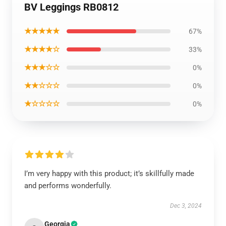
BV Leggings RB0812
★★★★★
67%
★★★★☆
33%
★★★☆☆
0%
★★☆☆☆
0%
★☆☆☆☆
0%
I’m very happy with this product; it’s skillfully made
and performs wonderfully.
Dec 3, 2024
Georgia