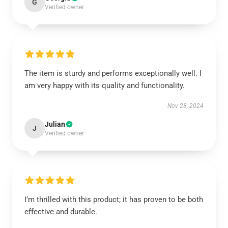
G
Verified owner
The item is sturdy and performs exceptionally well. I
am very happy with its quality and functionality.
Nov 28, 2024
Julian
J
Verified owner
I’m thrilled with this product; it has proven to be both
effective and durable.