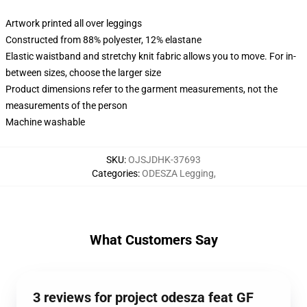
Artwork printed all over leggings
Constructed from 88% polyester, 12% elastane
Elastic waistband and stretchy knit fabric allows you to move. For in-
between sizes, choose the larger size
Product dimensions refer to the garment measurements, not the
measurements of the person
Machine washable
SKU
:
OJSJDHK-37693
Categories
:
ODESZA Legging
,
What Customers Say
3 reviews for project odesza feat GF