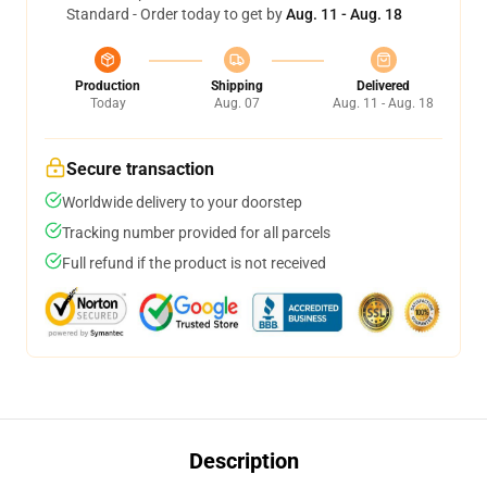
Standard - Order today to get by
Aug. 11 - Aug. 18
Production
Shipping
Delivered
Today
Aug. 07
Aug. 11 - Aug. 18
Secure transaction
Worldwide delivery to your doorstep
Tracking number provided for all parcels
Full refund if the product is not received
Description