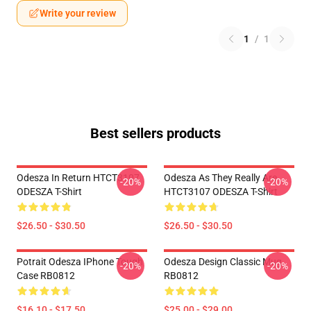
Write your review
1
/
1
Best sellers products
Odesza In Return HTCT3107
Odesza As They Really Are
-20%
-20%
ODESZA T-Shirt
HTCT3107 ODESZA T-Shirt
$26.50 - $30.50
$26.50 - $30.50
Potrait Odesza IPhone Tough
Odesza Design Classic Mug
-20%
-20%
Case RB0812
RB0812
$16.10 - $17.50
$25.00 - $29.00