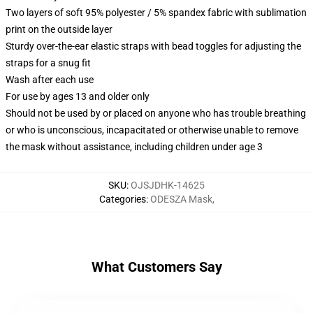
Two layers of soft 95% polyester / 5% spandex fabric with sublimation
print on the outside layer
Sturdy over-the-ear elastic straps with bead toggles for adjusting the
straps for a snug fit
Wash after each use
For use by ages 13 and older only
Should not be used by or placed on anyone who has trouble breathing
or who is unconscious, incapacitated or otherwise unable to remove
the mask without assistance, including children under age 3
SKU
:
OJSJDHK-14625
Categories
:
ODESZA Mask
,
What Customers Say