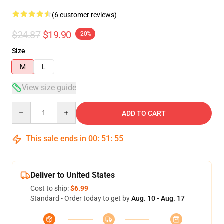
(6 customer reviews)
$24.87
$19.90
-20%
Size
M
L
View size guide
Quantity
ADD TO CART
This sale ends in
00
:
51
:
54
Deliver to United States
Cost to ship:
$6.99
Standard - Order today to get by
Aug. 10 - Aug. 17