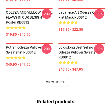
ODESZA AND YELLOW HOUSE
Japanese Art Odesza Odesza
-20%
-20%
FLAWS IN OUR DESIGN
Flat Mask RB0812
Poster RB0812
$19.89 - $22.50
$19.80 - $45.90
Potrait Odesza Pullover
Lolosdong Best Selling
-20%
-20%
Sweatshirt RB0812
Odesza Pullover Sweatshirt
RB0812
$40.95 - $47.95
$40.95 - $47.95
VIEW MORE
Related products