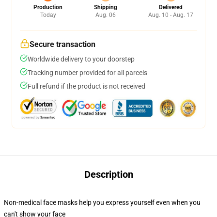
Production
Shipping
Delivered
Today
Aug. 06
Aug. 10 - Aug. 17
Secure transaction
Worldwide delivery to your doorstep
Tracking number provided for all parcels
Full refund if the product is not received
Description
Non-medical face masks help you express yourself even when you
can't show your face