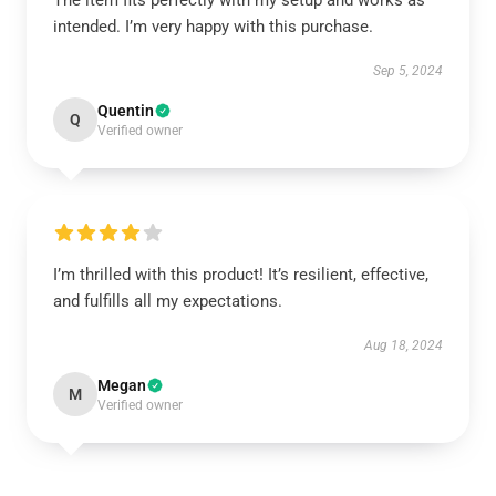
The item fits perfectly with my setup and works as
intended. I’m very happy with this purchase.
Sep 5, 2024
Quentin
Q
Verified owner
I’m thrilled with this product! It’s resilient, effective,
and fulfills all my expectations.
Aug 18, 2024
Megan
M
Verified owner