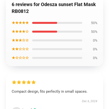
6 reviews for Odesza sunset Flat Mask
RB0812
★★★★★
50%
★★★★☆
50%
★★★☆☆
0%
★★☆☆☆
0%
★☆☆☆☆
0%
Compact design, fits perfectly in small spaces.
Dec 6, 2024