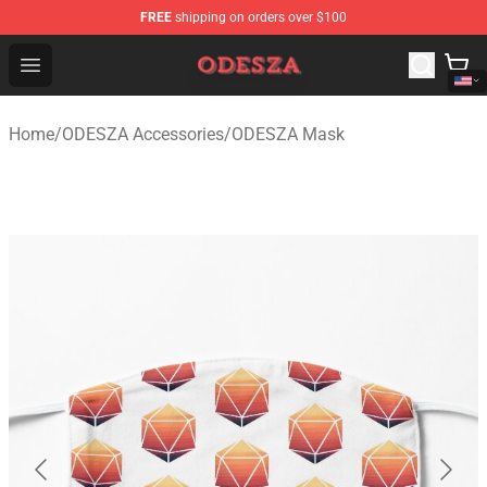
FREE
shipping on orders over $100
ODESZA Shop - Official ODESZA Merchandise Store
Open menu
Home
/
ODESZA Accessories
/
ODESZA Mask