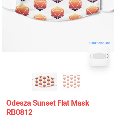
blank template
Odesza Sunset Flat Mask
RB0812