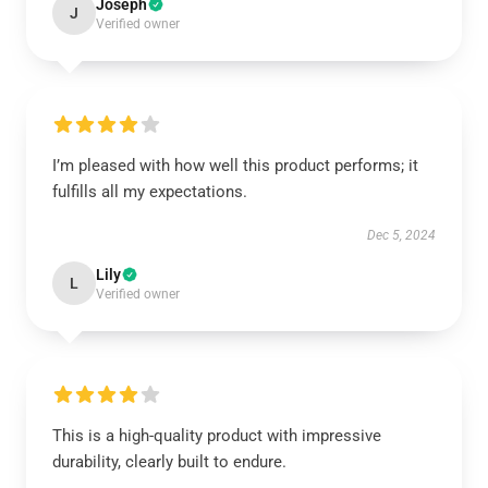
Joseph
J
Verified owner
I’m pleased with how well this product performs; it
fulfills all my expectations.
Dec 5, 2024
Lily
L
Verified owner
This is a high-quality product with impressive
durability, clearly built to endure.