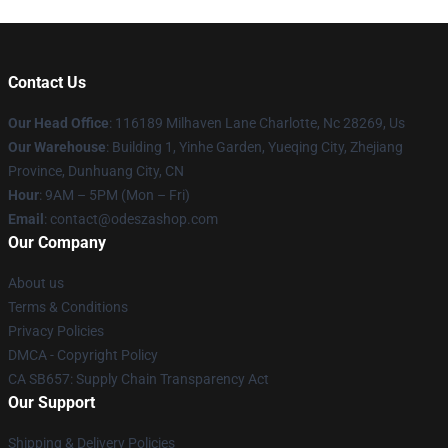
Contact Us
Our Head Office
: 116189 Milhaven Lane Charlotte, Nc 28269, Us
Our Warehouse
: Building 1, Yinhe Garden, Yueqing City, Zhejiang
Province, Dunhuang City, CN
Hour
: 9AM – 5PM (Mon – Fri)
Email
: contact@odeszashop.com
Our Company
About us
Terms & Conditions
Privacy Policies
DMCA - Copyright Policy
CA SB657: Supply Chain Transparency Act
Our Support
Shipping & Delivery Policies