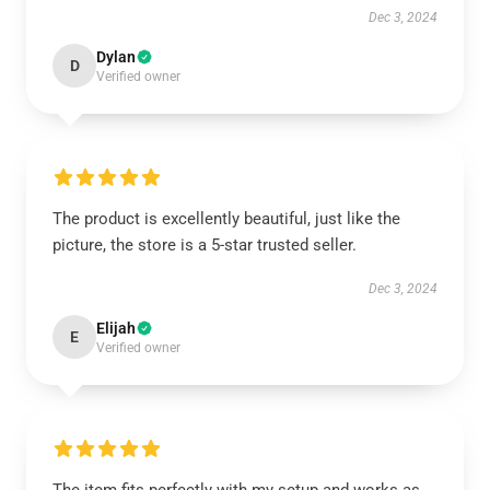
Dec 3, 2024
Dylan
D
Verified owner
The product is excellently beautiful, just like the
picture, the store is a 5-star trusted seller.
Dec 3, 2024
Elijah
E
Verified owner