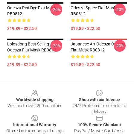
Odesza Red Dye Flat Mask
Odesza Space Flat Mask
-20%
-20%
RB0812
RB0812
$19.89 - $22.50
$19.89 - $22.50
Lolosdong Best Selling
Japanese Art Odesza Odesza
-20%
-20%
Odesza Flat Mask RB0812
Flat Mask RB0812
$19.89 - $22.50
$19.89 - $22.50
Footer
Worldwide shipping
Shop with confidence
We ship to over 200 countries
24/7 Protected from clicks to
delivery
International Warranty
100% Secure Checkout
Offered in the country of usage
PayPal / MasterCard / Visa