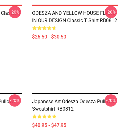
-20%
-20%
Classic T
ODESZA AND YELLOW HOUSE FLAWS
IN OUR DESIGN Classic T Shirt RB0812
$26.50 - $30.50
-20%
-20%
ullover
Japanese Art Odesza Odesza Pullover
Sweatshirt RB0812
$40.95 - $47.95