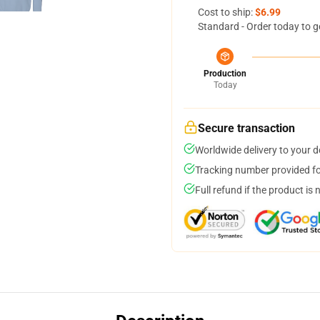
Cost to ship:
$6.99
Standard - Order today to g
Production
Today
Secure transaction
Worldwide delivery to your 
Tracking number provided for
Full refund if the product is 