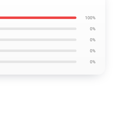
100%
0%
0%
0%
0%