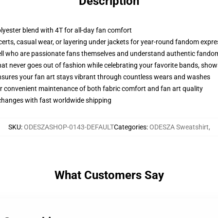
Description
olyester blend with 4T for all-day fan comfort
ncerts, casual wear, or layering under jackets for year-round fandom expr
ll who are passionate fans themselves and understand authentic fando
that never goes out of fashion while celebrating your favorite bands, sho
 ensures your fan art stays vibrant through countless wears and washes
r convenient maintenance of both fabric comfort and fan art quality
xchanges with fast worldwide shipping
SKU
:
ODESZASHOP-0143-DEFAULT
Categories
:
ODESZA Sweatshirt
,
What Customers Say