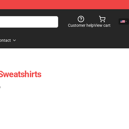
Customer help
View cart
ontact
Sweatshirts
)