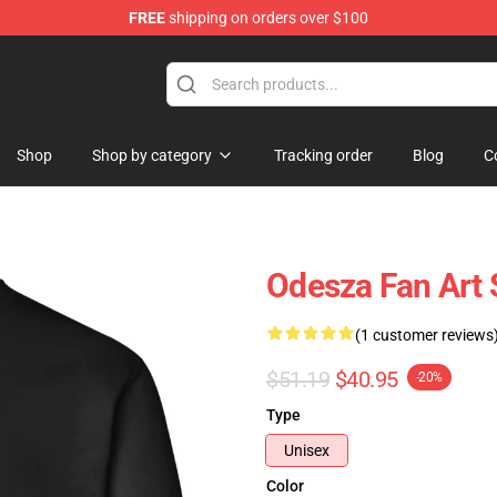
FREE
shipping on orders over $100
Shop
Shop by category
Tracking order
Blog
C
Odesza Fan Art 
(1 customer reviews
$51.19
$40.95
-20%
Type
Unisex
Color