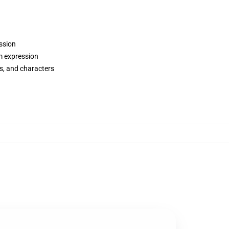
ession
m expression
ws, and characters