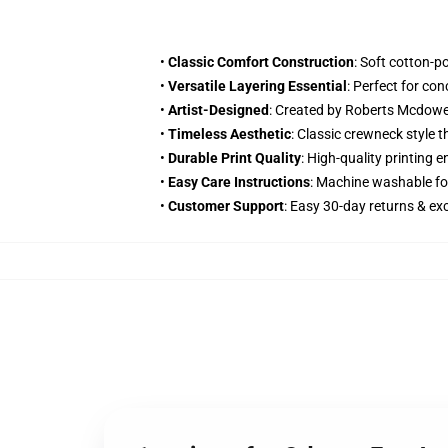
•
Classic Comfort Construction
: Soft cotton-p
•
Versatile Layering Essential
: Perfect for co
•
Artist-Designed
: Created by Roberts Mcdowe
•
Timeless Aesthetic
: Classic crewneck style 
•
Durable Print Quality
: High-quality printing
•
Easy Care Instructions
: Machine washable fo
•
Customer Support
: Easy 30-day returns & e