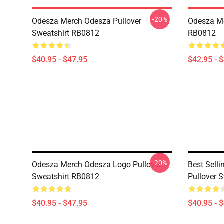
-20%
Odesza Merch Odesza Pullover
Odesza Me
Sweatshirt RB0812
RB0812
$40.95 - $47.95
$42.95 - 
-20%
Odesza Merch Odesza Logo Pullover
Best Sell
Sweatshirt RB0812
Pullover 
$40.95 - $47.95
$40.95 - 