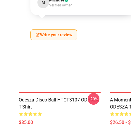
Michael
M
Verified owner
Write your review
-20%
Odesza Disco Ball HTCT3107 ODESZA
A Moment 
T-Shirt
ODESZA T-
$35.00
$26.50 - 