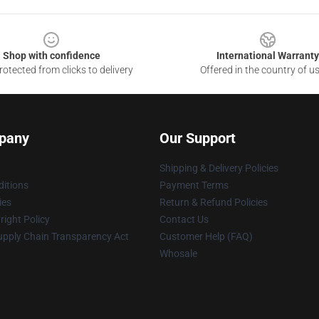
Shop with confidence
International Warranty
otected from clicks to delivery
Offered in the country of u
pany
Our Support
Shipping & Delivery Policies
itions
Payment Terms
ies
Return & Refund Policies
ight Policy
Contact Us
upply Chain Transparency Act
Customer Help (FAQ)
Whosale