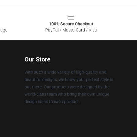
100% Secure Checkout
sage
PayPal / MasterCard / Visa
Our Store
With such a wide variety of high-quality and
beautiful designs, we know your perfect style is
out there. Our products were designed by the
world-class team who bring their own unique
design ideas to each product.