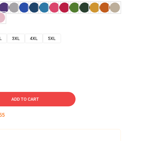
L
3XL
4XL
5XL
ADD TO CART
54