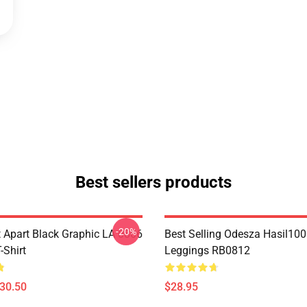
Best sellers products
-20%
Apart Black Graphic LA 0806
Best Selling Odesza Hasil10
Shirt
Leggings RB0812
$30.50
$28.95