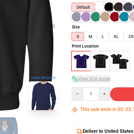
Default
Size
S
M
L
XL
2X
Print Location
blank template
View size guide
Quantity
This sale ends in
02
:
23
:
Deliver to United States