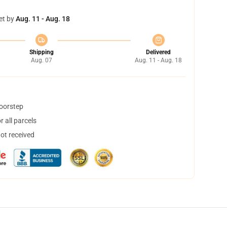
et by
Aug. 11 - Aug. 18
Shipping
Delivered
Aug. 07
Aug. 11 - Aug. 18
doorstep
 all parcels
not received