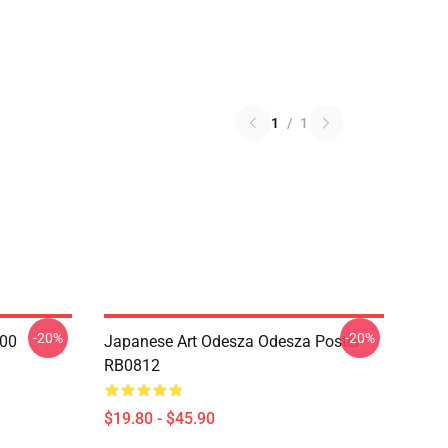
1
/
1
-20%
-20%
000
Japanese Art Odesza Odesza Poster
RB0812
$19.80 - $45.90