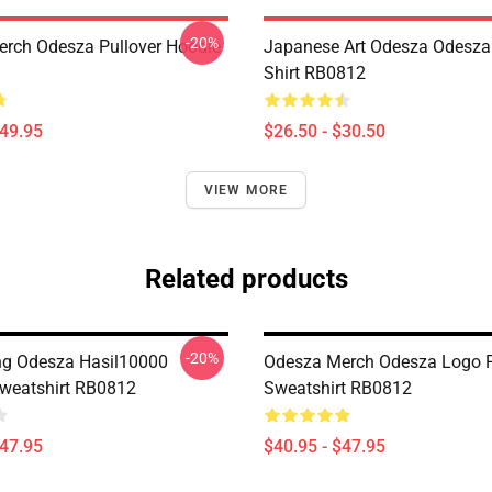
-20%
rch Odesza Pullover Hoodie
Japanese Art Odesza Odesza 
Shirt RB0812
$49.95
$26.50 - $30.50
VIEW MORE
Related products
-20%
ing Odesza Hasil10000
Odesza Merch Odesza Logo P
Sweatshirt RB0812
Sweatshirt RB0812
$47.95
$40.95 - $47.95