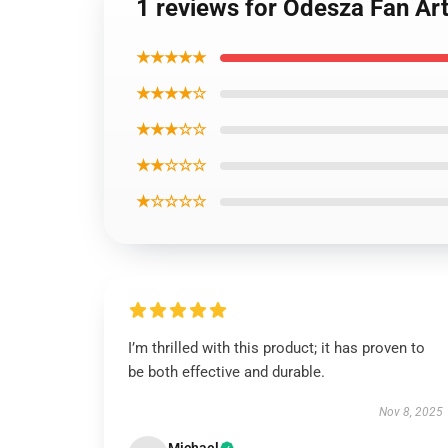
1 reviews for Odesza Fan Ar
★★★★★
★★★★☆
★★★☆☆
★★☆☆☆
★☆☆☆☆
I’m thrilled with this product; it has proven to
be both effective and durable.
Nov 8, 2025