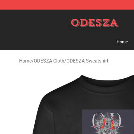
ODESZA Shop - Official ODESZA Merchandise Store
Home
Home
/
ODESZA Cloth
/
ODESZA Sweatshirt