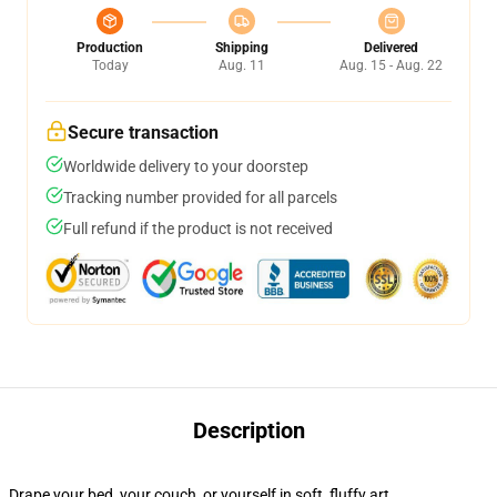
Production
Shipping
Delivered
Today
Aug. 11
Aug. 15 - Aug. 22
Secure transaction
Worldwide delivery to your doorstep
Tracking number provided for all parcels
Full refund if the product is not received
Description
Drape your bed, your couch, or yourself in soft, fluffy art