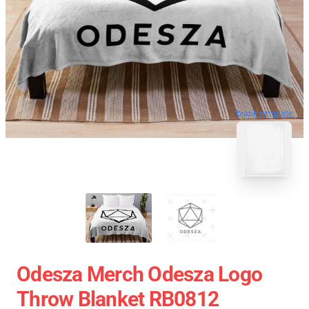
blank template
Odesza Merch Odesza Logo
Throw Blanket RB0812