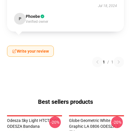
Jul 18, 2024
Phoebe
P
Verified owner
Write your review
1
/
1
Best sellers products
Odesza Sky Light HTCT3107
Globe Geometric White
-20%
-20%
ODESZA Bandana
Graphic LA 0806 ODESZA T-