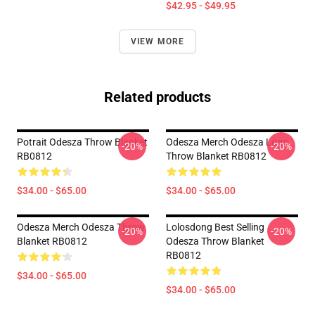
$42.95 - $49.95
VIEW MORE
Related products
Potrait Odesza Throw Blanket
Odesza Merch Odesza Logo
-20%
-20%
RB0812
Throw Blanket RB0812
$34.00 - $65.00
$34.00 - $65.00
Odesza Merch Odesza Throw
Lolosdong Best Selling
-20%
-20%
Blanket RB0812
Odesza Throw Blanket
RB0812
$34.00 - $65.00
$34.00 - $65.00