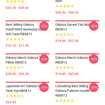
Shirt
$25.76 - $29.62
$26.50 - $30.50
Best Selling Odesza
Odesza Sunset Flat Mask
-20%
-20%
Hasil10000 Samsung Galaxy
RB0812
Soft Case RB0812
$19.89 - $22.50
$16.10 - $17.50
Odesza Merch Odesza Throw
Odesza Merch Odesza Poster
-20%
-20%
Pillow RB0812
RB0812
$24.00 - $29.00
$19.80 - $45.90
Japanese Art Odesza Odesza
Lolosdong Best Selling
-20%
-20%
Tank Top RB0812
Odesza Pullover Hoodie
RB0812
$24.45