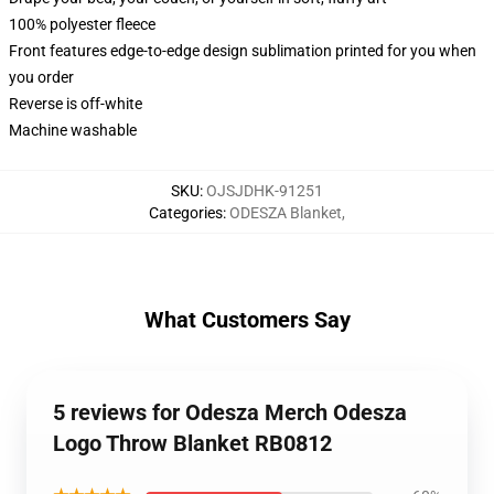
100% polyester fleece
Front features edge-to-edge design sublimation printed for you when
you order
Reverse is off-white
Machine washable
SKU
:
OJSJDHK-91251
Categories
:
ODESZA Blanket
,
What Customers Say
5 reviews for Odesza Merch Odesza
Logo Throw Blanket RB0812