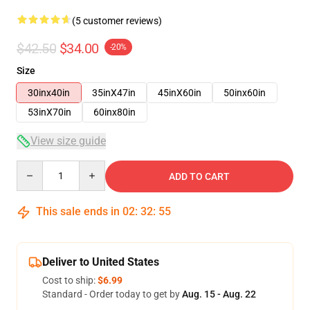
(5 customer reviews)
$42.50
$34.00
-20%
Size
30inx40in
35inX47in
45inX60in
50inx60in
53inX70in
60inx80in
View size guide
Quantity
ADD TO CART
This sale ends in
02
:
32
:
54
Deliver to United States
Cost to ship:
$6.99
Standard - Order today to get by
Aug. 15 - Aug. 22