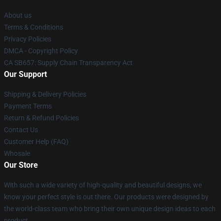
About us
Terms & Conditions
Privacy Policies
DMCA - Copyright Policy
CA SB657: Supply Chain Transparency Act
Our Support
Shipping & Delivery Policies
Payment Terms
Return & Refund Policies
Contact Us
Customer Help (FAQ)
Whosale
Our Store
With such a wide variety of high-quality and beautiful designs, we
know your perfect style is out there. Our products were designed by
the world-class team who bring their own unique design ideas to each
product.