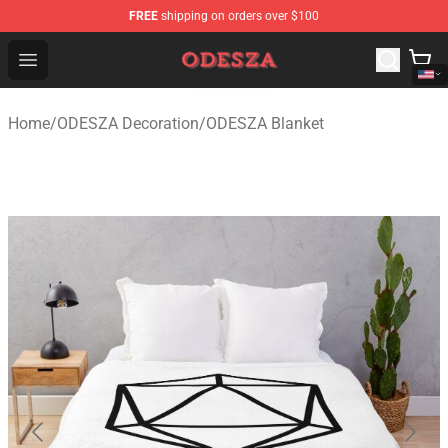
FREE
shipping on orders over $100
ODESZA Shop - Official ODESZA Merchandise Store
Open menu
Home
/
ODESZA Decoration
/
ODESZA Blanket