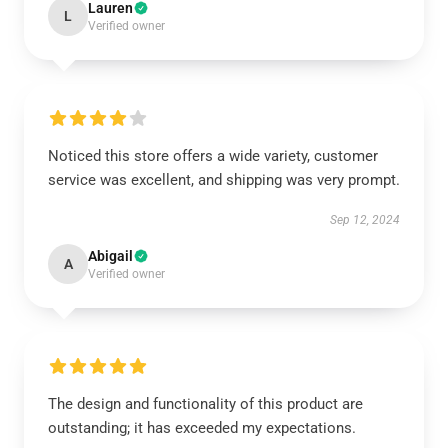
Lauren
L
Verified owner
Noticed this store offers a wide variety, customer
service was excellent, and shipping was very prompt.
Sep 12, 2024
Abigail
A
Verified owner
The design and functionality of this product are
outstanding; it has exceeded my expectations.