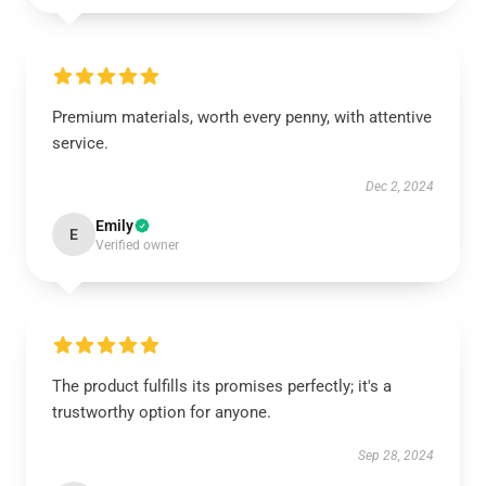
Premium materials, worth every penny, with attentive
service.
Dec 2, 2024
Emily
E
Verified owner
The product fulfills its promises perfectly; it's a
trustworthy option for anyone.
Sep 28, 2024