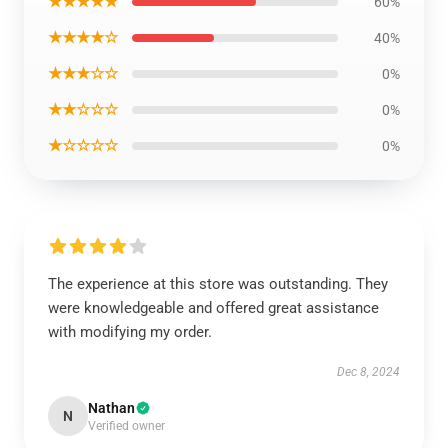
★★★★★
60%
★★★★☆
40%
★★★☆☆
0%
★★☆☆☆
0%
★☆☆☆☆
0%
The experience at this store was outstanding. They
were knowledgeable and offered great assistance
with modifying my order.
Dec 8, 2024
Nathan
N
Verified owner