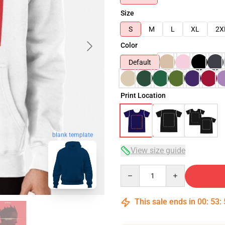
Size
S
M
L
XL
2X
Color
Default
Print Location
blank template
View size guide
Quantity
This sale ends in
00
:
53
: