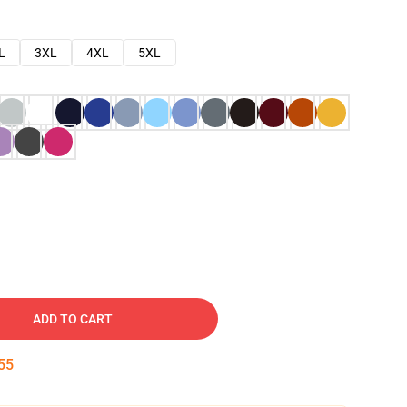
L
3XL
4XL
5XL
ADD TO CART
54