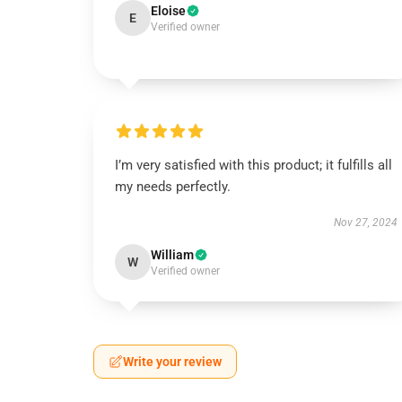
Eloise
E
Verified owner
I’m very satisfied with this product; it fulfills all
my needs perfectly.
Nov 27, 2024
William
W
Verified owner
Write your review