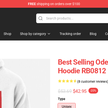
FREE
shipping on orders over $100
Shop
Shop by category
Tracking order
Blog
C
Best Selling Od
Hoodie RB0812
(8 customer reviews
$53.69
$42.95
-20%
Type
Unisex