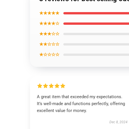
★★★★★
★★★★☆
★★★☆☆
★★☆☆☆
★☆☆☆☆
A great item that exceeded my expectations.
It’s well-made and functions perfectly, offering
excellent value for money.
Dec 8, 2024