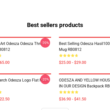
Best sellers products
-20%
Art Odesza Odesza Throw
Best Selling Odesza Hasil100
RB0812
Mug RB0812
$65.00
$25.00 - $29.00
-20%
rch Odesza Logo Flat Mask
ODESZA AND YELLOW HOUS
IN OUR DESIGN Backpack R
$22.50
$36.90 - $41.50