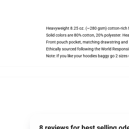
Heavyweight 8.25 oz. (~280 gsm) cotton-rich 
Solid colors are 80% cotton, 20% polyester. He
Front pouch pocket, matching drawstring and r
Ethically sourced following the World Respons
Note: If you like your hoodies baggy go 2 sizes
8 reviews for best selling 