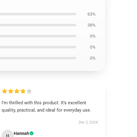
63%
38%
0%
0%
0%
I’m thrilled with this product. It’s excellent
quality, practical, and ideal for everyday use.
Dec 2, 2024
Hannah
H