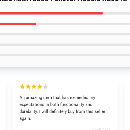
An amazing item that has exceeded my
expectations in both functionality and
durability. I will definitely buy from this seller
again.