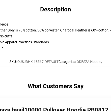
Description
fleece
ather Grey is 70% cotton, 30% polyester. Charcoal Heather is 60% cotton,
ib cuffs
ible Apparel Practices Standards
 up
SKU
:
OJSJDHK-18567-DEFAULT
Categories
:
ODESZA Hoodie
,
What Customers Say
odesza hasil10000 Pullover Hoodie RB0812