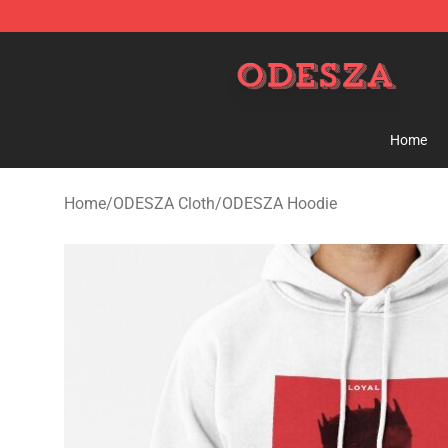
ODESZA Shop - Official ODESZA Merchandise Store
Home
Home
/
ODESZA Cloth
/
ODESZA Hoodie