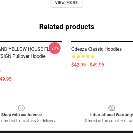
VIEW MORE
Related products
-20%
AND YELLOW HOUSE FLAWS
Odesza Classic Hoodies
SIGN Pullover Hoodie
$42.95 - $49.95
$49.95
Shop with confidence
International Warranty
otected from clicks to delivery
Offered in the country of u