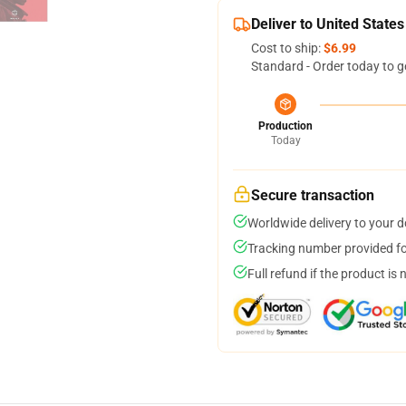
Deliver to United States
Cost to ship:
$6.99
Standard - Order today to g
Production
Today
Secure transaction
Worldwide delivery to your 
Tracking number provided for
Full refund if the product is 