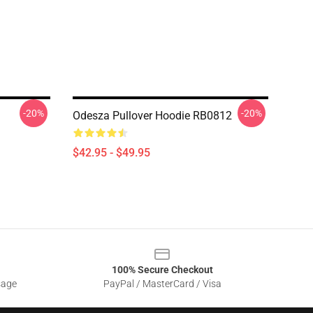
-20%
-20%
Odesza Pullover Hoodie RB0812
$42.95 - $49.95
100% Secure Checkout
sage
PayPal / MasterCard / Visa