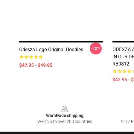
-20%
Odesza Logo Original Hoodies
ODESZA 
IN OUR DE
RB0812
$42.95 - $49.95
$42.95 - 
Footer
Worldwide shipping
We ship to over 200 countries
24/7 Pr