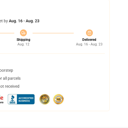
et by
Aug. 16 - Aug. 23
Shipping
Delivered
Aug. 12
Aug. 16 - Aug. 23
doorstep
 all parcels
not received