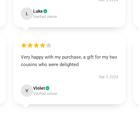
Dec 5, 2024
Luke
L
Verified owner
Very happy with my purchase, a gift for my two
cousins who were delighted
Sep 3, 2024
Violet
V
Verified owner