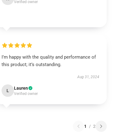
Verified owner
I’m happy with the quality and performance of
this product; it’s outstanding.
Aug 31, 2024
Lauren
L
Verified owner
1
/
2