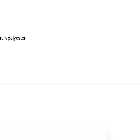
 40% polyester