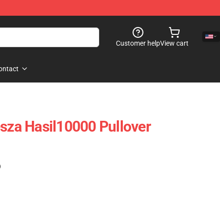
Customer help
View cart
ontact
esza Hasil10000 Pullover
)