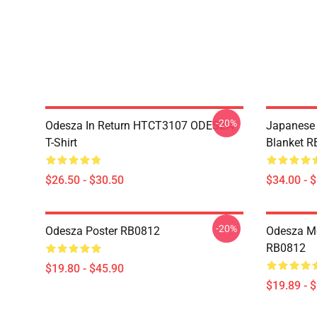
-20%
Odesza In Return HTCT3107 ODESZA
Japanese 
T-Shirt
Blanket 
$26.50 - $30.50
$34.00 - 
-20%
Odesza Poster RB0812
Odesza Me
RB0812
$19.80 - $45.90
$19.89 - 