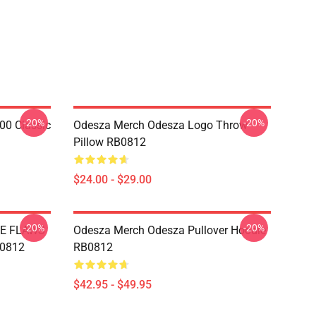
-20%
-20%
00 Classic
Odesza Merch Odesza Logo Throw
Pillow RB0812
$24.00 - $29.00
-20%
-20%
E FLAWS
Odesza Merch Odesza Pullover Hoodie
B0812
RB0812
$42.95 - $49.95