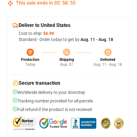
This sale ends in
03
:
58
:
54
Deliver to United States
Cost to ship:
$6.99
Standard - Order today to get by
Aug. 11 - Aug. 18
Production
Shipping
Delivered
Today
Aug. 07
Aug. 11 - Aug. 18
Secure transaction
Worldwide delivery to your doorstep
Tracking number provided for all parcels
Full refund if the product is not received