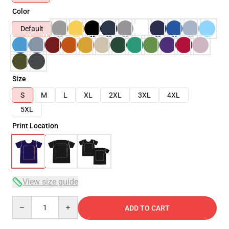
Color
Default
Size
S
M
L
XL
2XL
3XL
4XL
5XL
Print Location
View size guide
Quantity
ADD TO CART