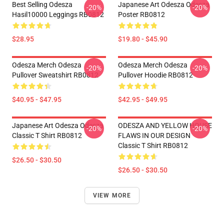
Best Selling Odesza
Japanese Art Odesza Odesza
-20%
-20%
Hasil10000 Leggings RB0812
Poster RB0812
$28.95
$19.80 - $45.90
Odesza Merch Odesza
Odesza Merch Odesza
-20%
-20%
Pullover Sweatshirt RB0812
Pullover Hoodie RB0812
$40.95 - $47.95
$42.95 - $49.95
Japanese Art Odesza Odesza
ODESZA AND YELLOW HOUSE
-20%
-20%
Classic T Shirt RB0812
FLAWS IN OUR DESIGN
Classic T Shirt RB0812
$26.50 - $30.50
$26.50 - $30.50
VIEW MORE