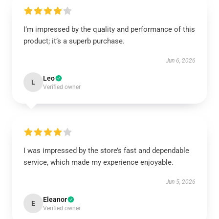
I’m impressed by the quality and performance of this
product; it’s a superb purchase.
Jun 6, 2026
Leo
L
Verified owner
I was impressed by the store’s fast and dependable
service, which made my experience enjoyable.
Jun 5, 2026
Eleanor
E
Verified owner