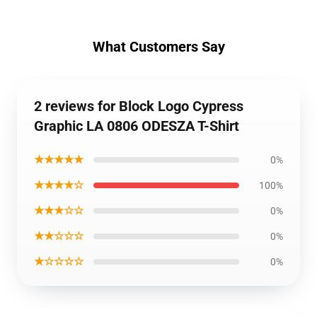
What Customers Say
2 reviews for Block Logo Cypress
Graphic LA 0806 ODESZA T-Shirt
★★★★★
0%
★★★★☆
100%
★★★☆☆
0%
★★☆☆☆
0%
★☆☆☆☆
0%