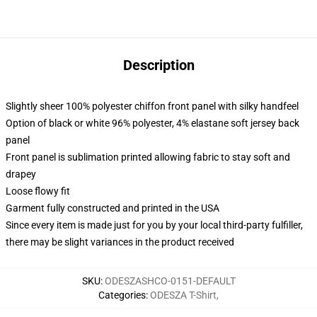
Description
Slightly sheer 100% polyester chiffon front panel with silky handfeel
Option of black or white 96% polyester, 4% elastane soft jersey back
panel
Front panel is sublimation printed allowing fabric to stay soft and
drapey
Loose flowy fit
Garment fully constructed and printed in the USA
Since every item is made just for you by your local third-party fulfiller,
there may be slight variances in the product received
SKU
:
ODESZASHCO-0151-DEFAULT
Categories
:
ODESZA T-Shirt
,