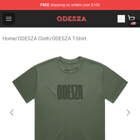
FREE
shipping on orders over $100
ODESZA Shop - Official ODESZA Merchandise Store
Open menu
Home
/
ODESZA Cloth
/
ODESZA T-Shirt