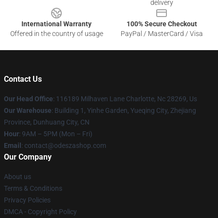
delivery
International Warranty
100% Secure Checkout
Offered in the country of usage
PayPal / MasterCard / Visa
Contact Us
Our Head Office
: 116189 Milhaven Lane Charlotte, Nc 28269, Us
Our Warehouse
: Building 1, Yinhe Garden, Yueqing City, Zhejiang
Province, Dunhuang City, CN
Hour
: 9AM – 5PM (Mon – Fri)
Email
: contact@odeszashop.com
Our Company
About us
Terms & Conditions
Privacy Policies
DMCA - Copyright Policy