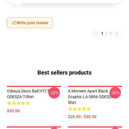
Write your review
1
/
1
Best sellers products
Odesza Disco Ball HTCT3107
A Moment Apart Black
-20%
-20%
ODESZA T-Shirt
Graphic LA 0806 ODESZA T-
Shirt
$35.00
$26.50 - $30.50