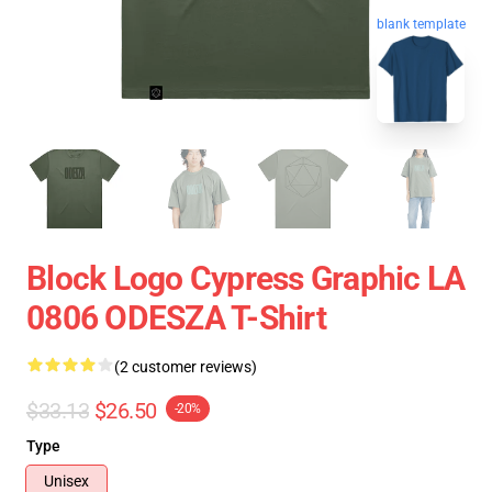
blank template
Block Logo Cypress Graphic LA
0806 ODESZA T-Shirt
(2 customer reviews)
$33.13
$26.50
-20%
Type
Unisex