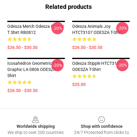
Related products
Odesza Merch Odesza Classic
Odesza Animals Joy
-20%
-20%
T Shirt RB0812
HTCT3107 ODESZA T-Shirt
$26.50 - $30.50
$26.50 - $30.50
Icosahedron Geometric White
Odesza Stipple HTCT3107
-20%
-20%
Graphic LA 0806 ODESZA T-
ODESZA T-Shirt
Shirt
$35.00
$26.50 - $30.50
Footer
Worldwide shipping
Shop with confidence
We ship to over 200 countries
24/7 Protected from clicks to