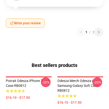
Write your review
1
/
2
Best sellers products
Potrait Odesza IPhone Tough
Odesza Merch Odesza Logo
-20%
-20%
Case RB0812
Samsung Galaxy Soft Case
RB0812
$16.10 - $17.50
$16.10 - $17.50