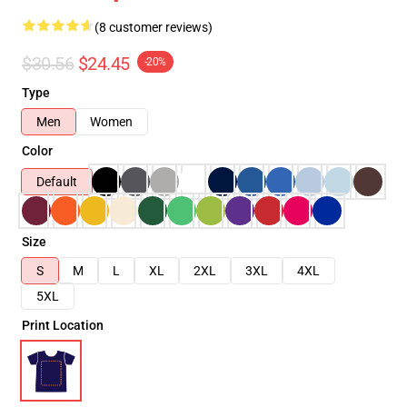
(8 customer reviews)
$30.56
$24.45
-20%
Type
Men
Women
Color
Default
Size
S
M
L
XL
2XL
3XL
4XL
5XL
Print Location