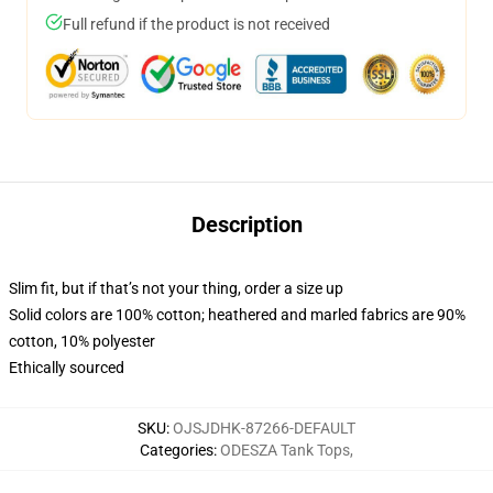
Full refund if the product is not received
Description
Slim fit, but if that’s not your thing, order a size up
Solid colors are 100% cotton; heathered and marled fabrics are 90%
cotton, 10% polyester
Ethically sourced
SKU
:
OJSJDHK-87266-DEFAULT
Categories
:
ODESZA Tank Tops
,