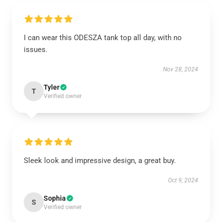
I can wear this ODESZA tank top all day, with no
issues.
Nov 28, 2024
Tyler
T
Verified owner
Sleek look and impressive design, a great buy.
Oct 9, 2024
Sophia
S
Verified owner