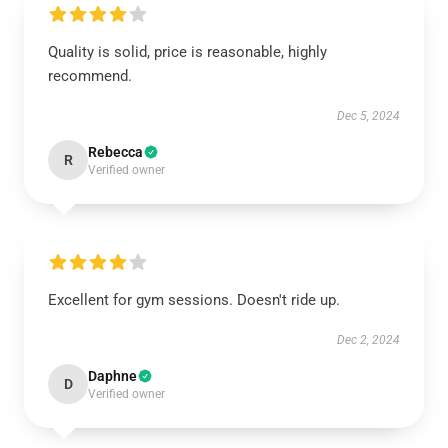
Quality is solid, price is reasonable, highly
recommend.
Dec 5, 2024
Rebecca
R
Verified owner
Excellent for gym sessions. Doesn't ride up.
Dec 2, 2024
Daphne
D
Verified owner