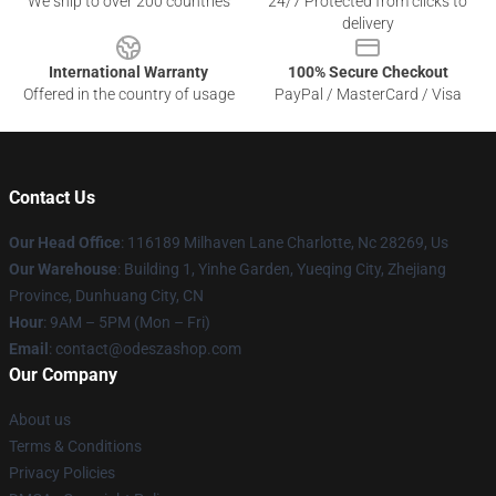
We ship to over 200 countries
24/7 Protected from clicks to
delivery
International Warranty
100% Secure Checkout
Offered in the country of usage
PayPal / MasterCard / Visa
Contact Us
Our Head Office
: 116189 Milhaven Lane Charlotte, Nc 28269, Us
Our Warehouse
: Building 1, Yinhe Garden, Yueqing City, Zhejiang
Province, Dunhuang City, CN
Hour
: 9AM – 5PM (Mon – Fri)
Email
: contact@odeszashop.com
Our Company
About us
Terms & Conditions
Privacy Policies