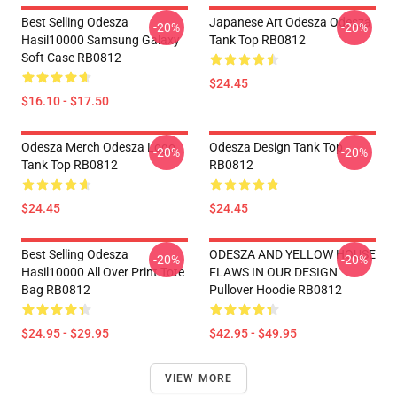
Best Selling Odesza
Japanese Art Odesza Odesza
-20%
-20%
Hasil10000 Samsung Galaxy
Tank Top RB0812
Soft Case RB0812
$24.45
$16.10 - $17.50
Odesza Merch Odesza Logo
Odesza Design Tank Top
-20%
-20%
Tank Top RB0812
RB0812
$24.45
$24.45
Best Selling Odesza
ODESZA AND YELLOW HOUSE
-20%
-20%
Hasil10000 All Over Print Tote
FLAWS IN OUR DESIGN
Bag RB0812
Pullover Hoodie RB0812
$24.95 - $29.95
$42.95 - $49.95
VIEW MORE