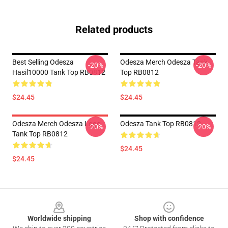
Related products
Best Selling Odesza
Odesza Merch Odesza Tank
-20%
-20%
Hasil10000 Tank Top RB0812
Top RB0812
$24.45
$24.45
Odesza Merch Odesza Logo
Odesza Tank Top RB0812
-20%
-20%
Tank Top RB0812
$24.45
$24.45
Footer
Worldwide shipping
Shop with confidence