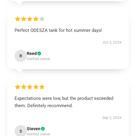
Perfect ODESZA tank for hot summer days!
Oct 5, 2024
Reed
R
Verified owner
Expectations were low, but the product exceeded
them. Definitely recommend.
Sep 3, 2024
Steven
S
Verified owner