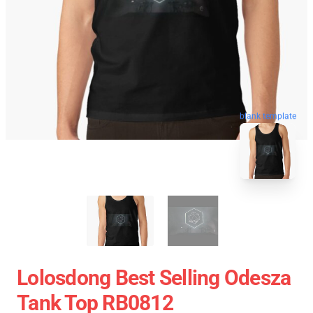
blank template
Lolosdong Best Selling Odesza
Tank Top RB0812