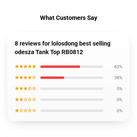
What Customers Say
8 reviews for lolosdong best selling
odesza Tank Top RB0812
★★★★★
63%
★★★★☆
38%
★★★☆☆
0%
★★☆☆☆
0%
★☆☆☆☆
0%