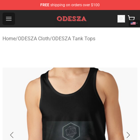
FREE
shipping on orders over $100
ODESZA Shop - Official ODESZA Merchandise Store
Open menu
Home
/
ODESZA Cloth
/
ODESZA Tank Tops