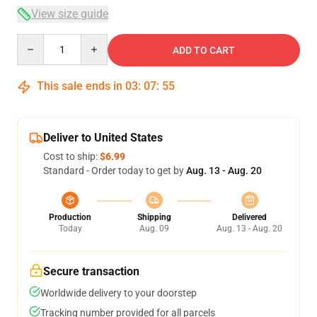
View size guide
Quantity
ADD TO CART
This sale ends in
03
:
07
:
54
Deliver to United States
Cost to ship:
$6.99
Standard - Order today to get by
Aug. 13 - Aug. 20
Production
Shipping
Delivered
Today
Aug. 09
Aug. 13 - Aug. 20
Secure transaction
Worldwide delivery to your doorstep
Tracking number provided for all parcels