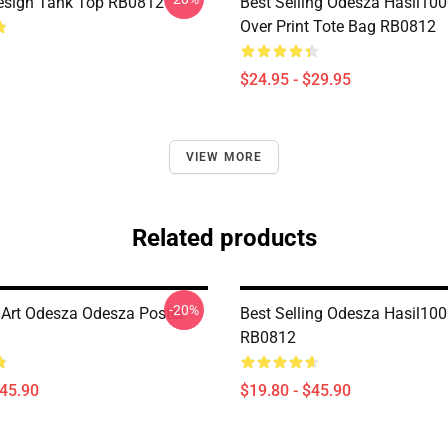
esign Tank Top RB0812
Best Selling Odesza Hasil100
Over Print Tote Bag RB0812
$24.95 - $29.95
VIEW MORE
Related products
-20%
Art Odesza Odesza Poster
Best Selling Odesza Hasil100
RB0812
$45.90
$19.80 - $45.90