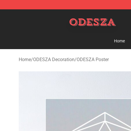
ODESZA Shop - Official ODESZA Merchandise Store
Home
Home
/
ODESZA Decoration
/
ODESZA Poster