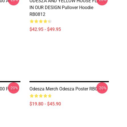
00 All
ODESZA AND YELLOW HOUSE FLAWS
IN OUR DESIGN Pullover Hoodie
RB0812
$42.95 - $49.95
-20%
-20%
00 Poster
Odesza Merch Odesza Poster RB0812
$19.80 - $45.90