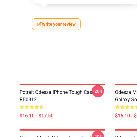
Write your review
-20%
Potrait Odesza IPhone Tough Case
Odesza M
RB0812
Galaxy So
$16.10 - $17.50
$16.10 - 
-20%