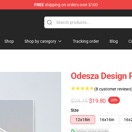
FREE
shipping on orders over $100
Shop
Shop by category
Tracking order
Blog
C
Odesza Design 
(8 customer reviews
$24.75
$19.80
-20%
Size
12x18in
16x16in
16x
View size guide