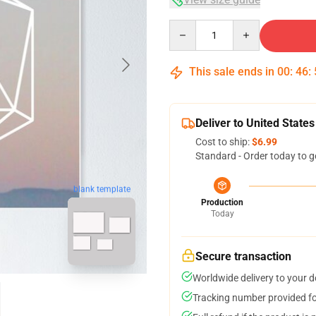
Quantity
This sale ends in
00
:
46
:
Deliver to United States
Cost to ship:
$6.99
Standard - Order today to g
blank template
Production
Today
Secure transaction
Worldwide delivery to your 
Tracking number provided for