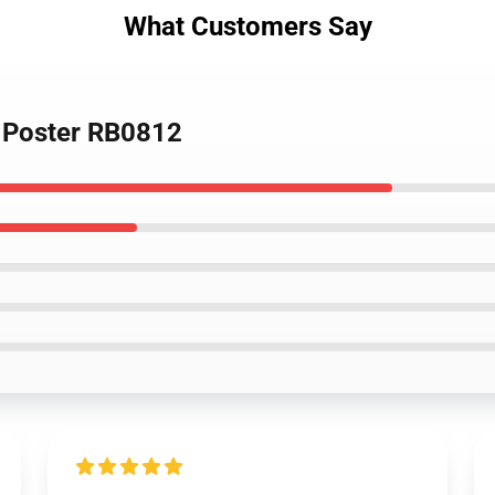
What Customers Say
n Poster RB0812