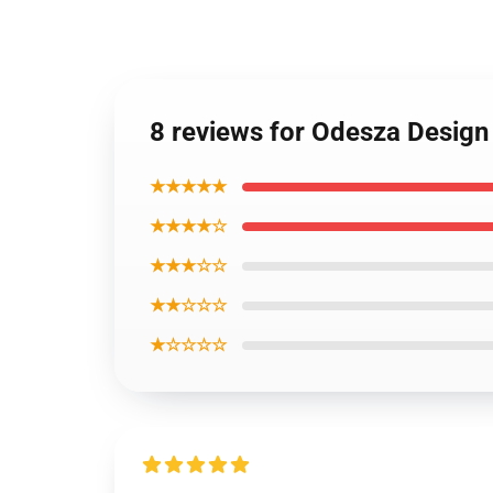
8 reviews for Odesza Desig
★★★★★
★★★★☆
★★★☆☆
★★☆☆☆
★☆☆☆☆