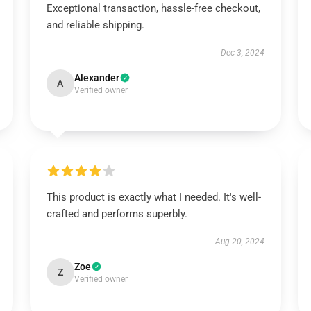
Exceptional transaction, hassle-free checkout,
and reliable shipping.
Dec 3, 2024
Alexander
A
Verified owner
This product is exactly what I needed. It's well-
crafted and performs superbly.
Aug 20, 2024
Zoe
Z
Verified owner