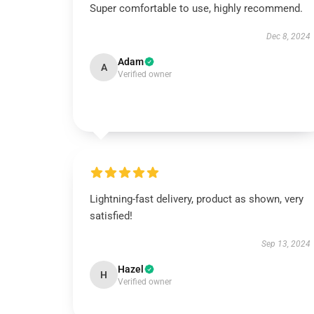
Super comfortable to use, highly recommend.
Dec 8, 2024
Adam
A
Verified owner
Lightning-fast delivery, product as shown, very
satisfied!
Sep 13, 2024
Hazel
H
Verified owner