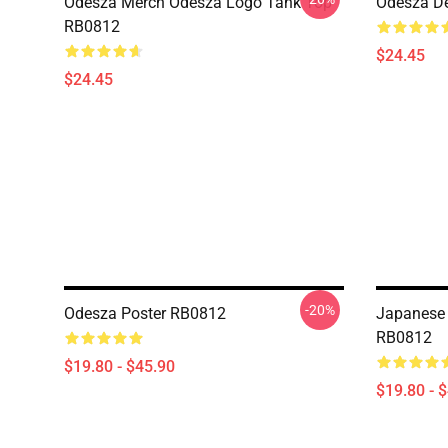
Odesza Merch Odesza Logo Tank Top
Odesza D
RB0812
$24.45
$24.45
-20%
Odesza Poster RB0812
Japanese 
RB0812
$19.80 - $45.90
$19.80 - 