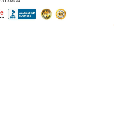
not received