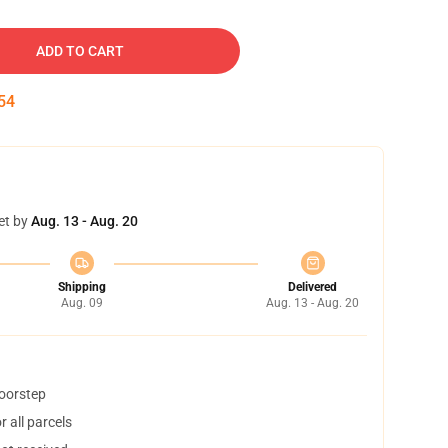
ADD TO CART
53
et by
Aug. 13 - Aug. 20
Shipping
Delivered
Aug. 09
Aug. 13 - Aug. 20
doorstep
 all parcels