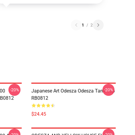
1
/
2
-20%
-20%
000
Japanese Art Odesza Odesza Tank Top
RB0812
RB0812
$24.45
-20%
-20%