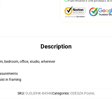
Full refund if the product is 
Description
rm, bedroom, office, studio, wherever
measurements
ist in framing
SKU
:
OJSJDHK-84346
Categories
:
ODESZA Poster
,