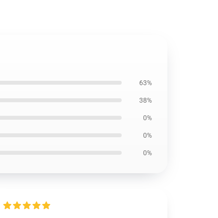
63%
38%
0%
0%
0%