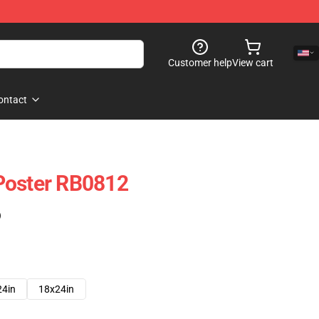
Customer help
View cart
ontact
Poster RB0812
)
24in
18x24in