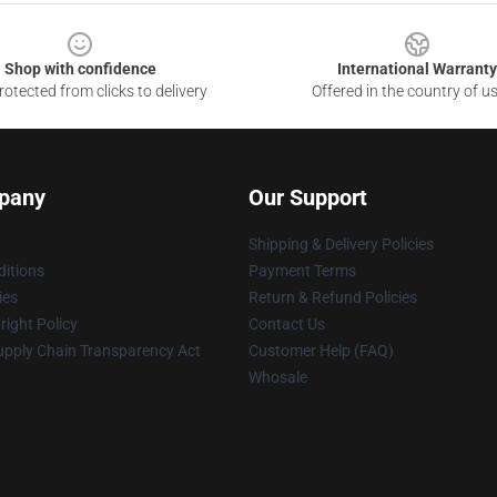
Shop with confidence
International Warranty
otected from clicks to delivery
Offered in the country of u
pany
Our Support
Shipping & Delivery Policies
itions
Payment Terms
ies
Return & Refund Policies
ight Policy
Contact Us
upply Chain Transparency Act
Customer Help (FAQ)
Whosale