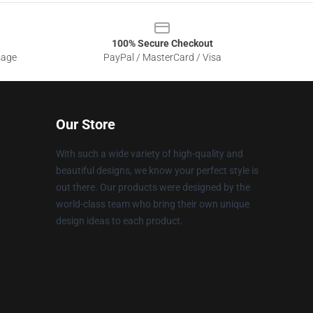
100% Secure Checkout
sage
PayPal / MasterCard / Visa
Our Store
With such a wide variety of high-quality and
beautiful designs, we know your perfect style is
out there. Our products were designed by the
world-class team who bring their own unique
design ideas to each product.