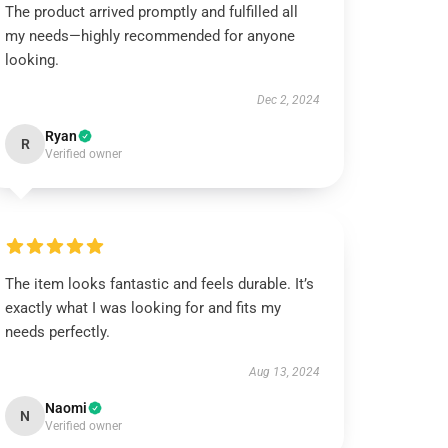
The product arrived promptly and fulfilled all
my needs—highly recommended for anyone
looking.
Dec 2, 2024
Ryan
R
Verified owner
The item looks fantastic and feels durable. It’s
exactly what I was looking for and fits my
needs perfectly.
Aug 13, 2024
Naomi
N
Verified owner