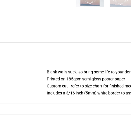
Blank walls suck, so bring some life to your do
Printed on 185gsm semi gloss poster paper
Custom cut - refer to size chart for finished 
Includes a 3/16 inch (5mm) white border to ass