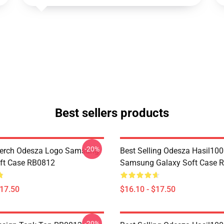
Best sellers products
-20%
erch Odesza Logo Samsung
Best Selling Odesza Hasil10
ft Case RB0812
Samsung Galaxy Soft Case 
$17.50
$16.10 - $17.50
-20%