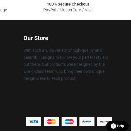
100% Secure Checkout
sage
PayPal / MasterCard / Visa
Our Store
With such a wide variety of high-quality and
beautiful designs, we know your perfect style is
out there. Our products were designed by the
world-class team who bring their own unique
design ideas to each product.
Help