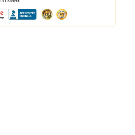
not received