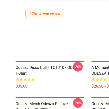
Write your review
-20%
Odesza Disco Ball HTCT3107 ODESZA
A Moment 
T-Shirt
ODESZA T-
$35.00
$26.50 - 
-20%
Odesza Merch Odesza Pullover
Odesza Me