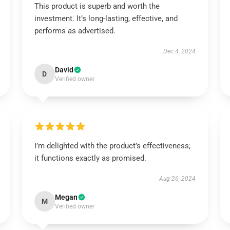
This product is superb and worth the
investment. It’s long-lasting, effective, and
performs as advertised.
Dec 4, 2024
David
D
Verified owner
I’m delighted with the product’s effectiveness;
it functions exactly as promised.
Aug 26, 2024
Megan
M
Verified owner