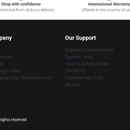
Shop with confidence
International Warranty
otected from clicks to delivery
Offered in the country of u
pany
Our Support
Shipping & Delivery Policies
itions
Payment Terms
ies
Return & Refund Policies
ight Policy
Contact Us
upply Chain Transparency Act
Customer Help (FAQ)
Whosale
rights reserved