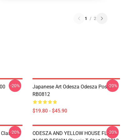
1
/
2
-20%
-20%
000
Japanese Art Odesza Odesza Poster
RB0812
$19.80 - $45.90
-20%
-20%
Classic T
ODESZA AND YELLOW HOUSE FLAWS