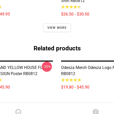
Shirt RB0812
$49.95
$26.50 - $30.50
VIEW MORE
Related products
-20%
AND YELLOW HOUSE FLAWS
Odesza Merch Odesza Logo P
ESIGN Poster RB0812
RB0812
$45.90
$19.80 - $45.90