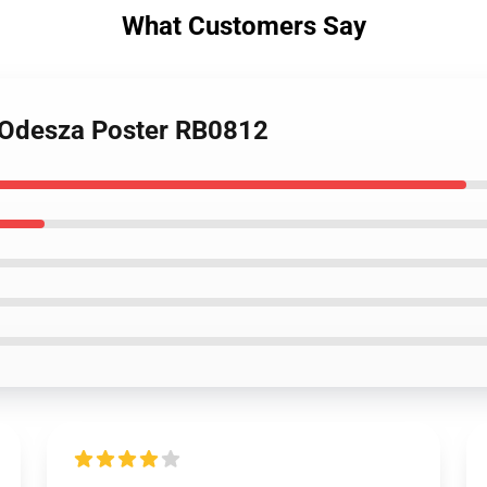
What Customers Say
 Odesza Poster RB0812