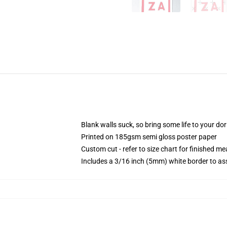
Blank walls suck, so bring some life to your do
Printed on 185gsm semi gloss poster paper
Custom cut - refer to size chart for finished 
Includes a 3/16 inch (5mm) white border to ass