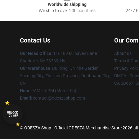
Worldwide shipping
We ship to over 200 countries
24/7 Pr
Contact Us
Our Com
Our Head Office
: 116189 Milhaven Lane
About us
Charlotte, Nc 28269, Us
Terms & Cond
Our Warehouse
: Building 1, Yinhe Garden,
Privacy Polic
Yueqing City, Zhejiang Province, Dunhuang City,
DMCA - Copyr
CN
CA SB657: S
Hour
: 9AM – 5PM (Mon – Fri)
Email
: contact@odeszashop.com
UNLOCK
10% OFF
© ODESZA Shop - Official ODESZA Merchandise Store 2026 all 