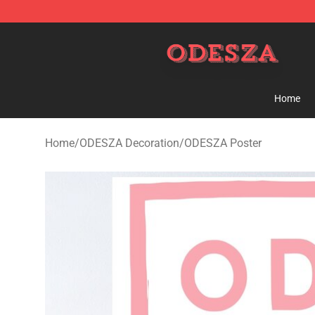
ODESZA Shop - Official ODESZA Merchandise Store
Home
Home
/
ODESZA Decoration
/
ODESZA Poster