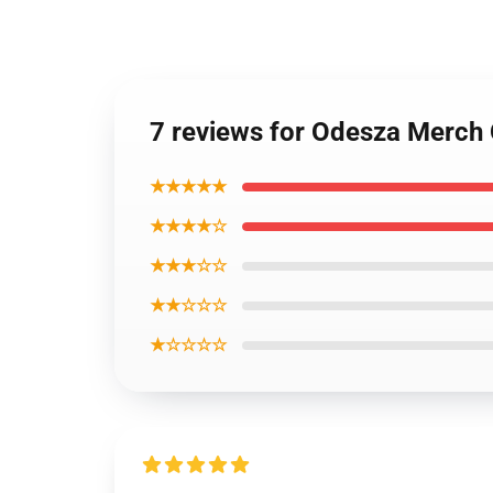
7 reviews for Odesza Merch
★★★★★
★★★★☆
★★★☆☆
★★☆☆☆
★☆☆☆☆