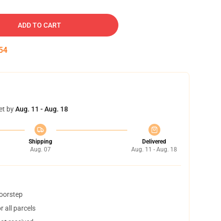
ADD TO CART
54
et by
Aug. 11 - Aug. 18
Shipping
Delivered
Aug. 07
Aug. 11 - Aug. 18
doorstep
 all parcels