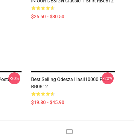
IN OUR DESIGN Classic T Shirt RB0812
$26.50 - $30.50
-20%
-20%
oster
Best Selling Odesza Hasil10000 Poster
RB0812
$19.80 - $45.90