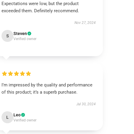
Expectations were low, but the product
exceeded them. Definitely recommend.
Nov 27, 2024
Steven
S
Verified owner
I’m impressed by the quality and performance
of this product; it’s a superb purchase.
Jul 30, 2024
Leo
L
Verified owner