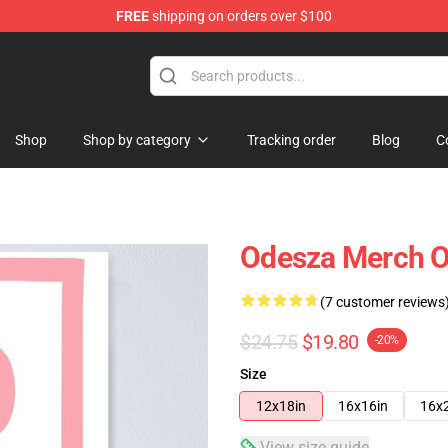
FREE
shipping on orders over $100
Shop
Shop by category
Tracking order
Blog
C
Odesza Merch O
(7 customer reviews
$24.75
$19.80
-20%
Size
12x18in
16x16in
16x
View size guide