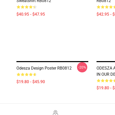
Sweatshirt RB0812
RB0812
$40.95 - $47.95
$42.95 - 
-20%
Odesza Design Poster RB0812
ODESZA 
IN OUR D
$19.80 - $45.90
$19.80 - 
Footer