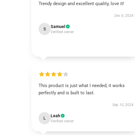
Trendy design and excellent quality, love it!
Dec 6, 2024
Samuel
S
Verified owner
This product is just what I needed; it works
perfectly and is built to last.
Sep 10, 2024
Leah
L
Verified owner