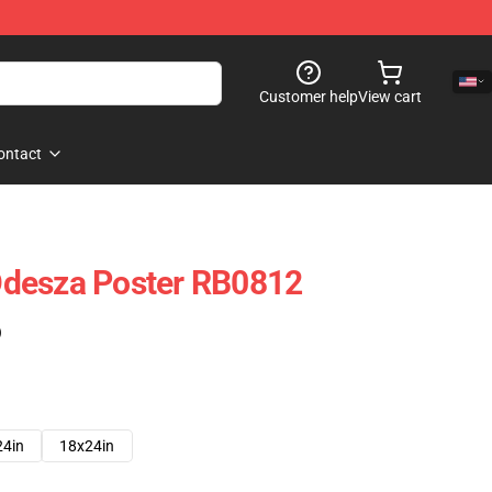
Customer help
View cart
ontact
desza Poster RB0812
)
24in
18x24in