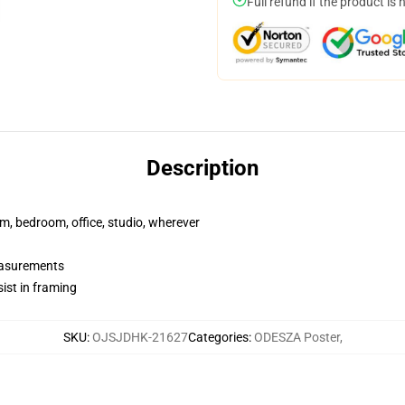
Full refund if the product is 
Description
rm, bedroom, office, studio, wherever
measurements
ist in framing
SKU
:
OJSJDHK-21627
Categories
:
ODESZA Poster
,