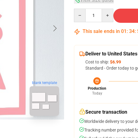
Quantity
This sale ends in
01
:
34
:
Deliver to United States
Cost to ship:
$6.99
Standard - Order today to g
blank template
Production
Today
Secure transaction
Worldwide delivery to your 
Tracking number provided for