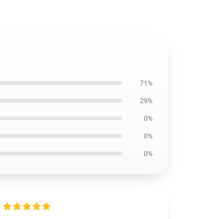
71%
29%
0%
0%
0%