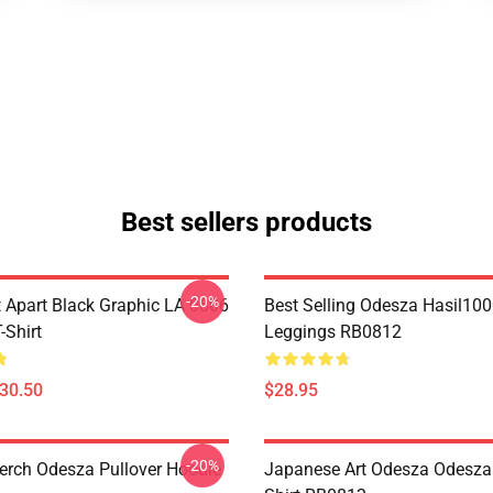
Best sellers products
-20%
Apart Black Graphic LA 0806
Best Selling Odesza Hasil10
Shirt
Leggings RB0812
$30.50
$28.95
-20%
rch Odesza Pullover Hoodie
Japanese Art Odesza Odesza 