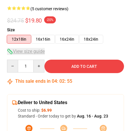
(5 customer reviews)
$24.75
$19.80
-20%
Size
12x18in
16x16in
16x24in
18x24in
View size guide
Quantity
ADD TO CART
This sale ends in
04
:
02
:
54
Deliver to United States
Cost to ship:
$6.99
Standard - Order today to get by
Aug. 16 - Aug. 23