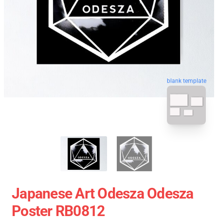
blank template
Japanese Art Odesza Odesza
Poster RB0812