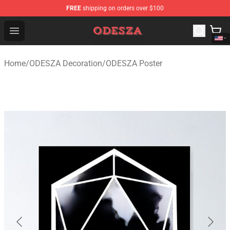
FREE
shipping on orders over $100
ODESZA Shop - Official ODESZA Merchandise Store
Open menu
Home
/
ODESZA Decoration
/
ODESZA Poster