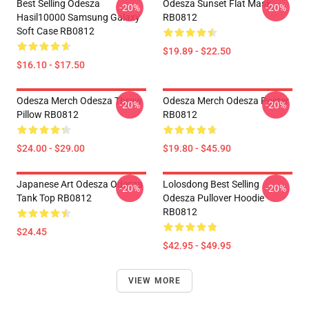
Best Selling Odesza
Odesza Sunset Flat Mask
-20%
-20%
Hasil10000 Samsung Galaxy
RB0812
Soft Case RB0812
$19.89 - $22.50
$16.10 - $17.50
Odesza Merch Odesza Throw
Odesza Merch Odesza Poster
-20%
-20%
Pillow RB0812
RB0812
$24.00 - $29.00
$19.80 - $45.90
Japanese Art Odesza Odesza
Lolosdong Best Selling
-20%
-20%
Tank Top RB0812
Odesza Pullover Hoodie
RB0812
$24.45
$42.95 - $49.95
VIEW MORE