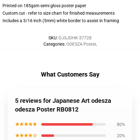
Printed on 185gsm semi gloss poster paper
Custom cut - refer to size chart for finished measurements
Includes a 3/16 inch (5mm) white border to assist in framing
SKU
:
OJSJDHK-37728
Categories
:
ODESZA Poster
,
What Customers Say
5 reviews for Japanese Art odesza
odesza Poster RB0812
★★★★★
80%
★★★★☆
20%