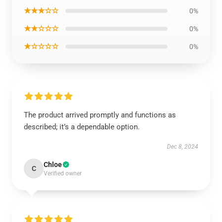
★★★☆☆
0%
★★☆☆☆
0%
★☆☆☆☆
0%
The product arrived promptly and functions as
described; it’s a dependable option.
Dec 8, 2024
Chloe
C
Verified owner