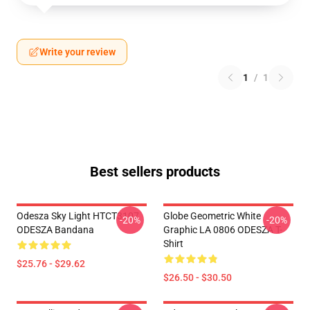
Write your review
1
/
1
Best sellers products
Odesza Sky Light HTCT3107
Globe Geometric White
-20%
-20%
ODESZA Bandana
Graphic LA 0806 ODESZA T-
Shirt
$25.76 - $29.62
$26.50 - $30.50