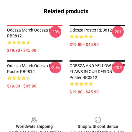
Related products
Odesza Merch Odesza Poster
Odesza Poster RB0812
-20%
-20%
RB0812
$19.80 - $45.90
$19.80 - $45.90
Odesza Merch Odesza Logo
ODESZA AND YELLOW HOUSE
-20%
-20%
Poster RB0812
FLAWS IN OUR DESIGN
Poster RB0812
$19.80 - $45.90
$19.80 - $45.90
Footer
Worldwide shipping
Shop with confidence