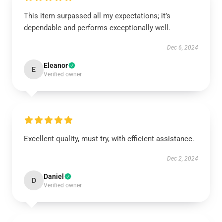
This item surpassed all my expectations; it’s
dependable and performs exceptionally well.
Dec 6, 2024
Eleanor
E
Verified owner
Excellent quality, must try, with efficient assistance.
Dec 2, 2024
Daniel
D
Verified owner