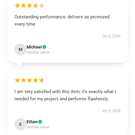
Outstanding performance, delivers as promised
every time.
Oct 6, 2024
Michael
M
Verified owner
I am very satisfied with this item; it’s exactly what I
needed for my project and performs flawlessly.
Oct 5, 2024
Ethan
E
Verified owner