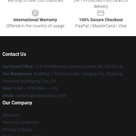
We ship to over 200 countries
24/7 Protected from clicks to
delivery
International Warranty
100% Secure Checkout
Offered in the country of usage
PayPal / MasterCard / Visa
Contact Us
Our Head Office
: 116189 Milhaven Lane Charlotte, Nc 28269, Us
Our Warehouse
: Building 1, Yinhe Garden, Yueqing City, Zhejiang
Province, Dunhuang City, CN
Hour
: 9AM – 5PM (Mon – Fri)
Email
: contact@odeszashop.com
Our Company
About us
Terms & Conditions
Privacy Policies