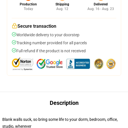
Production
Shipping
Delivered
Today
Aug. 12
Aug. 16 - Aug. 23
Secure transaction
Worldwide delivery to your doorstep
Tracking number provided for all parcels
Full refund if the product is not received
Description
Blank walls suck, so bring some life to your dorm, bedroom, office,
studio, wherever