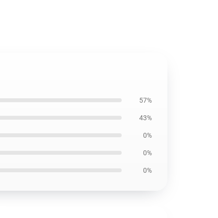
57%
43%
0%
0%
0%