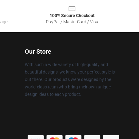
100% Secure Checkout
sage
PayPal / MasterCard / Visa
Our Store
With such a wide variety of high-quality and
beautiful designs, we know your perfect style is
out there. Our products were designed by the
world-class team who bring their own unique
design ideas to each product.