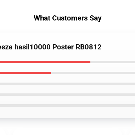
What Customers Say
odesza hasil10000 Poster RB0812