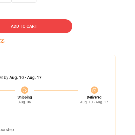
ADD TO CART
54
et by
Aug. 10 - Aug. 17
Shipping
Delivered
Aug. 06
Aug. 10 - Aug. 17
doorstep