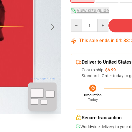
View size guide
Quantity
This sale ends in
04
:
38
:
Deliver to United States
Cost to ship:
$6.99
Standard - Order today to g
blank template
Production
Today
Secure transaction
Worldwide delivery to your 