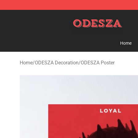
ODESZA Shop - Official ODESZA Merchandise Store
Home
Home
/
ODESZA Decoration
/
ODESZA Poster