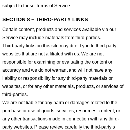
subject to these Terms of Service.
SECTION 8 – THIRD-PARTY LINKS
Certain content, products and services available via our
Service may include materials from third-parties.
Third-party links on this site may direct you to third-party
websites that are not affiliated with us. We are not
responsible for examining or evaluating the content or
accuracy and we do not warrant and will not have any
liability or responsibility for any third-party materials or
websites, or for any other materials, products, or services of
third-parties.
We are not liable for any harm or damages related to the
purchase or use of goods, services, resources, content, or
any other transactions made in connection with any third-
party websites. Please review carefully the third-party’s