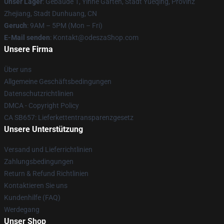
Unser Lager
: Gebäude 1, Yinhe Garten, Stadt Yueqing, Provinz
Zhejiang, Stadt Dunhuang, CN
Geruch
: 9AM – 5PM (Mon – Fri)
E-Mail senden
: Kontakt@odeszaShop.com
Unsere Firma
Über uns
Allgemeine Geschäftsbedingungen
Datenschutzrichtlinien
DMCA - Copyright Policy
CA SB657: Lieferkettentransparenzgesetz
Unsere Unterstützung
Versand und Lieferrichtlinien
Zahlungsbedingungen
Return & Refund Richtlinien
Kontaktieren Sie uns
Kundenhilfe (FAQ)
Werdegang
Unser Shop