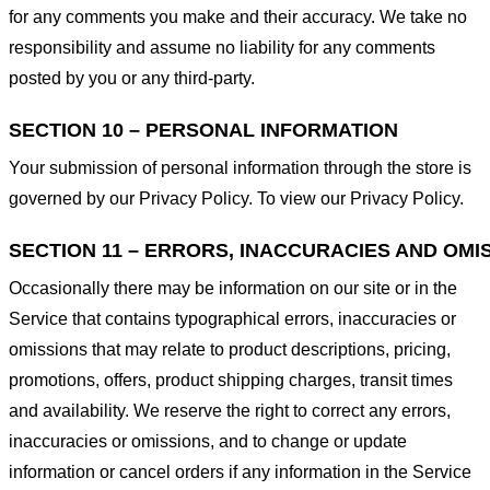
for any comments you make and their accuracy. We take no
responsibility and assume no liability for any comments
posted by you or any third-party.
SECTION 10 – PERSONAL INFORMATION
Your submission of personal information through the store is
governed by our Privacy Policy. To view our Privacy Policy.
SECTION 11 – ERRORS, INACCURACIES AND OMI
Occasionally there may be information on our site or in the
Service that contains typographical errors, inaccuracies or
omissions that may relate to product descriptions, pricing,
promotions, offers, product shipping charges, transit times
and availability. We reserve the right to correct any errors,
inaccuracies or omissions, and to change or update
information or cancel orders if any information in the Service