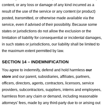
content, or any loss or damage of any kind incurred as a
result of the use of the service or any content (or product)
posted, transmitted, or otherwise made available via the
service, even if advised of their possibility. Because some
states or jurisdictions do not allow the exclusion or the
limitation of liability for consequential or incidental damages,
in such states or jurisdictions, our liability shall be limited to
the maximum extent permitted by law.
SECTION 14 – INDEMNIFICATION
You agree to indemnify, defend and hold harmless
our
store
and our parent, subsidiaries, affiliates, partners,
officers, directors, agents, contractors, licensors, service
providers, subcontractors, suppliers, interns and employees,
harmless from any claim or demand, including reasonable
attorneys’ fees, made by any third-party due to or arising out