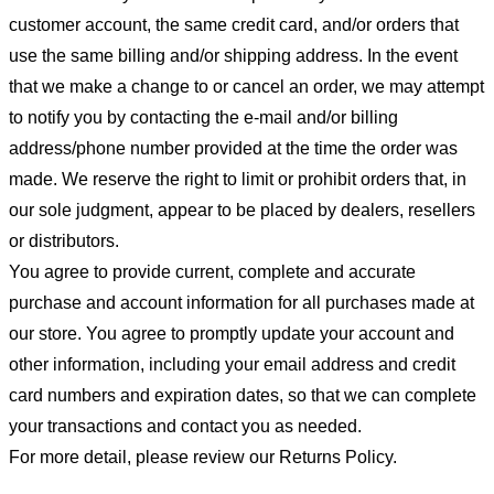
customer account, the same credit card, and/or orders that
use the same billing and/or shipping address. In the event
that we make a change to or cancel an order, we may attempt
to notify you by contacting the e-mail and/or billing
address/phone number provided at the time the order was
made. We reserve the right to limit or prohibit orders that, in
our sole judgment, appear to be placed by dealers, resellers
or distributors.
You agree to provide current, complete and accurate
purchase and account information for all purchases made at
our store. You agree to promptly update your account and
other information, including your email address and credit
card numbers and expiration dates, so that we can complete
your transactions and contact you as needed.
For more detail, please review our Returns Policy.