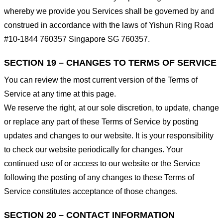
whereby we provide you Services shall be governed by and
construed in accordance with the laws of Yishun Ring Road
#10-1844 760357 Singapore SG 760357.
SECTION 19 – CHANGES TO TERMS OF SERVICE
You can review the most current version of the Terms of
Service at any time at this page.
We reserve the right, at our sole discretion, to update, change
or replace any part of these Terms of Service by posting
updates and changes to our website. It is your responsibility
to check our website periodically for changes. Your
continued use of or access to our website or the Service
following the posting of any changes to these Terms of
Service constitutes acceptance of those changes.
SECTION 20 – CONTACT INFORMATION