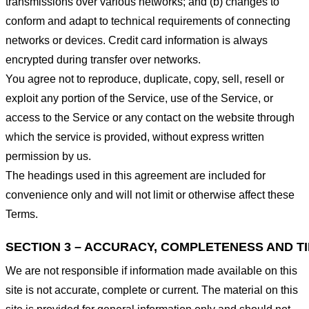
transmissions over various networks; and (b) changes to
conform and adapt to technical requirements of connecting
networks or devices. Credit card information is always
encrypted during transfer over networks.
You agree not to reproduce, duplicate, copy, sell, resell or
exploit any portion of the Service, use of the Service, or
access to the Service or any contact on the website through
which the service is provided, without express written
permission by us.
The headings used in this agreement are included for
convenience only and will not limit or otherwise affect these
Terms.
SECTION 3 – ACCURACY, COMPLETENESS AND T
We are not responsible if information made available on this
site is not accurate, complete or current. The material on this