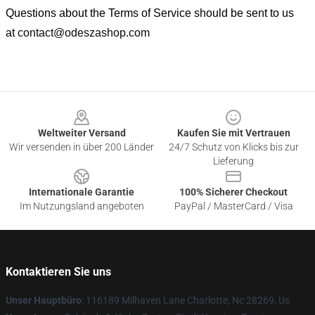
Questions about the Terms of Service should be sent to us
at
contact@odeszashop.com
Footer
Weltweiter Versand
Kaufen Sie mit Vertrauen
Wir versenden in über 200 Länder
24/7 Schutz von Klicks bis zur
Lieferung
Internationale Garantie
100% Sicherer Checkout
Im Nutzungsland angeboten
PayPal / MasterCard / Visa
Kontaktieren Sie uns
Unser Hauptbüro
: 116189 Milhaven Lane Charlotte, Nc 28269, Us