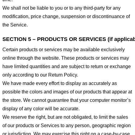
We shall not be liable to you or to any third-party for any
modification, price change, suspension or discontinuance of
the Service.
SECTION 5 – PRODUCTS OR SERVICES (if applicab
Certain products or services may be available exclusively
online through the website. These products or services may
have limited quantities and are subject to return or exchange
only according to our Return Policy.
We have made every effort to display as accurately as
possible the colors and images of our products that appear at
the store. We cannot guarantee that your computer monitor’s
display of any color will be accurate.
We reserve the right, but are not obligated, to limit the sales
of our products or Services to any person, geographic region
or jurisdiction. We may exercise this right on a case-by-case