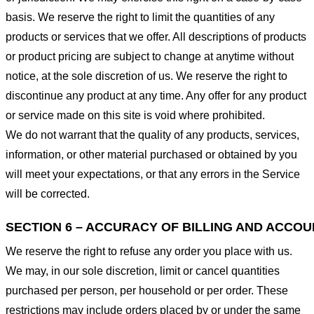
basis. We reserve the right to limit the quantities of any
products or services that we offer. All descriptions of products
or product pricing are subject to change at anytime without
notice, at the sole discretion of us. We reserve the right to
discontinue any product at any time. Any offer for any product
or service made on this site is void where prohibited.
We do not warrant that the quality of any products, services,
information, or other material purchased or obtained by you
will meet your expectations, or that any errors in the Service
will be corrected.
SECTION 6 – ACCURACY OF BILLING AND ACCO
We reserve the right to refuse any order you place with us.
We may, in our sole discretion, limit or cancel quantities
purchased per person, per household or per order. These
restrictions may include orders placed by or under the same