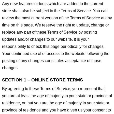
Any new features or tools which are added to the current
store shall also be subject to the Terms of Service. You can
review the most current version of the Terms of Service at any
time on this page. We reserve the right to update, change or
replace any part of these Terms of Service by posting
updates and/or changes to our website. It is your
responsibility to check this page periodically for changes.
Your continued use of or access to the website following the
posting of any changes constitutes acceptance of those
changes.
SECTION 1 – ONLINE STORE TERMS
By agreeing to these Terms of Service, you represent that
you are at least the age of majority in your state or province of
residence, or that you are the age of majority in your state or
province of residence and you have given us your consent to