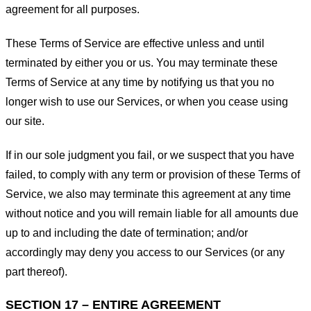
agreement for all purposes.
These Terms of Service are effective unless and until
terminated by either you or us. You may terminate these
Terms of Service at any time by notifying us that you no
longer wish to use our Services, or when you cease using
our site.
If in our sole judgment you fail, or we suspect that you have
failed, to comply with any term or provision of these Terms of
Service, we also may terminate this agreement at any time
without notice and you will remain liable for all amounts due
up to and including the date of termination; and/or
accordingly may deny you access to our Services (or any
part thereof).
SECTION 17 – ENTIRE AGREEMENT