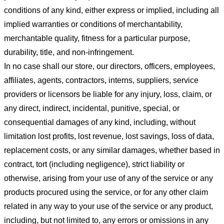
conditions of any kind, either express or implied, including all
implied warranties or conditions of merchantability,
merchantable quality, fitness for a particular purpose,
durability, title, and non-infringement.
In no case shall our store
, our directors, officers, employees,
affiliates, agents, contractors, interns, suppliers, service
providers or licensors be liable for any injury, loss, claim, or
any direct, indirect, incidental, punitive, special, or
consequential damages of any kind, including, without
limitation lost profits, lost revenue, lost savings, loss of data,
replacement costs, or any similar damages, whether based in
contract, tort (including negligence), strict liability or
otherwise, arising from your use of any of the service or any
products procured using the service, or for any other claim
related in any way to your use of the service or any product,
including, but not limited to, any errors or omissions in any