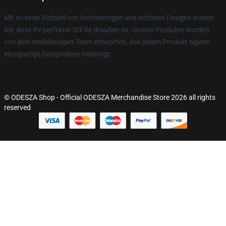
Mit so einer Vielzahl von hochwertigen und schönen Designs wissen
wir, dass Ihr perfekter Stil da draußen ist. Unsere Produkte wurden
von dem erstklassigen Team entworfen, das jedem Produkt eigene
einzigartige Designideen mitbringt.
© ODESZA Shop - Official ODESZA Merchandise Store 2026 all rights
reserved