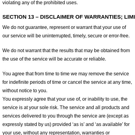
violating any of the prohibited uses.
SECTION 13 – DISCLAIMER OF WARRANTIES; LIMI
We do not guarantee, represent or warrant that your use of
our service will be uninterrupted, timely, secure or error-free.
We do not warrant that the results that may be obtained from
the use of the service will be accurate or reliable.
You agree that from time to time we may remove the service
for indefinite periods of time or cancel the service at any time,
without notice to you.
You expressly agree that your use of, or inability to use, the
service is at your sole risk. The service and all products and
services delivered to you through the service are (except as
expressly stated by us) provided ‘as is’ and ‘as available’ for
your use, without any representation, warranties or