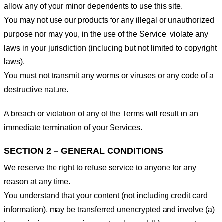
allow any of your minor dependents to use this site.
You may not use our products for any illegal or unauthorized
purpose nor may you, in the use of the Service, violate any
laws in your jurisdiction (including but not limited to copyright
laws).
You must not transmit any worms or viruses or any code of a
destructive nature.
A breach or violation of any of the Terms will result in an
immediate termination of your Services.
SECTION 2 – GENERAL CONDITIONS
We reserve the right to refuse service to anyone for any
reason at any time.
You understand that your content (not including credit card
information), may be transferred unencrypted and involve (a)