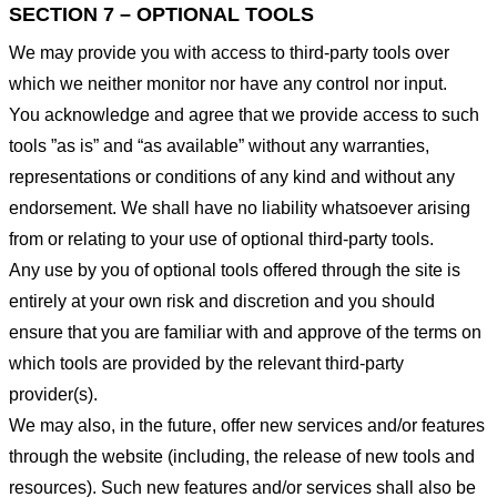
SECTION 7 – OPTIONAL TOOLS
We may provide you with access to third-party tools over
which we neither monitor nor have any control nor input.
You acknowledge and agree that we provide access to such
tools ”as is” and “as available” without any warranties,
representations or conditions of any kind and without any
endorsement. We shall have no liability whatsoever arising
from or relating to your use of optional third-party tools.
Any use by you of optional tools offered through the site is
entirely at your own risk and discretion and you should
ensure that you are familiar with and approve of the terms on
which tools are provided by the relevant third-party
provider(s).
We may also, in the future, offer new services and/or features
through the website (including, the release of new tools and
resources). Such new features and/or services shall also be