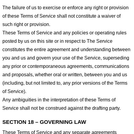
The failure of us to exercise or enforce any right or provision
of these Terms of Service shall not constitute a waiver of
such right or provision.
These Terms of Service and any policies or operating rules
posted by us on this site or in respect to The Service
constitutes the entire agreement and understanding between
you and us and govern your use of the Service, superseding
any prior or contemporaneous agreements, communications
and proposals, whether oral or written, between you and us
(including, but not limited to, any prior versions of the Terms
of Service).
Any ambiguities in the interpretation of these Terms of
Service shall not be construed against the drafting party.
SECTION 18 – GOVERNING LAW
These Terms of Service and any separate agreements