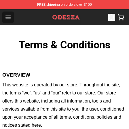
FREE
shipping on orders over $100
ODESZA Shop - Official ODESZA Merchandise Store
Open menu
Terms & Conditions
OVERVIEW
This website is operated by
our store
. Throughout the site,
the terms “we”, “us” and “our” refer to our store
. Our
store
offers this website, including all information, tools and
services available from this site to you, the user, conditioned
upon your acceptance of all terms, conditions, policies and
notices stated here.