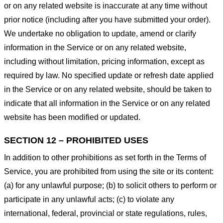
or on any related website is inaccurate at any time without
prior notice (including after you have submitted your order).
We undertake no obligation to update, amend or clarify
information in the Service or on any related website,
including without limitation, pricing information, except as
required by law. No specified update or refresh date applied
in the Service or on any related website, should be taken to
indicate that all information in the Service or on any related
website has been modified or updated.
SECTION 12 – PROHIBITED USES
In addition to other prohibitions as set forth in the Terms of
Service, you are prohibited from using the site or its content:
(a) for any unlawful purpose; (b) to solicit others to perform or
participate in any unlawful acts; (c) to violate any
international, federal, provincial or state regulations, rules,