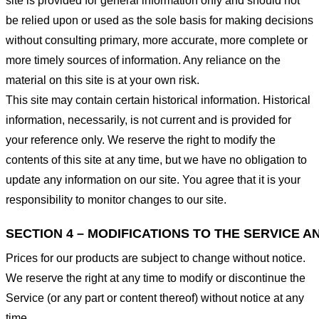
site is provided for general information only and should not
be relied upon or used as the sole basis for making decisions
without consulting primary, more accurate, more complete or
more timely sources of information. Any reliance on the
material on this site is at your own risk.
This site may contain certain historical information. Historical
information, necessarily, is not current and is provided for
your reference only. We reserve the right to modify the
contents of this site at any time, but we have no obligation to
update any information on our site. You agree that it is your
responsibility to monitor changes to our site.
SECTION 4 – MODIFICATIONS TO THE SERVICE A
Prices for our products are subject to change without notice.
We reserve the right at any time to modify or discontinue the
Service (or any part or content thereof) without notice at any
time.