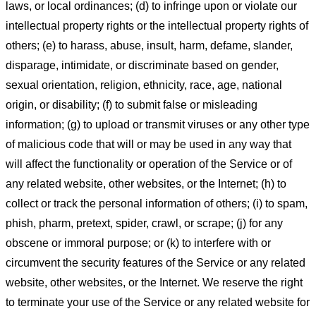
laws, or local ordinances; (d) to infringe upon or violate our
intellectual property rights or the intellectual property rights of
others; (e) to harass, abuse, insult, harm, defame, slander,
disparage, intimidate, or discriminate based on gender,
sexual orientation, religion, ethnicity, race, age, national
origin, or disability; (f) to submit false or misleading
information; (g) to upload or transmit viruses or any other type
of malicious code that will or may be used in any way that
will affect the functionality or operation of the Service or of
any related website, other websites, or the Internet; (h) to
collect or track the personal information of others; (i) to spam,
phish, pharm, pretext, spider, crawl, or scrape; (j) for any
obscene or immoral purpose; or (k) to interfere with or
circumvent the security features of the Service or any related
website, other websites, or the Internet. We reserve the right
to terminate your use of the Service or any related website for