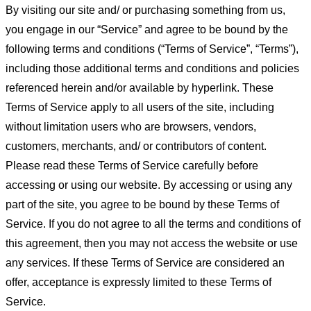
By visiting our site and/ or purchasing something from us,
you engage in our “Service” and agree to be bound by the
following terms and conditions (“Terms of Service”, “Terms”),
including those additional terms and conditions and policies
referenced herein and/or available by hyperlink. These
Terms of Service apply to all users of the site, including
without limitation users who are browsers, vendors,
customers, merchants, and/ or contributors of content.
Please read these Terms of Service carefully before
accessing or using our website. By accessing or using any
part of the site, you agree to be bound by these Terms of
Service. If you do not agree to all the terms and conditions of
this agreement, then you may not access the website or use
any services. If these Terms of Service are considered an
offer, acceptance is expressly limited to these Terms of
Service.