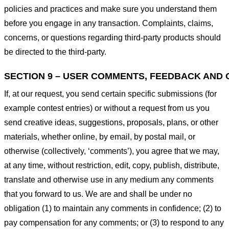
policies and practices and make sure you understand them
before you engage in any transaction. Complaints, claims,
concerns, or questions regarding third-party products should
be directed to the third-party.
SECTION 9 – USER COMMENTS, FEEDBACK AND 
If, at our request, you send certain specific submissions (for
example contest entries) or without a request from us you
send creative ideas, suggestions, proposals, plans, or other
materials, whether online, by email, by postal mail, or
otherwise (collectively, ‘comments’), you agree that we may,
at any time, without restriction, edit, copy, publish, distribute,
translate and otherwise use in any medium any comments
that you forward to us. We are and shall be under no
obligation (1) to maintain any comments in confidence; (2) to
pay compensation for any comments; or (3) to respond to any