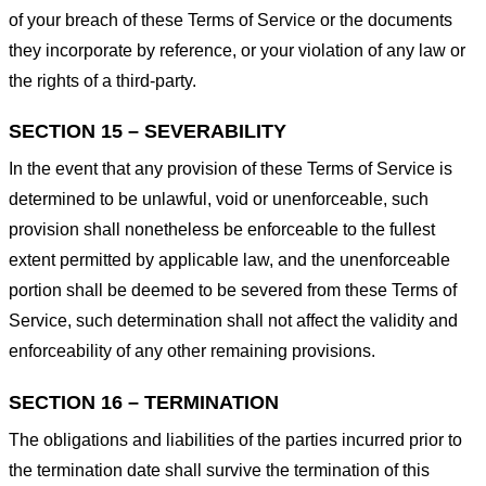
of your breach of these Terms of Service or the documents
they incorporate by reference, or your violation of any law or
the rights of a third-party.
SECTION 15 – SEVERABILITY
In the event that any provision of these Terms of Service is
determined to be unlawful, void or unenforceable, such
provision shall nonetheless be enforceable to the fullest
extent permitted by applicable law, and the unenforceable
portion shall be deemed to be severed from these Terms of
Service, such determination shall not affect the validity and
enforceability of any other remaining provisions.
SECTION 16 – TERMINATION
The obligations and liabilities of the parties incurred prior to
the termination date shall survive the termination of this