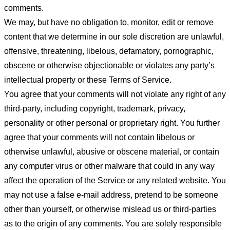
comments.
We may, but have no obligation to, monitor, edit or remove
content that we determine in our sole discretion are unlawful,
offensive, threatening, libelous, defamatory, pornographic,
obscene or otherwise objectionable or violates any party’s
intellectual property or these Terms of Service.
You agree that your comments will not violate any right of any
third-party, including copyright, trademark, privacy,
personality or other personal or proprietary right. You further
agree that your comments will not contain libelous or
otherwise unlawful, abusive or obscene material, or contain
any computer virus or other malware that could in any way
affect the operation of the Service or any related website. You
may not use a false e-mail address, pretend to be someone
other than yourself, or otherwise mislead us or third-parties
as to the origin of any comments. You are solely responsible