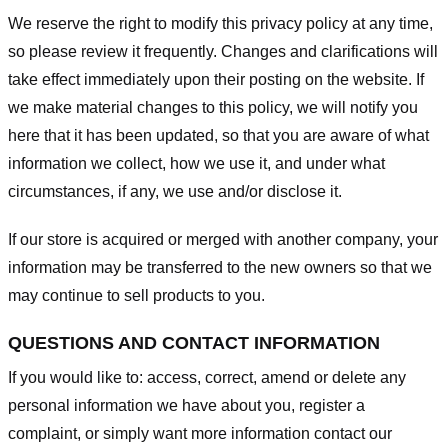
We reserve the right to modify this privacy policy at any time,
so please review it frequently. Changes and clarifications will
take effect immediately upon their posting on the website. If
we make material changes to this policy, we will notify you
here that it has been updated, so that you are aware of what
information we collect, how we use it, and under what
circumstances, if any, we use and/or disclose it.
If our store is acquired or merged with another company, your
information may be transferred to the new owners so that we
may continue to sell products to you.
QUESTIONS AND CONTACT INFORMATION
If you would like to: access, correct, amend or delete any
personal information we have about you, register a
complaint, or simply want more information contact our