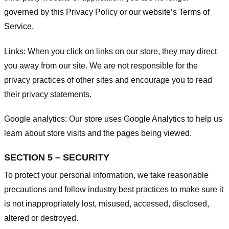
governed by this Privacy Policy or our website’s
Terms of
Service
.
Links:
When you click on links on our store, they may direct
you away from our site. We are not responsible for the
privacy practices of other sites and encourage you to read
their privacy statements.
Google analytics:
Our store uses Google Analytics to help us
learn about store visits and the pages being viewed.
SECTION 5 – SECURITY
To protect your personal information, we take reasonable
precautions and follow industry best practices to make sure it
is not inappropriately lost, misused, accessed, disclosed,
altered or destroyed.