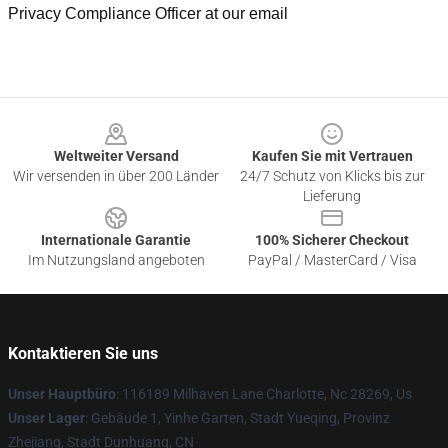
Privacy Compliance Officer at our email
Footer
Weltweiter Versand
Kaufen Sie mit Vertrauen
Wir versenden in über 200 Länder
24/7 Schutz von Klicks bis zur
Lieferung
Internationale Garantie
100% Sicherer Checkout
Im Nutzungsland angeboten
PayPal / MasterCard / Visa
Kontaktieren Sie uns
Unser Hauptbüro
: 116189 Milhaven Lane Charlotte, Nc 28269, Us
Unser Lager
: Gebäude 1, Yinhe Garten, Stadt Yueqing, Provinz
Zhejiang, Stadt Dunhuang, CN