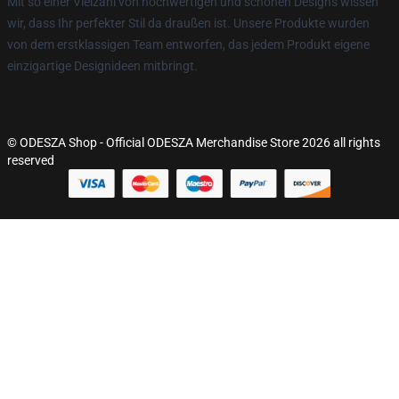
Mit so einer Vielzahl von hochwertigen und schönen Designs wissen
wir, dass Ihr perfekter Stil da draußen ist. Unsere Produkte wurden
von dem erstklassigen Team entworfen, das jedem Produkt eigene
einzigartige Designideen mitbringt.
© ODESZA Shop - Official ODESZA Merchandise Store 2026 all rights
reserved