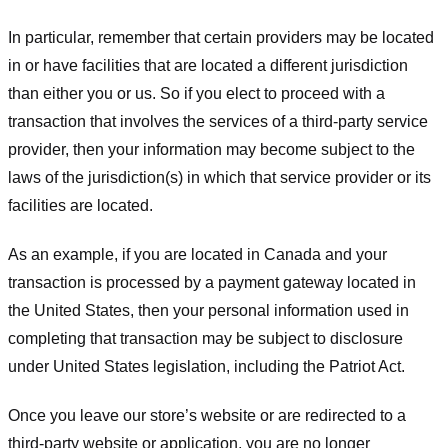
In particular, remember that certain providers may be located
in or have facilities that are located a different jurisdiction
than either you or us. So if you elect to proceed with a
transaction that involves the services of a third-party service
provider, then your information may become subject to the
laws of the jurisdiction(s) in which that service provider or its
facilities are located.
As an example, if you are located in Canada and your
transaction is processed by a payment gateway located in
the United States, then your personal information used in
completing that transaction may be subject to disclosure
under United States legislation, including the Patriot Act.
Once you leave our store’s website or are redirected to a
third-party website or application, you are no longer