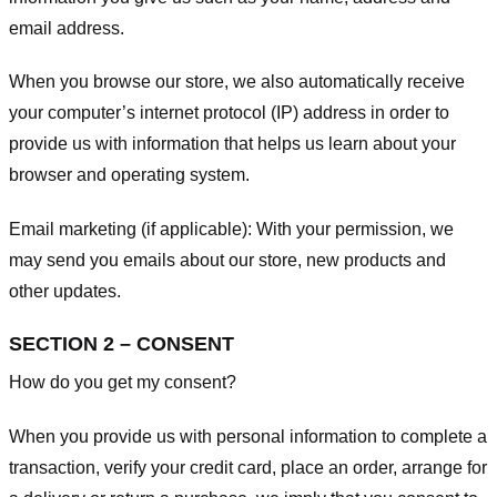
email address.
When you browse our store, we also automatically receive
your computer’s internet protocol (IP) address in order to
provide us with information that helps us learn about your
browser and operating system.
Email marketing (if applicable): With your permission, we
may send you emails about our store, new products and
other updates.
SECTION 2 – CONSENT
How do you get my consent?
When you provide us with personal information to complete a
transaction, verify your credit card, place an order, arrange for