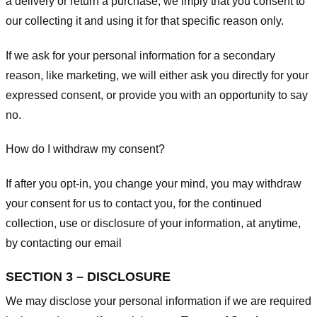
a delivery or return a purchase, we imply that you consent to
our collecting it and using it for that specific reason only.
If we ask for your personal information for a secondary
reason, like marketing, we will either ask you directly for your
expressed consent, or provide you with an opportunity to say
no.
How do I withdraw my consent?
If after you opt-in, you change your mind, you may withdraw
your consent for us to contact you, for the continued
collection, use or disclosure of your information, at anytime,
by contacting our email
SECTION 3 – DISCLOSURE
We may disclose your personal information if we are required