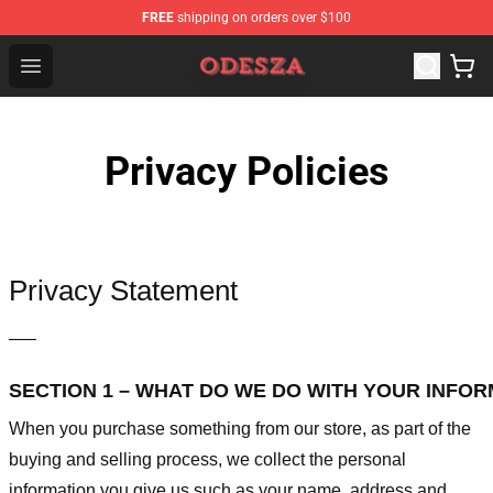
FREE
shipping on orders over $100
ODESZA Shop - Official ODESZA Merchandise Store
Open menu
Privacy Policies
Privacy Statement
—–
SECTION 1 – WHAT DO WE DO WITH YOUR INFO
When you purchase something from our store, as part of the
buying and selling process, we collect the personal
information you give us such as your name, address and