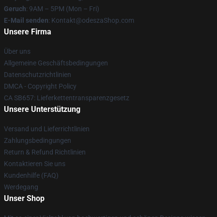
Geruch
: 9AM – 5PM (Mon – Fri)
E-Mail senden
: Kontakt@odeszaShop.com
Unsere Firma
Über uns
Allgemeine Geschäftsbedingungen
Datenschutzrichtlinien
DMCA - Copyright Policy
CA SB657: Lieferkettentransparenzgesetz
Unsere Unterstützung
Versand und Lieferrichtlinien
Zahlungsbedingungen
Return & Refund Richtlinien
Kontaktieren Sie uns
Kundenhilfe (FAQ)
Werdegang
Unser Shop