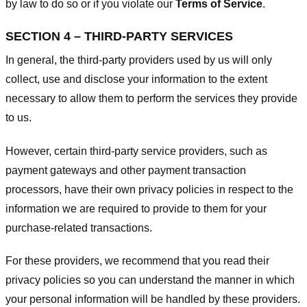
by law to do so or if you violate our
Terms of Service
.
SECTION 4 – THIRD-PARTY SERVICES
In general, the third-party providers used by us will only
collect, use and disclose your information to the extent
necessary to allow them to perform the services they provide
to us.
However, certain third-party service providers, such as
payment gateways and other payment transaction
processors, have their own privacy policies in respect to the
information we are required to provide to them for your
purchase-related transactions.
For these providers, we recommend that you read their
privacy policies so you can understand the manner in which
your personal information will be handled by these providers.