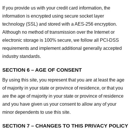
If you provide us with your credit card information, the
information is encrypted using secure socket layer
technology (SSL) and stored with a AES-256 encryption.
Although no method of transmission over the Internet or
electronic storage is 100% secure, we follow all PCI-DSS
requirements and implement additional generally accepted
industry standards.
SECTION 6 – AGE OF CONSENT
By using this site, you represent that you are at least the age
of majority in your state or province of residence, or that you
are the age of majority in your state or province of residence
and you have given us your consent to allow any of your
minor dependents to use this site.
SECTION 7 – CHANGES TO THIS PRIVACY POLICY