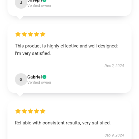
Joseph
J
Verified owner
This product is highly effective and well-designed;
I’m very satisfied.
Dec 2, 2024
Gabriel
G
Verified owner
Reliable with consistent results, very satisfied.
Sep 9, 2024