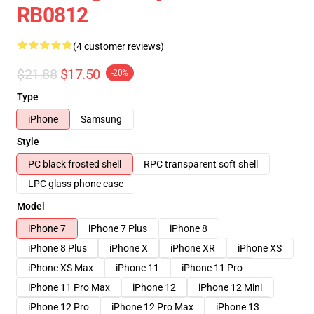
RB0812
(4 customer reviews)
$21.88
$17.50
-20%
Type
iPhone
Samsung
Style
PC black frosted shell
RPC transparent soft shell
LPC glass phone case
Model
iPhone 7
iPhone 7 Plus
iPhone 8
iPhone 8 Plus
iPhone X
iPhone XR
iPhone XS
iPhone XS Max
iPhone 11
iPhone 11 Pro
iPhone 11 Pro Max
iPhone 12
iPhone 12 Mini
iPhone 12 Pro
iPhone 12 Pro Max
iPhone 13