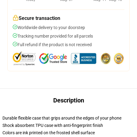
Secure transaction
Worldwide delivery to your doorstep
Tracking number provided for all parcels
Full refund if the product is not received
Description
Durable flexible case that grips around the edges of your phone
Shock absorbent TPU case with anti-fingerprint finish
Colors are ink printed on the frosted shell surface