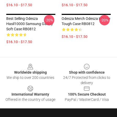
$16.10 - $17.50
$16.10 - $17.50
Best Selling Odesza
Odesza Merch Odesza IPhone
-20%
-20%
Hasil10000 Samsung Galaxy
Tough Case RB0812
Soft Case RB0812
$16.10 - $17.50
$16.10 - $17.50
Footer
Worldwide shipping
Shop with confidence
We ship to over 200 countries
24/7 Protected from clicks to
delivery
International Warranty
100% Secure Checkout
Offered in the country of usage
PayPal / MasterCard / Visa