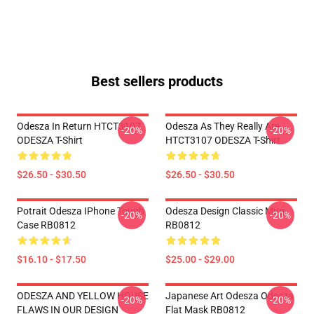
Best sellers products
Odesza In Return HTCT3107
Odesza As They Really Are
-20%
-20%
ODESZA T-Shirt
HTCT3107 ODESZA T-Shirt
$26.50 - $30.50
$26.50 - $30.50
Potrait Odesza IPhone Tough
Odesza Design Classic Mug
-20%
-20%
Case RB0812
RB0812
$16.10 - $17.50
$25.00 - $29.00
ODESZA AND YELLOW HOUSE
Japanese Art Odesza Odesza
-20%
-20%
FLAWS IN OUR DESIGN
Flat Mask RB0812