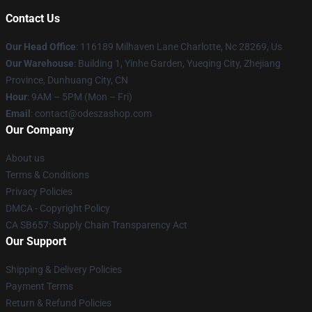
Contact Us
Our Head Office
: 116189 Milhaven Lane Charlotte, Nc 28269, Us
Our Warehouse
: Building 1, Yinhe Garden, Yueqing City, Zhejiang
Province, Dunhuang City, CN
Hour
: 9AM – 5PM (Mon – Fri)
Email
: contact@odeszashop.com
Our Company
About us
Terms & Conditions
Privacy Policies
DMCA - Copyright Policy
CA SB657: Supply Chain Transparency Act
Our Support
Shipping & Delivery Policies
Payment Terms
Return & Refund Policies