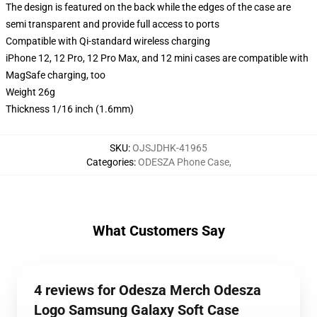
The design is featured on the back while the edges of the case are
semi transparent and provide full access to ports
Compatible with Qi-standard wireless charging
iPhone 12, 12 Pro, 12 Pro Max, and 12 mini cases are compatible with
MagSafe charging, too
Weight 26g
Thickness 1/16 inch (1.6mm)
SKU
:
OJSJDHK-41965
Categories
:
ODESZA Phone Case
,
What Customers Say
4 reviews for Odesza Merch Odesza
Logo Samsung Galaxy Soft Case