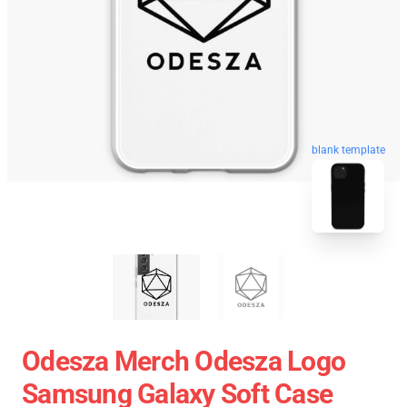
blank template
Odesza Merch Odesza Logo
Samsung Galaxy Soft Case