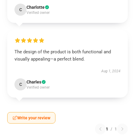
Charlotte
C
Verified owner
The design of the product is both functional and
visually appealing—a perfect blend.
Aug 1, 2024
Charles
C
Verified owner
Write your review
1
/
1