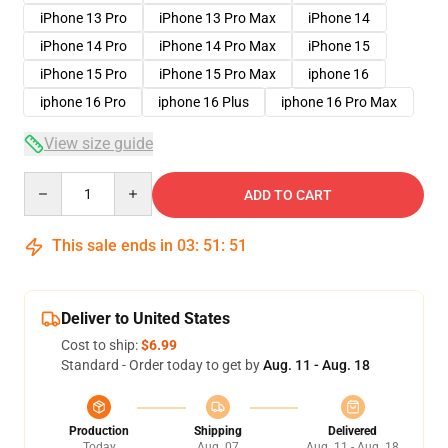
iPhone 13 Pro
iPhone 13 Pro Max
iPhone 14
iPhone 14 Pro
iPhone 14 Pro Max
iPhone 15
iPhone 15 Pro
iPhone 15 Pro Max
iphone 16
iphone 16 Pro
iphone 16 Plus
iphone 16 Pro Max
View size guide
Quantity
ADD TO CART
This sale ends in
03
:
51
:
50
Deliver to United States
Cost to ship:
$6.99
Standard - Order today to get by
Aug. 11 - Aug. 18
Production
Shipping
Delivered
Today
Aug. 07
Aug. 11 - Aug. 18