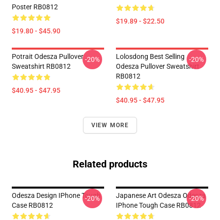
Poster RB0812
$19.89 - $22.50
$19.80 - $45.90
Potrait Odesza Pullover
Lolosdong Best Selling
-20%
-20%
Sweatshirt RB0812
Odesza Pullover Sweatshirt
RB0812
$40.95 - $47.95
$40.95 - $47.95
VIEW MORE
Related products
Odesza Design IPhone Tough
Japanese Art Odesza Odesza
-20%
-20%
Case RB0812
IPhone Tough Case RB0812