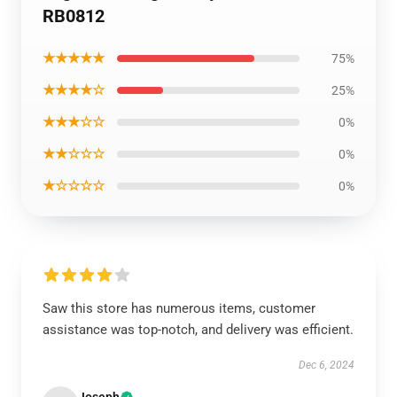
RB0812
★★★★★
75%
★★★★☆
25%
★★★☆☆
0%
★★☆☆☆
0%
★☆☆☆☆
0%
Saw this store has numerous items, customer
assistance was top-notch, and delivery was efficient.
Dec 6, 2024