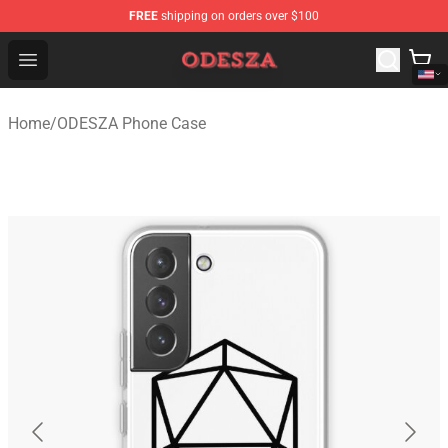
FREE
shipping on orders over $100
ODESZA Shop - Official ODESZA Merchandise Store
Open menu
Home
/
ODESZA Phone Case