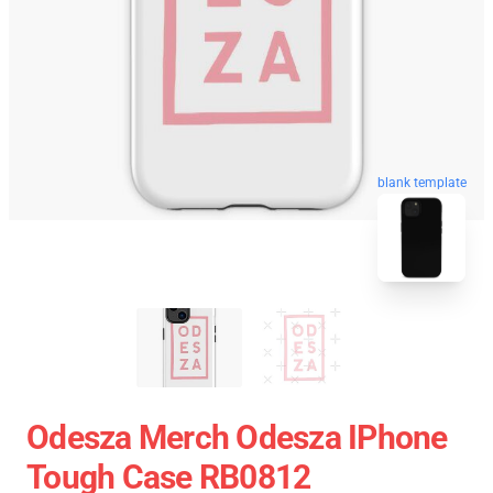
blank template
Odesza Merch Odesza IPhone
Tough Case RB0812