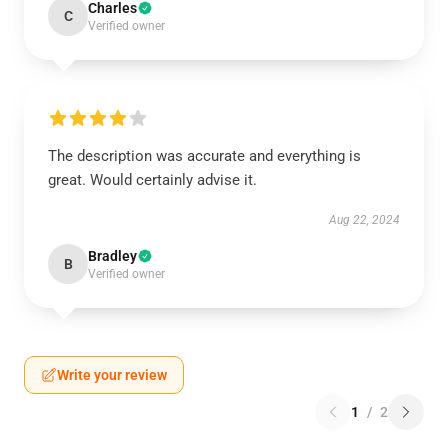
Charles
C
Verified owner
The description was accurate and everything is
great. Would certainly advise it.
Aug 22, 2024
Bradley
B
Verified owner
Write your review
1
/
2