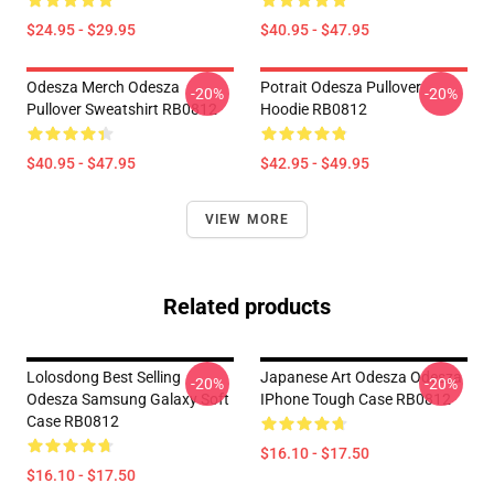
$24.95 - $29.95
$40.95 - $47.95
Odesza Merch Odesza
Potrait Odesza Pullover
-20%
-20%
Pullover Sweatshirt RB0812
Hoodie RB0812
$40.95 - $47.95
$42.95 - $49.95
VIEW MORE
Related products
Lolosdong Best Selling
Japanese Art Odesza Odesza
-20%
-20%
Odesza Samsung Galaxy Soft
IPhone Tough Case RB0812
Case RB0812
$16.10 - $17.50
$16.10 - $17.50