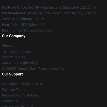
Our Head Office
: 116189 Milhaven Lane Charlotte, Nc 28269, Us
Our Warehouse
: Building 1, Yinhe Garden, Yueqing City, Zhejiang
Province, Dunhuang City, CN
Hour
: 9AM – 5PM (Mon – Fri)
Email
: contact@odeszashop.com
Our Company
About us
Terms & Conditions
Privacy Policies
DMCA - Copyright Policy
CA SB657: Supply Chain Transparency Act
Our Support
Shipping & Delivery Policies
Payment Terms
Return & Refund Policies
Contact Us
Customer Help (FAQ)