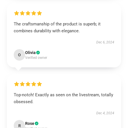
The craftsmanship of the product is superb; it
combines durability with elegance.
Dec 6, 2024
Olivia
O
Verified owner
Top-notch! Exactly as seen on the livestream, totally
obsessed.
Dec 4, 2024
Rose
R