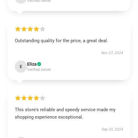
Verified owner
Outstanding quality for the price, a great deal.
Nov 27, 2024
Eliza
E
Verified owner
This store's reliable and speedy service made my
shopping experience exceptional.
Sep 20, 2024