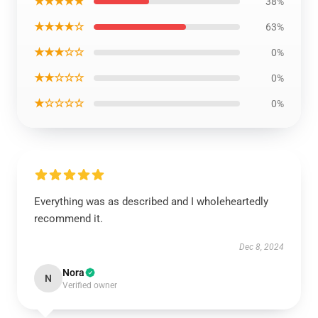
★★★★★
38%
★★★★☆
63%
★★★☆☆
0%
★★☆☆☆
0%
★☆☆☆☆
0%
Everything was as described and I wholeheartedly
recommend it.
Dec 8, 2024
Nora
N
Verified owner