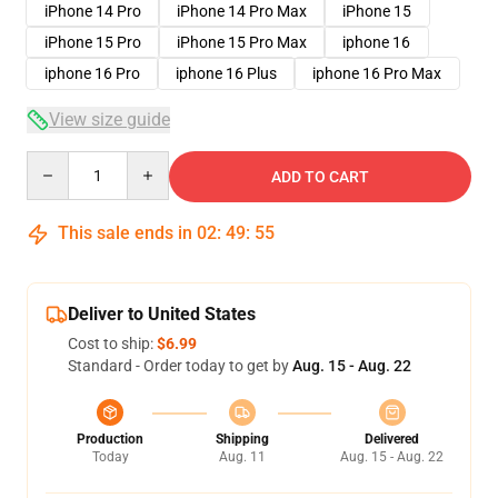
iPhone 14 Pro
iPhone 14 Pro Max
iPhone 15
iPhone 15 Pro
iPhone 15 Pro Max
iphone 16
iphone 16 Pro
iphone 16 Plus
iphone 16 Pro Max
View size guide
Quantity
ADD TO CART
This sale ends in
02
:
49
:
54
Deliver to United States
Cost to ship:
$6.99
Standard - Order today to get by
Aug. 15 - Aug. 22
Production
Shipping
Delivered
Today
Aug. 11
Aug. 15 - Aug. 22