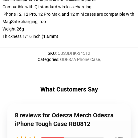
Compatible with Qi-standard wireless charging
iPhone 12, 12 Pro, 12 Pro Max, and 12 mini cases are compatible with
MagSafe charging, too
Weight 26g
Thickness 1/16 inch (1.6mm)
SKU
:
OJSJDHK-34512
Categories
:
ODESZA Phone Case
,
What Customers Say
8 reviews for Odesza Merch Odesza
iPhone Tough Case RB0812