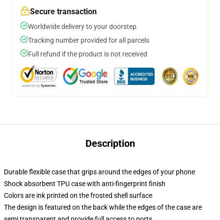
Secure transaction
Worldwide delivery to your doorstep
Tracking number provided for all parcels
Full refund if the product is not received
Description
Durable flexible case that grips around the edges of your phone
Shock absorbent TPU case with anti-fingerprint finish
Colors are ink printed on the frosted shell surface
The design is featured on the back while the edges of the case are
semi transparent and provide full access to ports