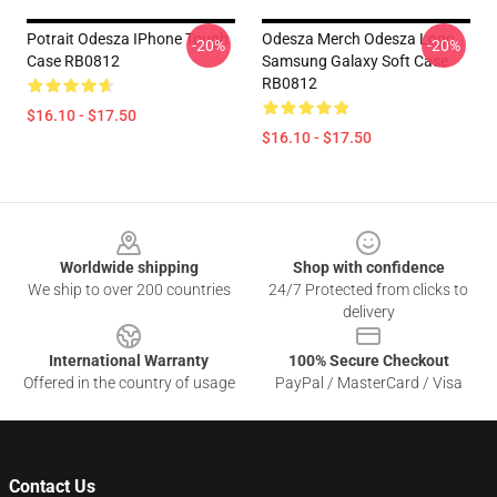
Potrait Odesza IPhone Tough
Odesza Merch Odesza Logo
-20%
-20%
Case RB0812
Samsung Galaxy Soft Case
RB0812
$16.10 - $17.50
$16.10 - $17.50
Footer
Worldwide shipping
Shop with confidence
We ship to over 200 countries
24/7 Protected from clicks to
delivery
International Warranty
100% Secure Checkout
Offered in the country of usage
PayPal / MasterCard / Visa
Contact Us