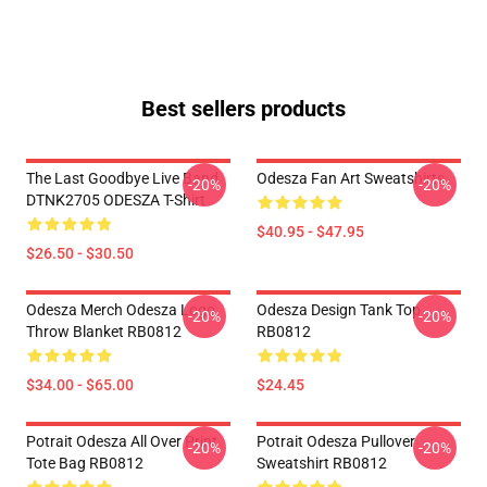
Best sellers products
The Last Goodbye Live Band
Odesza Fan Art Sweatshirts
-20%
-20%
DTNK2705 ODESZA T-Shirt
$40.95 - $47.95
$26.50 - $30.50
Odesza Merch Odesza Logo
Odesza Design Tank Top
-20%
-20%
Throw Blanket RB0812
RB0812
$34.00 - $65.00
$24.45
Potrait Odesza All Over Print
Potrait Odesza Pullover
-20%
-20%
Tote Bag RB0812
Sweatshirt RB0812