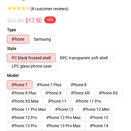
(8 customer reviews)
$21.88
$17.50
-20%
Type
iPhone
Samsung
Style
PC black frosted shell
RPC transparent soft shell
LPC glass phone case
Model
iPhone 7
iPhone 7 Plus
iPhone 8
iPhone 8 Plus
iPhone X
iPhone XR
iPhone XS
iPhone XS Max
iPhone 11
iPhone 11 Pro
iPhone 11 Pro Max
iPhone 12
iPhone 12 Mini
iPhone 12 Pro
iPhone 12 Pro Max
iPhone 13
iPhone 13 Pro
iPhone 13 Pro Max
iPhone 14