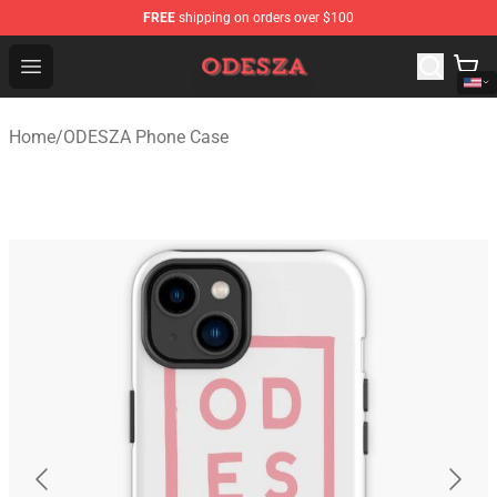
FREE
shipping on orders over $100
ODESZA Shop - Official ODESZA Merchandise Store
Open menu
Home
/
ODESZA Phone Case