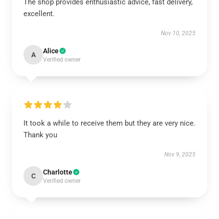
The shop provides enthusiastic advice, fast delivery,
excellent.
Nov 10, 2025
Alice
A
Verified owner
It took a while to receive them but they are very nice.
Thank you
Nov 9, 2025
Charlotte
C
Verified owner