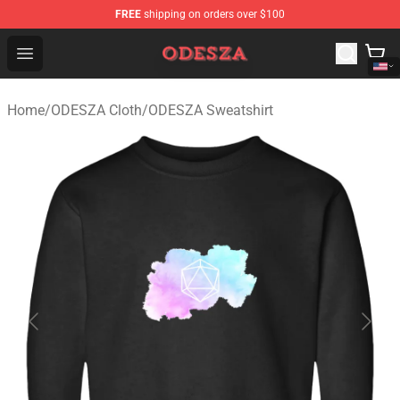
FREE
shipping on orders over $100
ODESZA Shop - Official ODESZA Merchandise Store
Open menu
Home
/
ODESZA Cloth
/
ODESZA Sweatshirt