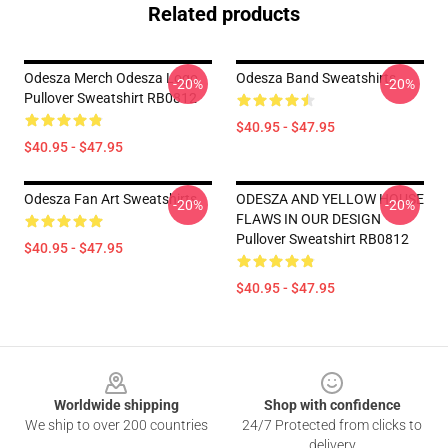
Related products
Odesza Merch Odesza Logo
Odesza Band Sweatshirts
-20%
-20%
Pullover Sweatshirt RB0812
$40.95 - $47.95
$40.95 - $47.95
Odesza Fan Art Sweatshirts
ODESZA AND YELLOW HOUSE
-20%
-20%
FLAWS IN OUR DESIGN
Pullover Sweatshirt RB0812
$40.95 - $47.95
$40.95 - $47.95
Footer
Worldwide shipping
Shop with confidence
We ship to over 200 countries
24/7 Protected from clicks to
delivery