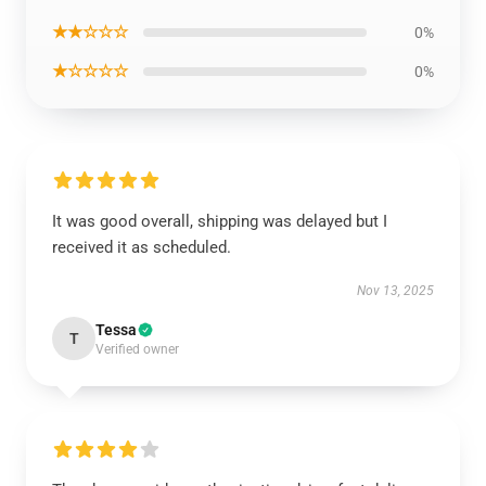
★★☆☆☆
0%
★☆☆☆☆
0%
It was good overall, shipping was delayed but I
received it as scheduled.
Nov 13, 2025
Tessa
T
Verified owner