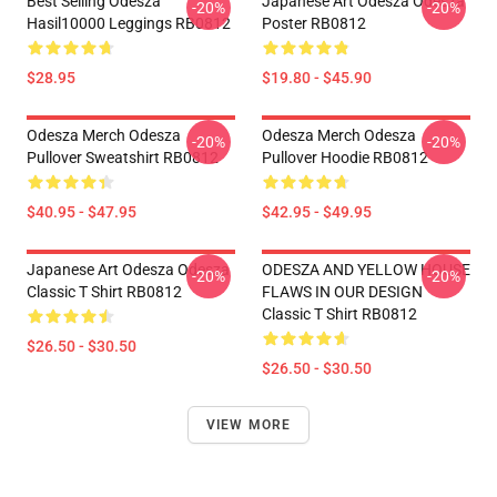
Best Selling Odesza
Japanese Art Odesza Odesza
-20%
-20%
Hasil10000 Leggings RB0812
Poster RB0812
$28.95
$19.80 - $45.90
Odesza Merch Odesza
Odesza Merch Odesza
-20%
-20%
Pullover Sweatshirt RB0812
Pullover Hoodie RB0812
$40.95 - $47.95
$42.95 - $49.95
Japanese Art Odesza Odesza
ODESZA AND YELLOW HOUSE
-20%
-20%
Classic T Shirt RB0812
FLAWS IN OUR DESIGN
Classic T Shirt RB0812
$26.50 - $30.50
$26.50 - $30.50
VIEW MORE