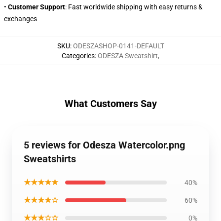
•
Customer Support
: Fast worldwide shipping with easy returns &
exchanges
SKU
:
ODESZASHOP-0141-DEFAULT
Categories
:
ODESZA Sweatshirt
,
What Customers Say
5 reviews for Odesza Watercolor.png
Sweatshirts
★★★★★
40%
★★★★☆
60%
★★★☆☆
0%