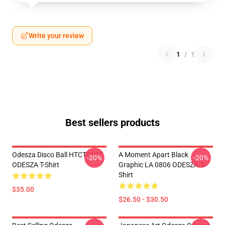
Write your review
1
/
1
Best sellers products
Odesza Disco Ball HTCT3107
A Moment Apart Black
-20%
-20%
ODESZA T-Shirt
Graphic LA 0806 ODESZA T-
Shirt
$35.00
$26.50 - $30.50