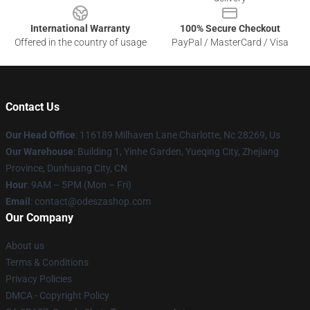
International Warranty
100% Secure Checkout
Offered in the country of usage
PayPal / MasterCard / Visa
Contact Us
Our Head Office
: 116189 Milhaven Lane Charlotte, Nc 28269, Us
Our Warehouse
: Building 1, Yinhe Garden, Yueqing City, Zhejiang
Province, Dunhuang City, CN
Hour
: 9AM – 5PM (Mon – Fri)
Email
: contact@odeszashop.com
Our Company
About us
Terms & Conditions
Privacy Policies
DMCA - Copyright Policy