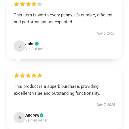
This item is worth every penny. It’s durable, efficient,
and performs just as expected.
Nov 8, 2025
John
J
Verified owner
This product is a superb purchase, providing
excellent value and outstanding functionality.
Nov 7, 2025
Andrew
A
Verified owner