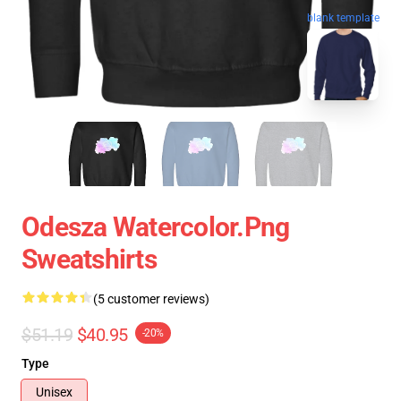
blank template
Odesza Watercolor.png
Sweatshirts
(5 customer reviews)
$51.19
$40.95
-20%
Type
Unisex