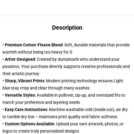
Description
•
Premium Cotton-Fleece Blend
: Soft, durable materials that provide
warmth without being too heavy for S
•
Artist-Designed
: Created by dumaitsafe who understand your
passions. Your purchase directly supports creative professionals and
their artistic journey
•
Sharp, Vibrant Prints
: Modern printing technology ensures Light
blue stay crisp and clear through many washes
•
Versatile Styles
: Available in pullover, zip-up, and oversized fits to
match your preference and layering needs
•
Easy Care Instructions
: Machine washable cold (inside out), air dry
or tumble dry low – maintains print quality and fabric softness
•
Custom Options Available
: Upload your own artwork, photos, or
logos to create truly personalized designs