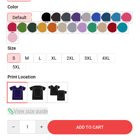
Color
Default
Size
S
M
L
XL
2XL
3XL
4XL
5XL
Print Location
View size guide
Quantity
ADD TO CART