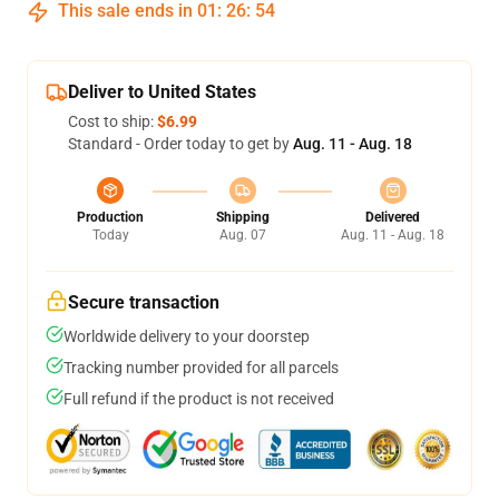
This sale ends in
01
:
26
:
54
Deliver to United States
Cost to ship:
$6.99
Standard - Order today to get by
Aug. 11 - Aug. 18
Production
Shipping
Delivered
Today
Aug. 07
Aug. 11 - Aug. 18
Secure transaction
Worldwide delivery to your doorstep
Tracking number provided for all parcels
Full refund if the product is not received