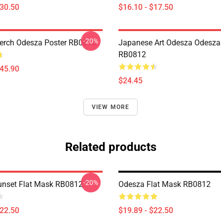
$30.50
$16.10 - $17.50
-20%
erch Odesza Poster RB0812
Japanese Art Odesza Odesza
RB0812
$45.90
$24.45
VIEW MORE
Related products
-20%
nset Flat Mask RB0812
Odesza Flat Mask RB0812
$22.50
$19.89 - $22.50