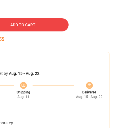
ADD TO CART
54
et by
Aug. 15 - Aug. 22
Shipping
Delivered
Aug. 11
Aug. 15 - Aug. 22
doorstep