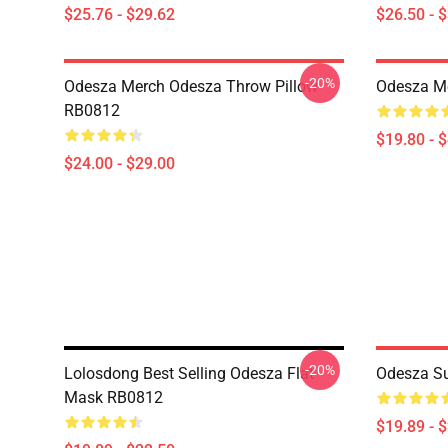
$25.76 - $29.62
$26.50 - 
-20%
Odesza Merch Odesza Throw Pillow
Odesza M
RB0812
$19.80 - 
$24.00 - $29.00
-20%
Lolosdong Best Selling Odesza Flat
Odesza Su
Mask RB0812
$19.89 - 