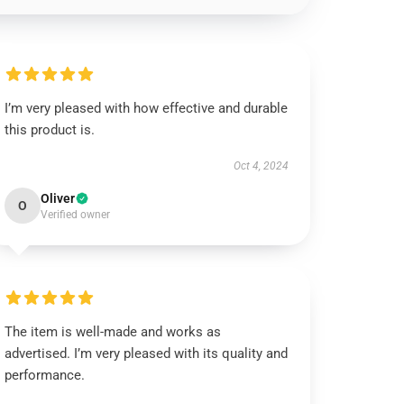
I’m very pleased with how effective and durable
this product is.
Oct 4, 2024
Oliver
O
Verified owner
The item is well-made and works as
advertised. I’m very pleased with its quality and
performance.