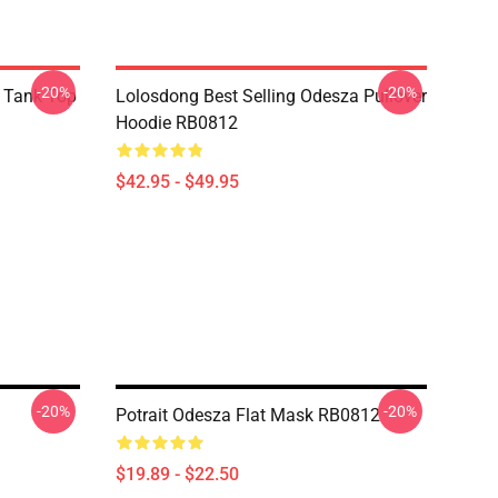
-20%
-20%
 Tank Top
Lolosdong Best Selling Odesza Pullover
Hoodie RB0812
$42.95 - $49.95
-20%
-20%
Potrait Odesza Flat Mask RB0812
$19.89 - $22.50