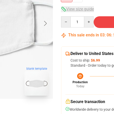
View size guide
Quantity
This sale ends in
03
:
06
:
Deliver to United States
Cost to ship:
$6.99
Standard - Order today to g
blank template
Production
Today
Secure transaction
Worldwide delivery to your 