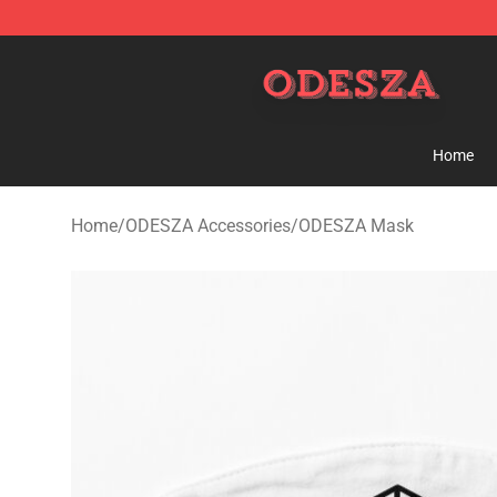
ODESZA Shop - Official ODESZA Merchandise Store
Home
Home
/
ODESZA Accessories
/
ODESZA Mask