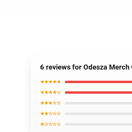
6 reviews for Odesza Merch
★★★★★
★★★★☆
★★★☆☆
★★☆☆☆
★☆☆☆☆