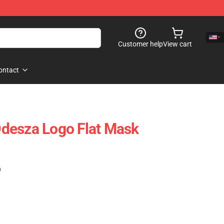
Customer help
View cart
ontact
desza Logo Flat Mask
)