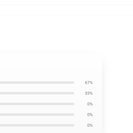
67%
33%
0%
0%
0%