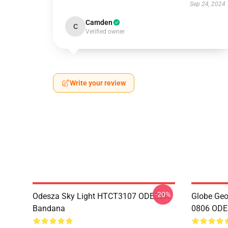
Sep 24, 2024
Camden
C
Verified owner
Write your review
-20%
Odesza Sky Light HTCT3107 ODESZA
Globe Geo
Bandana
0806 ODES