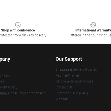
Shop with confidence
International Warranty
otected from clicks to delivery
Offered in the country of u
pany
Our Support
Shipping & Delivery Policies
itions
Payment Terms
ies
Return & Refund Policies
ight Policy
Contact Us
upply Chain Transparency Act
Customer Help (FAQ)
Whosale