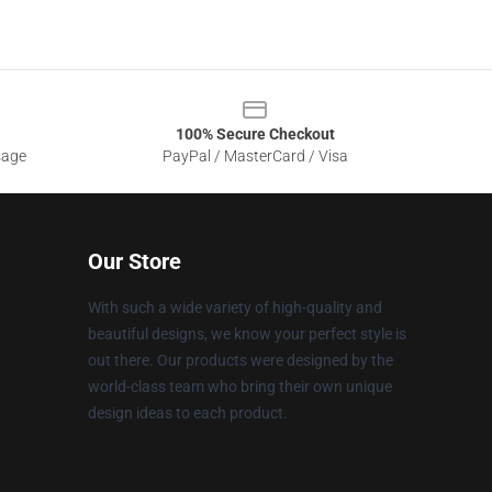
100% Secure Checkout
sage
PayPal / MasterCard / Visa
Our Store
With such a wide variety of high-quality and
beautiful designs, we know your perfect style is
out there. Our products were designed by the
world-class team who bring their own unique
design ideas to each product.