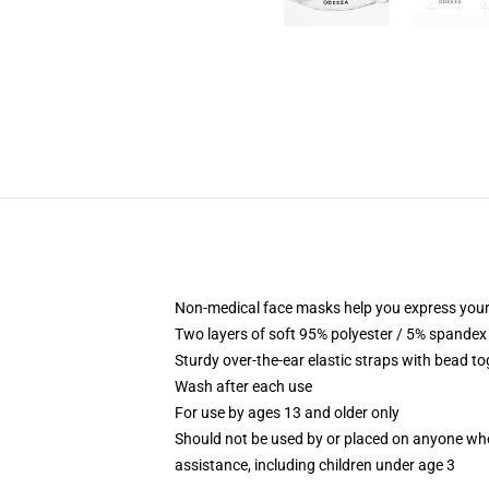
Non-medical face masks help you express your
Two layers of soft 95% polyester / 5% spandex f
Sturdy over-the-ear elastic straps with bead tog
Wash after each use
For use by ages 13 and older only
Should not be used by or placed on anyone who
assistance, including children under age 3