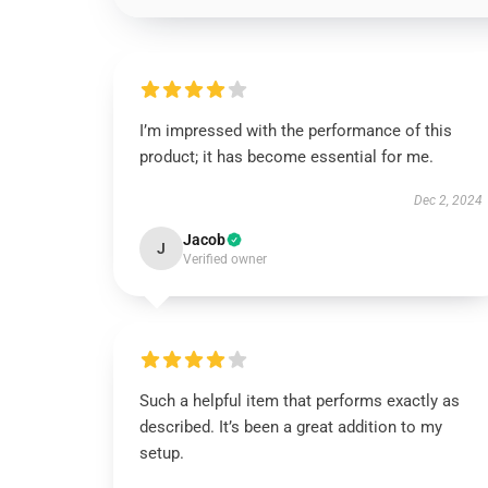
I’m impressed with the performance of this
product; it has become essential for me.
Dec 2, 2024
Jacob
J
Verified owner
Such a helpful item that performs exactly as
described. It’s been a great addition to my
setup.