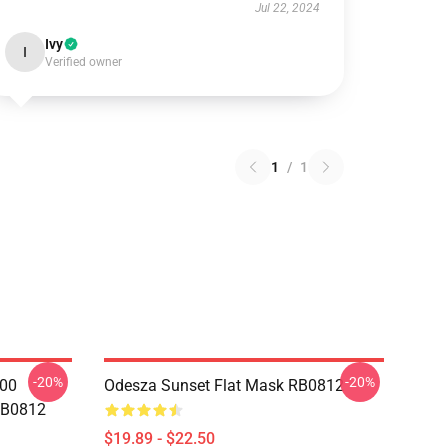
Jul 22, 2024
Ivy
I
Verified owner
1
/
1
-20%
-20%
000
Odesza Sunset Flat Mask RB0812
RB0812
$19.89 - $22.50