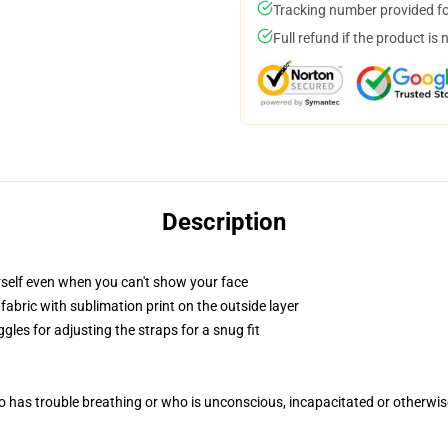
Tracking number provided for
Full refund if the product is 
Description
self even when you can't show your face
abric with sublimation print on the outside layer
gles for adjusting the straps for a snug fit
 has trouble breathing or who is unconscious, incapacitated or otherwi