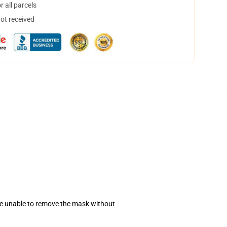
 all parcels
not received
se unable to remove the mask without