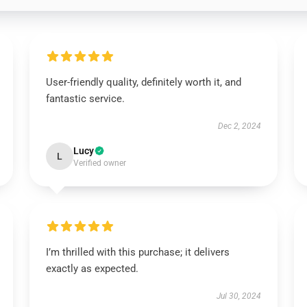
User-friendly quality, definitely worth it, and
fantastic service.
Dec 2, 2024
Lucy
L
Verified owner
I’m thrilled with this purchase; it delivers
exactly as expected.
Jul 30, 2024