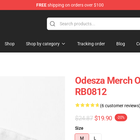
FREE
shipping on orders over $100
Shop
Shop by category
Tracking order
Blog
C
Odesza Merch O
RB0812
(6 customer reviews
$24.87
$19.90
-20%
Size
M
L