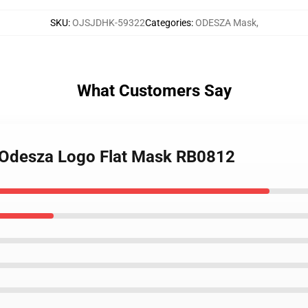
SKU
:
OJSJDHK-59322
Categories
:
ODESZA Mask
,
What Customers Say
 Odesza Logo Flat Mask RB0812