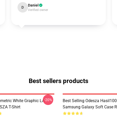
Daniel
D
Verified owner
Best sellers products
-20%
metric White Graphic LA
Best Selling Odesza Hasil10
ZA T-Shirt
Samsung Galaxy Soft Case 