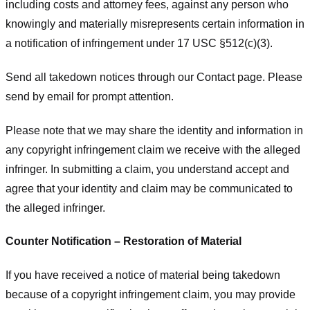
including costs and attorney fees, against any person who
knowingly and materially misrepresents certain information in
a notification of infringement under 17 USC §512(c)(3).
Send all takedown notices through our Contact page. Please
send by email for prompt attention.
Please note that we may share the identity and information in
any copyright infringement claim we receive with the alleged
infringer. In submitting a claim, you understand accept and
agree that your identity and claim may be communicated to
the alleged infringer.
Counter Notification – Restoration of Material
If you have received a notice of material being takedown
because of a copyright infringement claim, you may provide