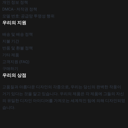
개인 정보 정책
DMCA - 저작권 정책
모델 번호: 공급망 투명성 행위
우리의 지원
배송 및 배송 정책
지불 기간
반품 및 환불 정책
기타 제품
고객지원 (FAQ)
구매하기
우리의 상점
고품질과 아름다운 디자인의 각종으로, 우리는 당신의 완벽한 작풍이
거기 있다는 것을 알고 있습니다. 우리의 제품은 각 제품에 그들의 자신
의 유일한 디자인 아이디어를 가져오는 세계적인 팀에 의해 디자인되었
습니다.