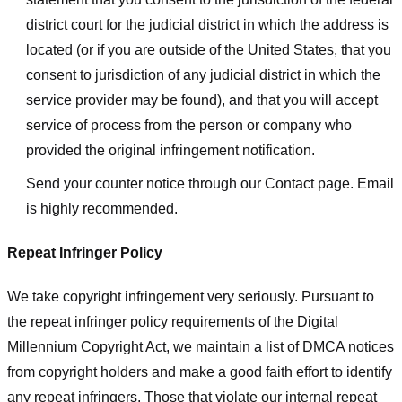
district court for the judicial district in which the address is
located (or if you are outside of the United States, that you
consent to jurisdiction of any judicial district in which the
service provider may be found), and that you will accept
service of process from the person or company who
provided the original infringement notification.
Send your counter notice through our Contact page. Email
is highly recommended.
Repeat Infringer Policy
We take copyright infringement very seriously. Pursuant to
the repeat infringer policy requirements of the Digital
Millennium Copyright Act, we maintain a list of DMCA notices
from copyright holders and make a good faith effort to identify
any repeat infringers. Those that violate our internal repeat