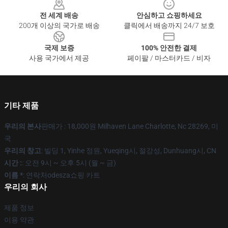
전 세계 배송
안심하고 쇼핑하세요
200개 이상의 국가로 배송
클릭에서 배송까지 24/7 보호
국제 보증
100% 안전한 결제
사용 국가에서 제공
페이팔 / 마스터카드 / 비자
기타 제품
우리의 본사
판매가 : 18,000원 Milhaven Lane Charlotte, Nc 28269, 미
국
우리의 창고
: 빌딩 1, Yinhe 정원, Yueqing시, 절강성, Dunhuang시, CN
시간 :
: 오전 9시 ~ 오후 5시 (월 ~ 금)
이름 *
: 연락처odesza쇼핑 카트
우리의 회사
제품 정보
이용 약관