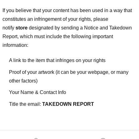
If you believe that your content has been used in a way that
constitutes an infringement of your rights, please
notify
store
designated
by sending a Notice and Takedown
Report, which must include the following important
information:
A link to the item that infringes on your rights
Proof of your artwork (it can be your webpage, or many
other factors)
Your Name & Contact Info
Title the email:
TAKEDOWN REPORT
Footer