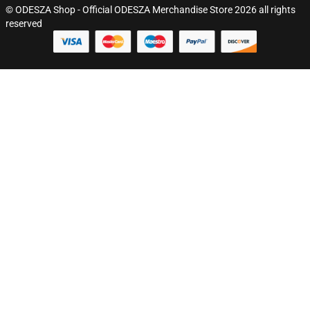
© ODESZA Shop - Official ODESZA Merchandise Store 2026 all rights
reserved