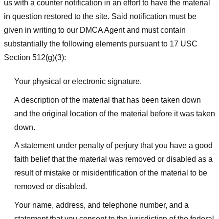
us with a counter notification in an effort to have the material
in question restored to the site. Said notification must be
given in writing to our DMCA Agent and must contain
substantially the following elements pursuant to 17 USC
Section 512(g)(3):
Your physical or electronic signature.
A description of the material that has been taken down
and the original location of the material before it was taken
down.
A statement under penalty of perjury that you have a good
faith belief that the material was removed or disabled as a
result of mistake or misidentification of the material to be
removed or disabled.
Your name, address, and telephone number, and a
statement that you consent to the jurisdiction of the federal