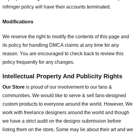
infringer policy will have their accounts terminated.
Modifications
We reserve the right to modify the contents of this page and
its policy for handling DMCA claims at any time for any
reason. You are encouraged to check back to review this
policy frequently for any changes.
Intellectual Property And Publicity Rights
Our Store
is proud of our involvement to our fans &
communities. We would like to serve & sell fans-designed
custom products to everyone around the world. However, We
work with freelance designers around the world and though
we have a strict audit on the designs submission before
listing them on the store, Some may lie about their art and we