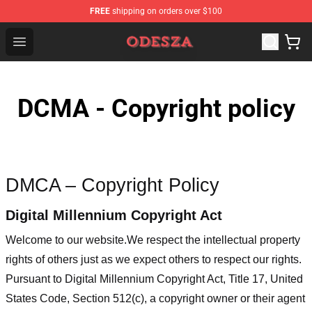
FREE
shipping on orders over $100
ODESZA Shop - Official ODESZA Merchandise Store
Open menu
DCMA - Copyright policy
DMCA – Copyright Policy
Digital Millennium Copyright Act
Welcome to our website
.We respect the intellectual property
rights of others just as we expect others to respect our rights.
Pursuant to Digital Millennium Copyright Act, Title 17, United
States Code, Section 512(c), a copyright owner or their agent