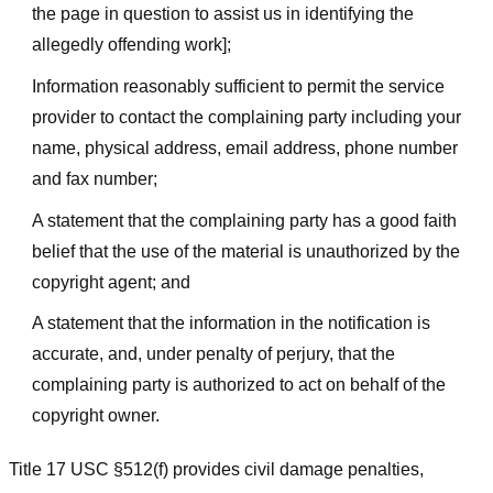
the page in question to assist us in identifying the
allegedly offending work];
Information reasonably sufficient to permit the service
provider to contact the complaining party including your
name, physical address, email address, phone number
and fax number;
A statement that the complaining party has a good faith
belief that the use of the material is unauthorized by the
copyright agent; and
A statement that the information in the notification is
accurate, and, under penalty of perjury, that the
complaining party is authorized to act on behalf of the
copyright owner.
Title 17 USC §512(f) provides civil damage penalties,