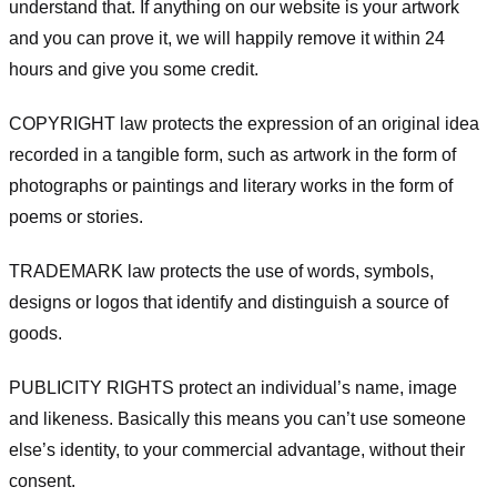
understand that. If anything on our website is your artwork
and you can prove it, we will happily remove it within 24
hours and give you some credit.
COPYRIGHT law protects the expression of an original idea
recorded in a tangible form, such as artwork in the form of
photographs or paintings and literary works in the form of
poems or stories.
TRADEMARK law protects the use of words, symbols,
designs or logos that identify and distinguish a source of
goods.
PUBLICITY RIGHTS protect an individual’s name, image
and likeness. Basically this means you can’t use someone
else’s identity, to your commercial advantage, without their
consent.