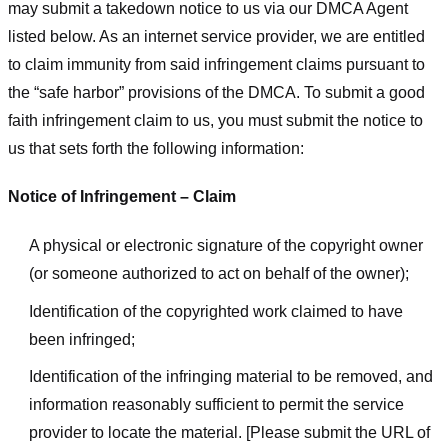
may submit a takedown notice to us via our DMCA Agent
listed below. As an internet service provider, we are entitled
to claim immunity from said infringement claims pursuant to
the “safe harbor” provisions of the DMCA. To submit a good
faith infringement claim to us, you must submit the notice to
us that sets forth the following information:
Notice of Infringement – Claim
A physical or electronic signature of the copyright owner
(or someone authorized to act on behalf of the owner);
Identification of the copyrighted work claimed to have
been infringed;
Identification of the infringing material to be removed, and
information reasonably sufficient to permit the service
provider to locate the material. [Please submit the URL of