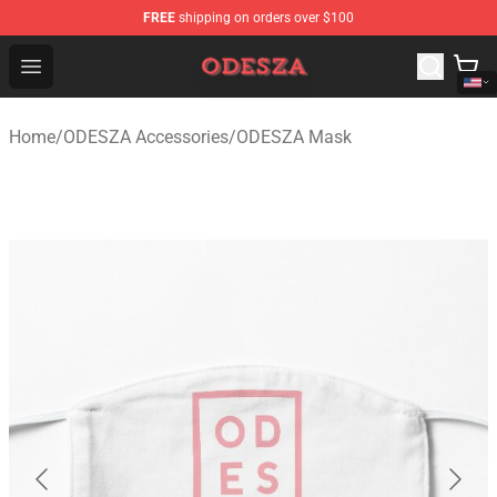
FREE
shipping on orders over $100
ODESZA Shop - Official ODESZA Merchandise Store
Open menu
Home
/
ODESZA Accessories
/
ODESZA Mask