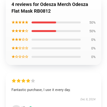
4 reviews for Odesza Merch Odesza
Flat Mask RB0812
★★★★★
50%
★★★★☆
50%
★★★☆☆
0%
★★☆☆☆
0%
★☆☆☆☆
0%
Fantastic purchase, I use it every day.
Dec 8, 2024