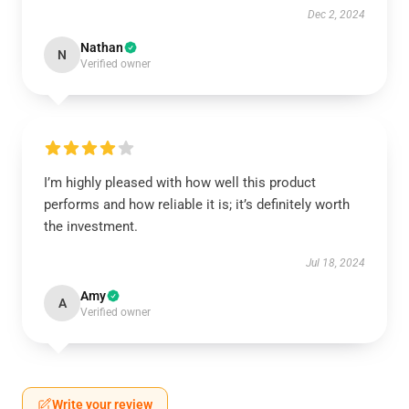
Dec 2, 2024
Nathan
N
Verified owner
I’m highly pleased with how well this product
performs and how reliable it is; it’s definitely worth
the investment.
Jul 18, 2024
Amy
A
Verified owner
Write your review