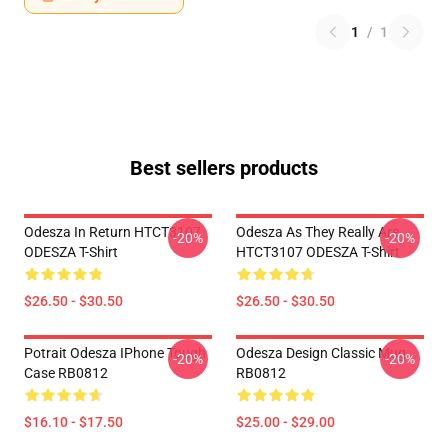
1
/
1
Best sellers products
Odesza In Return HTCT3107
Odesza As They Really Are
-20%
-20%
ODESZA T-Shirt
HTCT3107 ODESZA T-Shirt
$26.50 - $30.50
$26.50 - $30.50
Potrait Odesza IPhone Tough
Odesza Design Classic Mug
-20%
-20%
Case RB0812
RB0812
$16.10 - $17.50
$25.00 - $29.00