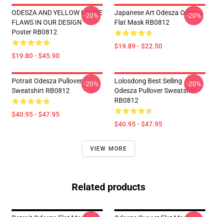
ODESZA AND YELLOW HOUSE
Japanese Art Odesza Odesza
-20%
-20%
FLAWS IN OUR DESIGN
Flat Mask RB0812
Poster RB0812
$19.89 - $22.50
$19.80 - $45.90
Potrait Odesza Pullover
Lolosdong Best Selling
-20%
-20%
Sweatshirt RB0812
Odesza Pullover Sweatshirt
RB0812
$40.95 - $47.95
$40.95 - $47.95
VIEW MORE
Related products