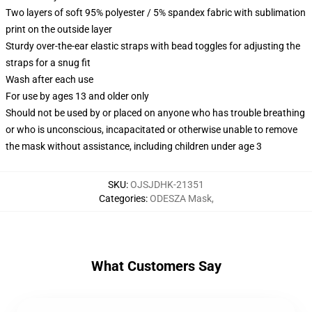
Two layers of soft 95% polyester / 5% spandex fabric with sublimation
print on the outside layer
Sturdy over-the-ear elastic straps with bead toggles for adjusting the
straps for a snug fit
Wash after each use
For use by ages 13 and older only
Should not be used by or placed on anyone who has trouble breathing
or who is unconscious, incapacitated or otherwise unable to remove
the mask without assistance, including children under age 3
SKU
:
OJSJDHK-21351
Categories
:
ODESZA Mask
,
What Customers Say