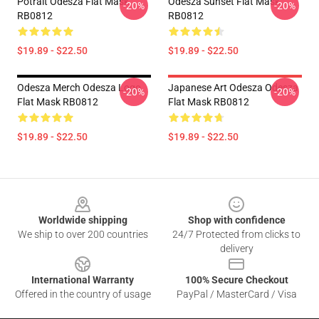
Potrait Odesza Flat Mask
Odesza Sunset Flat Mask
-20%
-20%
RB0812
RB0812
$19.89 - $22.50
$19.89 - $22.50
Odesza Merch Odesza Logo
Japanese Art Odesza Odesza
-20%
-20%
Flat Mask RB0812
Flat Mask RB0812
$19.89 - $22.50
$19.89 - $22.50
Footer
Worldwide shipping
Shop with confidence
We ship to over 200 countries
24/7 Protected from clicks to
delivery
International Warranty
100% Secure Checkout
Offered in the country of usage
PayPal / MasterCard / Visa