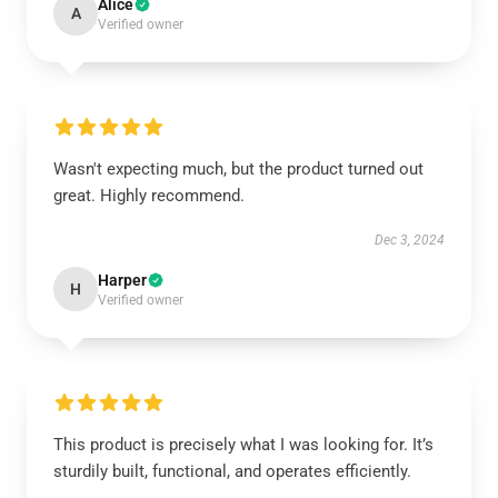
Alice
A
Verified owner
Wasn't expecting much, but the product turned out
great. Highly recommend.
Dec 3, 2024
Harper
H
Verified owner
This product is precisely what I was looking for. It’s
sturdily built, functional, and operates efficiently.