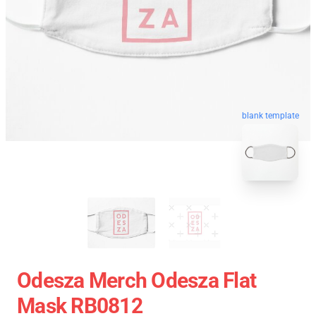
blank template
Odesza Merch Odesza Flat
Mask RB0812