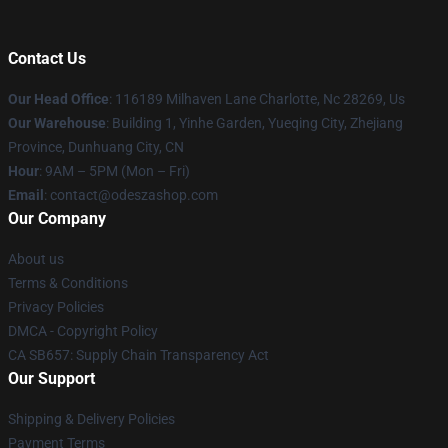
Contact Us
Our Head Office
: 116189 Milhaven Lane Charlotte, Nc 28269, Us
Our Warehouse
: Building 1, Yinhe Garden, Yueqing City, Zhejiang
Province, Dunhuang City, CN
Hour
: 9AM – 5PM (Mon – Fri)
Email
: contact@odeszashop.com
Our Company
About us
Terms & Conditions
Privacy Policies
DMCA - Copyright Policy
CA SB657: Supply Chain Transparency Act
Our Support
Shipping & Delivery Policies
Payment Terms