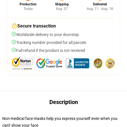
Production
Shipping
Delivered
Today
Aug. 07
Aug. 11 - Aug. 18
Secure transaction
Worldwide delivery to your doorstep
Tracking number provided for all parcels
Full refund if the product is not received
Description
Non-medical face masks help you express yourself even when you
can't show your face