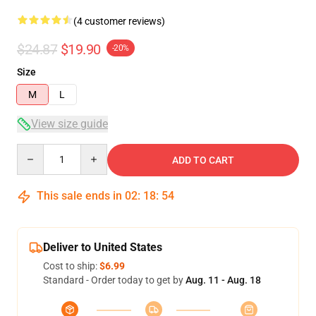
(4 customer reviews)
$24.87
$19.90
-20%
Size
M
L
View size guide
Quantity
ADD TO CART
This sale ends in
02
:
18
:
54
Deliver to United States
Cost to ship:
$6.99
Standard - Order today to get by
Aug. 11 - Aug. 18