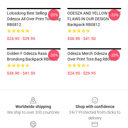
Lolosdong Best Selling
ODESZA AND YELLOW HOUSE
-20%
-20%
Odesza All Over Print Tote Bag
FLAWS IN OUR DESIGN
RB0812
Backpack RB0812
$24.95 - $29.95
$36.90 - $41.50
Golden F Odesza Rasa
Odesza Merch Odesza All
-20%
-20%
Brondong Backpack RB0812
Over Print Tote Bag RB0812
$36.90 - $41.50
$24.95 - $29.95
Footer
Worldwide shipping
Shop with confidence
We ship to over 200 countries
24/7 Protected from clicks to
delivery