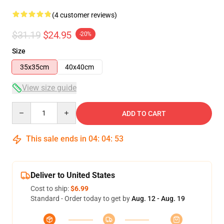
(4 customer reviews)
$31.19
$24.95
-20%
Size
35x35cm
40x40cm
View size guide
Quantity
ADD TO CART
This sale ends in
04
:
04
:
53
Deliver to United States
Cost to ship:
$6.99
Standard - Order today to get by
Aug. 12 - Aug. 19