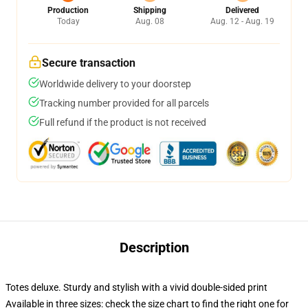
Production
Shipping
Delivered
Today
Aug. 08
Aug. 12 - Aug. 19
Secure transaction
Worldwide delivery to your doorstep
Tracking number provided for all parcels
Full refund if the product is not received
Description
Totes deluxe. Sturdy and stylish with a vivid double-sided print
Available in three sizes: check the size chart to find the right one for