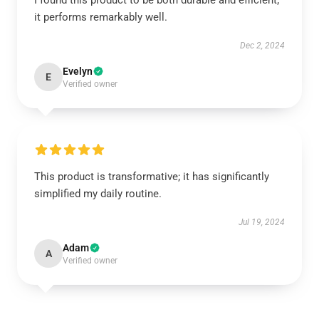
I found this product to be both durable and efficient;
it performs remarkably well.
Dec 2, 2024
Evelyn
E
Verified owner
This product is transformative; it has significantly
simplified my daily routine.
Jul 19, 2024
Adam
A
Verified owner