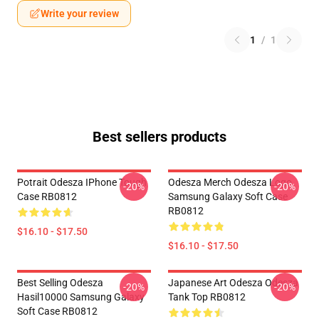
Write your review
1
/
1
Best sellers products
Potrait Odesza IPhone Tough
Odesza Merch Odesza Logo
-20%
-20%
Case RB0812
Samsung Galaxy Soft Case
RB0812
$16.10 - $17.50
$16.10 - $17.50
Best Selling Odesza
Japanese Art Odesza Odesza
-20%
-20%
Hasil10000 Samsung Galaxy
Tank Top RB0812
Soft Case RB0812