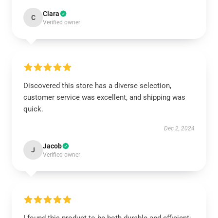
Clara
C
Verified owner
Discovered this store has a diverse selection,
customer service was excellent, and shipping was
quick.
Dec 2, 2024
Jacob
J
Verified owner