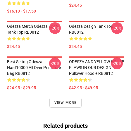
$24.45
$16.10 - $17.50
Odesza Merch Odesza Logo
Odesza Design Tank Top
-20%
-20%
Tank Top RB0812
RB0812
$24.45
$24.45
Best Selling Odesza
ODESZA AND YELLOW HOUSE
-20%
-20%
Hasil10000 All Over Print Tote
FLAWS IN OUR DESIGN
Bag RB0812
Pullover Hoodie RB0812
$24.95 - $29.95
$42.95 - $49.95
VIEW MORE
Related products