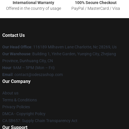
International Warranty
100% Secure Checkout
Offered in the country of usage
PayPal / MasterCard / Visa
Contact Us
Our Head Office
: 116189 Milhaven Lane Charlotte, Nc 28269, Us
Our Warehouse
: Building 1, Yinhe Garden, Yueqing City, Zhejiang
Province, Dunhuang City, CN
Hour
: 9AM – 5PM (Mon – Fri)
Email
: contact@odeszashop.com
Our Company
About us
Terms & Conditions
Privacy Policies
DMCA - Copyright Policy
CA SB657: Supply Chain Transparency Act
Our Support