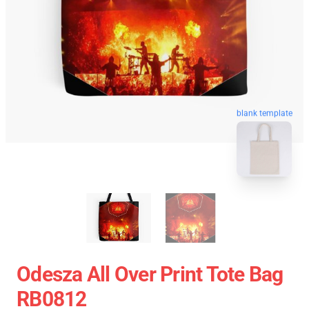
blank template
Odesza All Over Print Tote Bag
RB0812