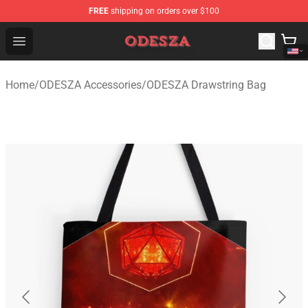
FREE
shipping on orders over $100
ODESZA Shop - Official ODESZA Merchandise Store
Open menu
Home
/
ODESZA Accessories
/
ODESZA Drawstring Bag