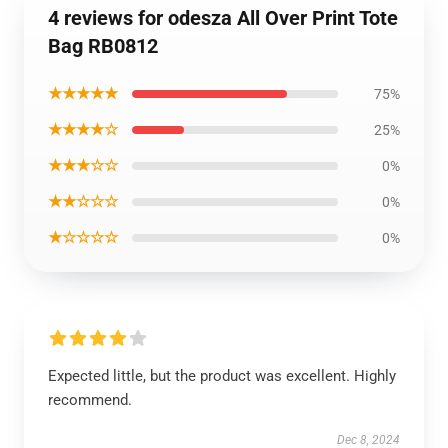
4 reviews for odesza All Over Print Tote
Bag RB0812
★★★★★
75%
★★★★☆
25%
★★★☆☆
0%
★★☆☆☆
0%
★☆☆☆☆
0%
Expected little, but the product was excellent. Highly
recommend.
Dec 8, 2024