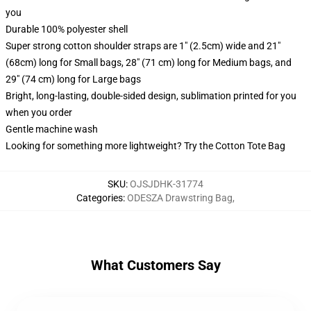
you
Durable 100% polyester shell
Super strong cotton shoulder straps are 1" (2.5cm) wide and 21"
(68cm) long for Small bags, 28" (71 cm) long for Medium bags, and
29" (74 cm) long for Large bags
Bright, long-lasting, double-sided design, sublimation printed for you
when you order
Gentle machine wash
Looking for something more lightweight? Try the Cotton Tote Bag
SKU
:
OJSJDHK-31774
Categories
:
ODESZA Drawstring Bag
,
What Customers Say