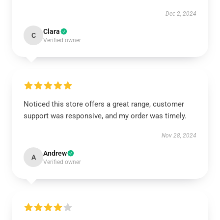
Dec 2, 2024
Clara
C
Verified owner
Noticed this store offers a great range, customer
support was responsive, and my order was timely.
Nov 28, 2024
Andrew
A
Verified owner