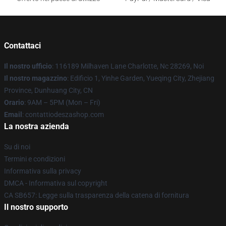
Contattaci
Il nostro ufficio
: 116189 Milhaven Lane Charlotte, Nc 28269, Noi
Il nostro magazzino
: Edificio 1, Yinhe Garden, Yueqing City, Zhejiang
Province, Dunhuang City, CN
Orario
: 9AM – 5PM (Mon – Fri)
Email
: contattiodeszashop.com
La nostra azienda
Su di noi
Termini e condizioni
Informativa sulla privacy
DMCA - Informativa sul copyright
CA SB657: Legge sulla trasparenza della catena di fornitura
Il nostro supporto