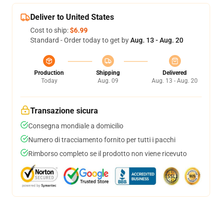
Deliver to United States
Cost to ship:
$6.99
Standard - Order today to get by
Aug. 13 - Aug. 20
Production
Shipping
Delivered
Today
Aug. 09
Aug. 13 - Aug. 20
Transazione sicura
Consegna mondiale a domicilio
Numero di tracciamento fornito per tutti i pacchi
Rimborso completo se il prodotto non viene ricevuto