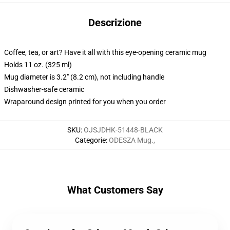
Descrizione
Coffee, tea, or art? Have it all with this eye-opening ceramic mug
Holds 11 oz. (325 ml)
Mug diameter is 3.2" (8.2 cm), not including handle
Dishwasher-safe ceramic
Wraparound design printed for you when you order
SKU
:
OJSJDHK-51448-BLACK
Categorie
:
ODESZA Mug.
,
What Customers Say