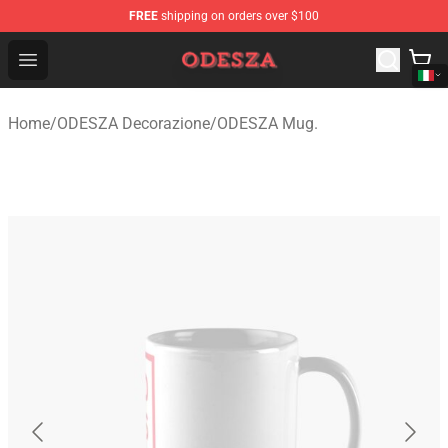
FREE
shipping on orders over $100
ODESZA Shop - Official ODESZA Merchandise Store
Open menu
Home
/
ODESZA Decorazione
/
ODESZA Mug.