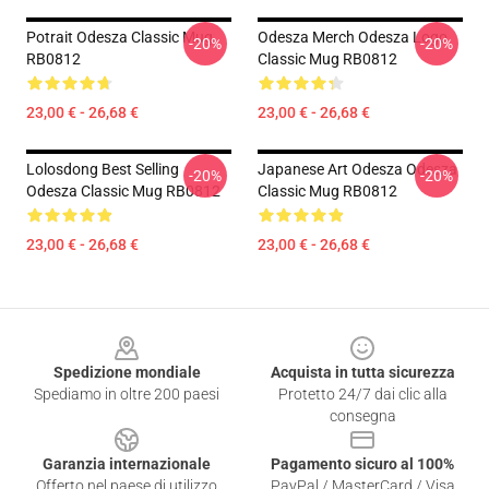
Potrait Odesza Classic Mug
Odesza Merch Odesza Logo
-20%
-20%
RB0812
Classic Mug RB0812
23,00 € - 26,68 €
23,00 € - 26,68 €
Lolosdong Best Selling
Japanese Art Odesza Odesza
-20%
-20%
Odesza Classic Mug RB0812
Classic Mug RB0812
23,00 € - 26,68 €
23,00 € - 26,68 €
Footer
Spedizione mondiale
Acquista in tutta sicurezza
Spediamo in oltre 200 paesi
Protetto 24/7 dai clic alla
consegna
Garanzia internazionale
Pagamento sicuro al 100%
Offerto nel paese di utilizzo
PayPal / MasterCard / Visa