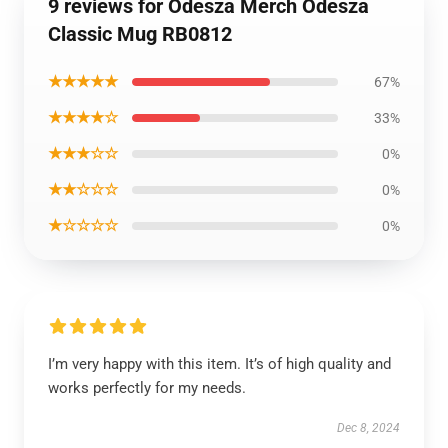
9 reviews for Odesza Merch Odesza
Classic Mug RB0812
★★★★★
67%
★★★★☆
33%
★★★☆☆
0%
★★☆☆☆
0%
★☆☆☆☆
0%
I’m very happy with this item. It’s of high quality and
works perfectly for my needs.
Dec 8, 2024