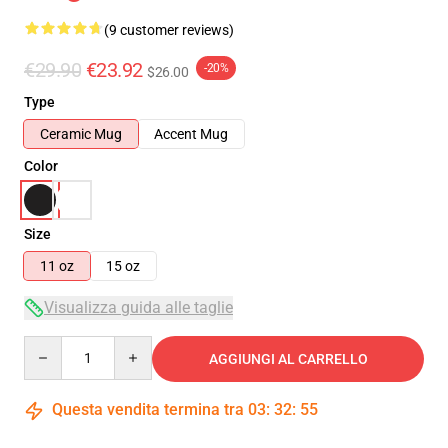
(9 customer reviews)
€29.90
€23.92
-20%
$26.00
Type
Ceramic Mug
Accent Mug
Color
Size
11 oz
15 oz
Visualizza guida alle taglie
Quantity
AGGIUNGI AL CARRELLO
Questa vendita termina tra
03
:
32
:
54