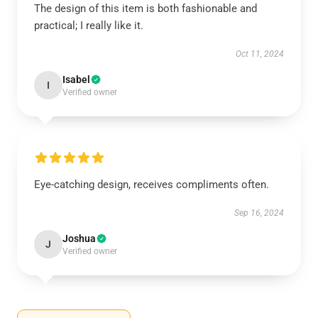
The design of this item is both fashionable and
practical; I really like it.
Oct 11, 2024
Isabel
I
Verified owner
Eye-catching design, receives compliments often.
Sep 16, 2024
Joshua
J
Verified owner