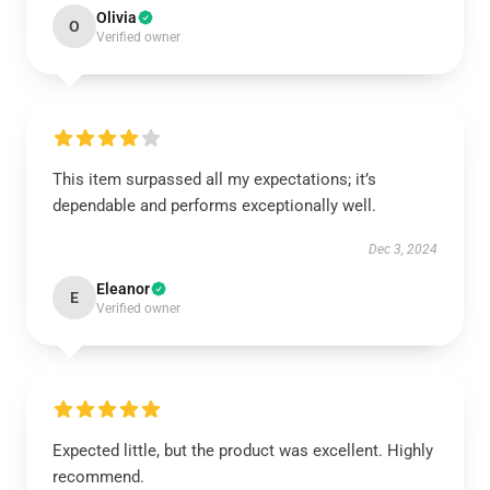
Olivia
O
Verified owner
This item surpassed all my expectations; it’s
dependable and performs exceptionally well.
Dec 3, 2024
Eleanor
E
Verified owner
Expected little, but the product was excellent. Highly
recommend.