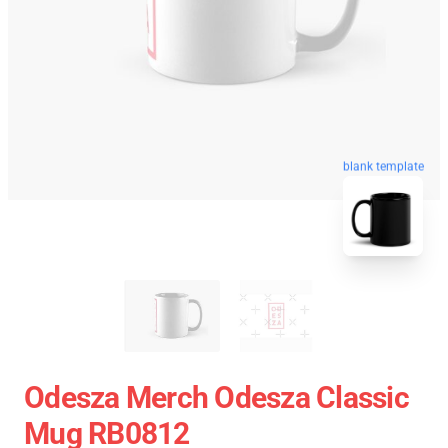
blank template
Odesza Merch Odesza Classic
Mug RB0812