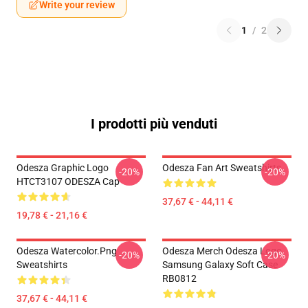
Write your review
1
/
2
I prodotti più venduti
Odesza Graphic Logo
Odesza Fan Art Sweatshirts
-20%
-20%
HTCT3107 ODESZA Cap
37,67 € - 44,11 €
19,78 € - 21,16 €
Odesza Watercolor.png
Odesza Merch Odesza Logo
-20%
-20%
Sweatshirts
Samsung Galaxy Soft Case
RB0812
37,67 € - 44,11 €