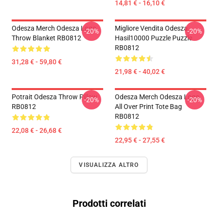
14,81 € - 16,10 €
Odesza Merch Odesza Logo
Migliore Vendita Odesza
-20%
-20%
Throw Blanket RB0812
Hasil10000 Puzzle Puzzle
RB0812
31,28 € - 59,80 €
21,98 € - 40,02 €
Potrait Odesza Throw Pillow
Odesza Merch Odesza Logo
-20%
-20%
RB0812
All Over Print Tote Bag
RB0812
22,08 € - 26,68 €
22,95 € - 27,55 €
VISUALIZZA ALTRO
Prodotti correlati