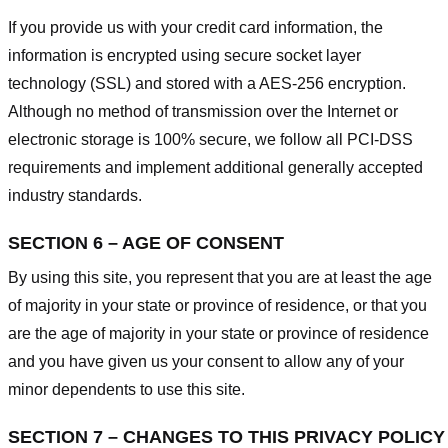
If you provide us with your credit card information, the
information is encrypted using secure socket layer
technology (SSL) and stored with a AES-256 encryption.
Although no method of transmission over the Internet or
electronic storage is 100% secure, we follow all PCI-DSS
requirements and implement additional generally accepted
industry standards.
SECTION 6 – AGE OF CONSENT
By using this site, you represent that you are at least the age
of majority in your state or province of residence, or that you
are the age of majority in your state or province of residence
and you have given us your consent to allow any of your
minor dependents to use this site.
SECTION 7 – CHANGES TO THIS PRIVACY POLICY