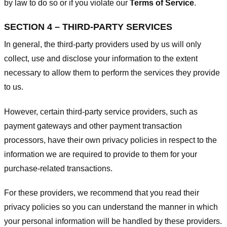
by law to do so or if you violate our
Terms of Service
.
SECTION 4 – THIRD-PARTY SERVICES
In general, the third-party providers used by us will only
collect, use and disclose your information to the extent
necessary to allow them to perform the services they provide
to us.
However, certain third-party service providers, such as
payment gateways and other payment transaction
processors, have their own privacy policies in respect to the
information we are required to provide to them for your
purchase-related transactions.
For these providers, we recommend that you read their
privacy policies so you can understand the manner in which
your personal information will be handled by these providers.