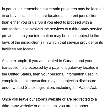
In particular, remember that certain providers may be located
in or have facilities that are located a different jurisdiction
than either you or us. So if you elect to proceed with a
transaction that involves the services of a third-party service
provider, then your information may become subject to the
laws of the jurisdiction(s) in which that service provider or its
facilities are located.
As an example, if you are located in Canada and your
transaction is processed by a payment gateway located in
the United States, then your personal information used in
completing that transaction may be subject to disclosure
under United States legislation, including the Patriot Act.
Once you leave our store’s website or are redirected to a
third-party website or application, you are no longer