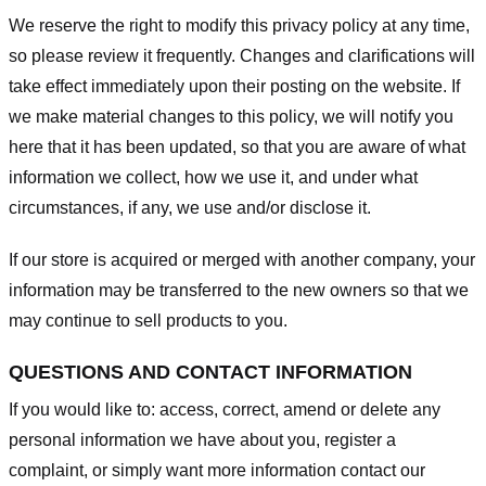
We reserve the right to modify this privacy policy at any time,
so please review it frequently. Changes and clarifications will
take effect immediately upon their posting on the website. If
we make material changes to this policy, we will notify you
here that it has been updated, so that you are aware of what
information we collect, how we use it, and under what
circumstances, if any, we use and/or disclose it.
If our store is acquired or merged with another company, your
information may be transferred to the new owners so that we
may continue to sell products to you.
QUESTIONS AND CONTACT INFORMATION
If you would like to: access, correct, amend or delete any
personal information we have about you, register a
complaint, or simply want more information contact our