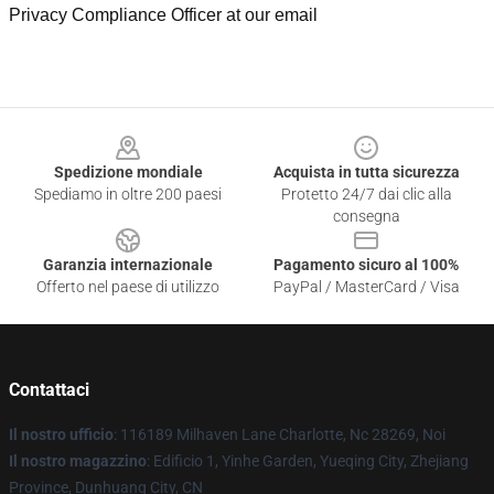
Privacy Compliance Officer at our email
Footer
Spedizione mondiale
Acquista in tutta sicurezza
Spediamo in oltre 200 paesi
Protetto 24/7 dai clic alla
consegna
Garanzia internazionale
Pagamento sicuro al 100%
Offerto nel paese di utilizzo
PayPal / MasterCard / Visa
Contattaci
Il nostro ufficio
: 116189 Milhaven Lane Charlotte, Nc 28269, Noi
Il nostro magazzino
: Edificio 1, Yinhe Garden, Yueqing City, Zhejiang
Province, Dunhuang City, CN