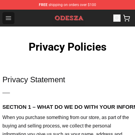
FREE
shipping on orders over $100
ODESZA Shop - Official ODESZA Merchandise Store
Open menu
Privacy Policies
Privacy Statement
—–
SECTION 1 – WHAT DO WE DO WITH YOUR INFO
When you purchase something from our store, as part of the
buying and selling process, we collect the personal
information you give us such as your name, address and