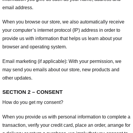
email address.
When you browse our store, we also automatically receive
your computer’s internet protocol (IP) address in order to
provide us with information that helps us learn about your
browser and operating system.
Email marketing (if applicable): With your permission, we
may send you emails about our store, new products and
other updates.
SECTION 2 – CONSENT
How do you get my consent?
When you provide us with personal information to complete a
transaction, verify your credit card, place an order, arrange for