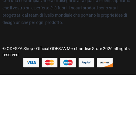
Con una così ampia varietà di disegni di alta qualità e belli, sappiamo
che il vostro stile perfetto è là fuori. I nostri prodotti sono stati
progettati dal team di livello mondiale che portano le proprie idee di
design uniche per ogni prodotto.
© ODESZA Shop - Official ODESZA Merchandise Store 2026 all rights
reserved