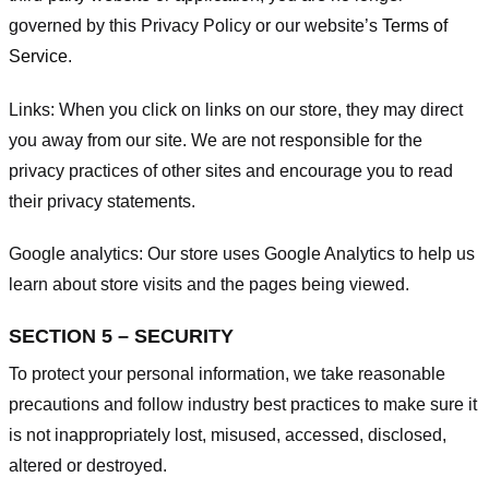
governed by this Privacy Policy or our website’s
Terms of
Service
.
Links:
When you click on links on our store, they may direct
you away from our site. We are not responsible for the
privacy practices of other sites and encourage you to read
their privacy statements.
Google analytics:
Our store uses Google Analytics to help us
learn about store visits and the pages being viewed.
SECTION 5 – SECURITY
To protect your personal information, we take reasonable
precautions and follow industry best practices to make sure it
is not inappropriately lost, misused, accessed, disclosed,
altered or destroyed.