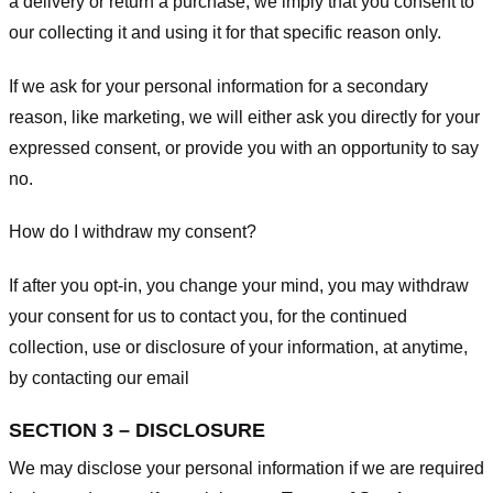
a delivery or return a purchase, we imply that you consent to
our collecting it and using it for that specific reason only.
If we ask for your personal information for a secondary
reason, like marketing, we will either ask you directly for your
expressed consent, or provide you with an opportunity to say
no.
How do I withdraw my consent?
If after you opt-in, you change your mind, you may withdraw
your consent for us to contact you, for the continued
collection, use or disclosure of your information, at anytime,
by contacting our email
SECTION 3 – DISCLOSURE
We may disclose your personal information if we are required