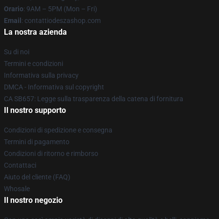
Orario
: 9AM – 5PM (Mon – Fri)
Email
: contattiodeszashop.com
La nostra azienda
Su di noi
Termini e condizioni
Informativa sulla privacy
DMCA - Informativa sul copyright
CA SB657: Legge sulla trasparenza della catena di fornitura
Il nostro supporto
Condizioni di spedizione e consegna
Termini di pagamento
Condizioni di ritorno e rimborso
Contattaci
Aiuto del cliente (FAQ)
Whosale
Il nostro negozio